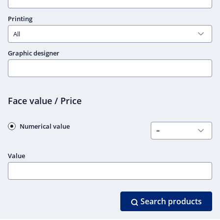
Printing
Graphic designer
Face value / Price
Numerical value
Value
Search products