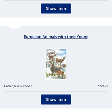
Show item
European Animals with their Young
Catalogue number:
CM171
Show item