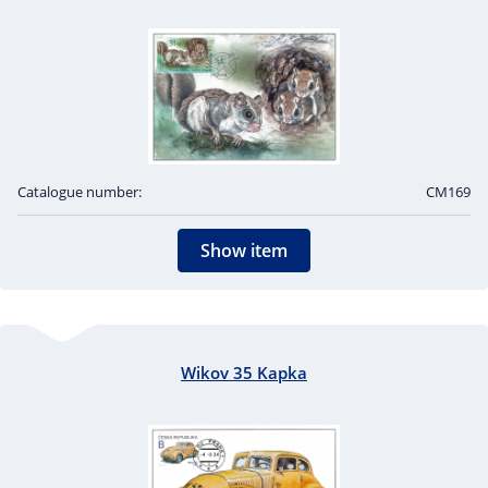
Catalogue number:
CM169
Show item
Wikov 35 Kapka