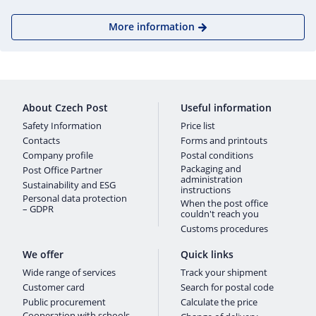
More information
About Czech Post
Useful information
Safety Information
Price list
Contacts
Forms and printouts
Company profile
Postal conditions
Packaging and
Post Office Partner
administration
Sustainability and ESG
instructions
Personal data protection
When the post office
– GDPR
couldn't reach you
Customs procedures
We offer
Quick links
Wide range of services
Track your shipment
Customer card
Search for postal code
Public procurement
Calculate the price
Cooperation with schools