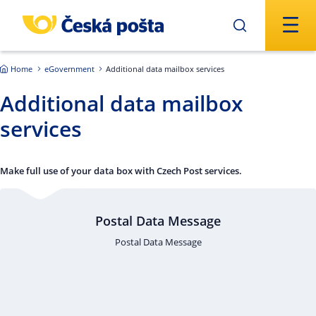
Skip to main content
Home
eGovernment
Additional data mailbox services
Additional data mailbox
services
Make full use of your data box with Czech Post services.
Postal Data Message
Postal Data Message