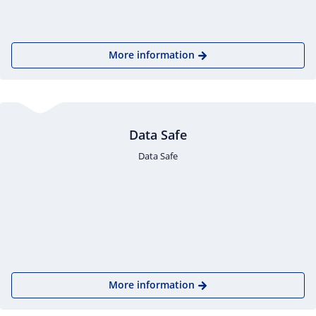
More information
Data Safe
Data Safe
More information