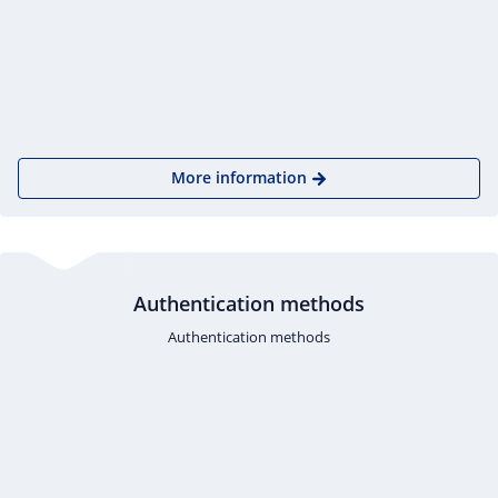
More information
Authentication methods
Authentication methods