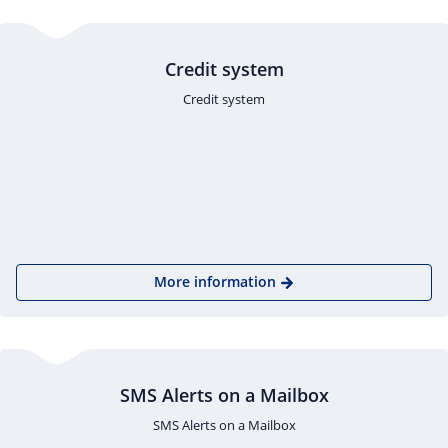
Credit system
Credit system
More information
SMS Alerts on a Mailbox
SMS Alerts on a Mailbox