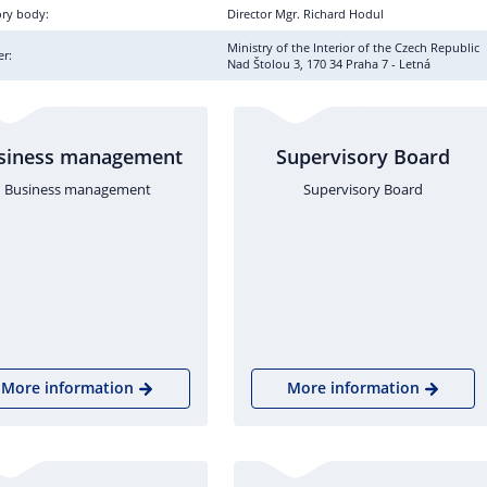
ory body:
Director Mgr. Richard Hodul
Ministry of the Interior of the Czech Republic
r:
Nad Štolou 3, 170 34 Praha 7 - Letná
siness management
Supervisory Board
Business management
Supervisory Board
More information
More information