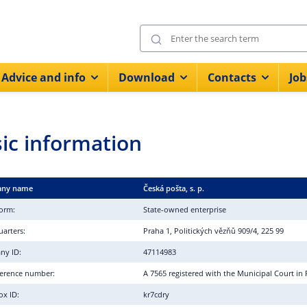
Advice and info
Download
Contacts
Job
ic information
ny name
Česká pošta, s. p.
form:
State-owned enterprise
arters:
Praha 1, Politických vězňů 909/4, 225 99
ny ID:
47114983
eference number:
A 7565 registered with the Municipal Court in
ox ID:
kr7cdry