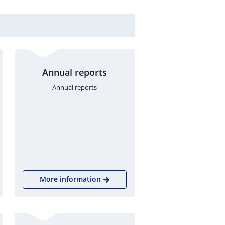
Annual reports
Annual reports
More information