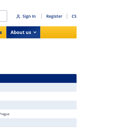
Sign In
Register
CS
s
About us
 Prague