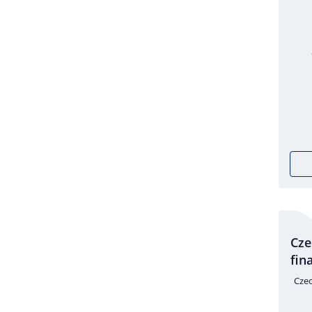
Cze
fin
Czec