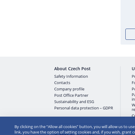
About Czech Post
U
Safety Information
Pr
Contacts
F
Company profile
P
P
Post Office Partner
i
Sustainability and ESG
W
Personal data protection – GDPR
r
C
By clicking on the “Allow all cookies” button, you will allow us to us
link, you have the option of setting cookies and, if you wish, grant 