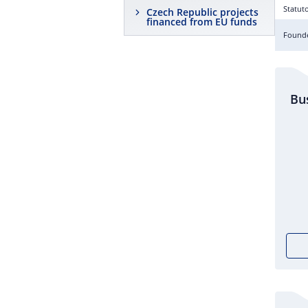
Statut
Czech Republic projects
financed from EU funds
Founde
Bu