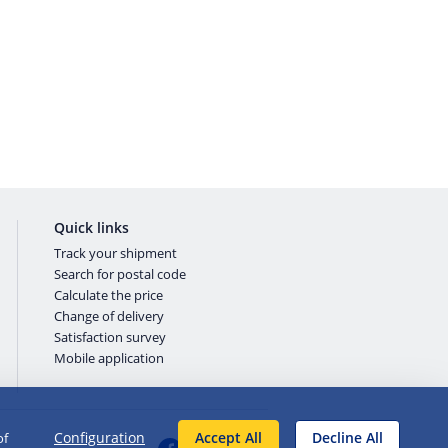
Quick links
Track your shipment
Search for postal code
Calculate the price
Change of delivery
Satisfaction survey
Mobile application
Configuration
Accept All
Decline All
of