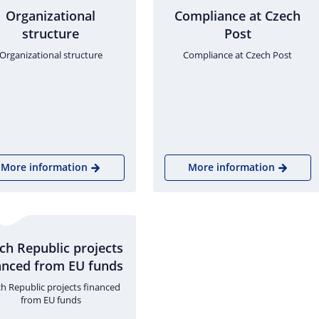
Organizational
Compliance at Czech
structure
Post
Organizational structure
Compliance at Czech Post
More information
More information
ch Republic projects
anced from EU funds
h Republic projects financed
from EU funds