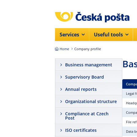
Skip to main content
Services
Useful tools
Home
Company profile
Bas
Business management
Supervisory Board
Compa
Annual reports
Legal 
Organizational structure
Headqu
Compa
Compliance at Czech
Post
File r
ISO certificates
Data b