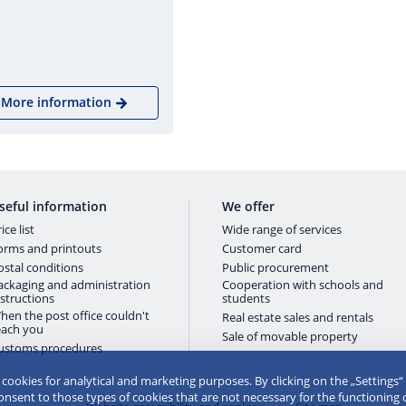
More information
seful information
We offer
ice list
Wide range of services
orms and printouts
Customer card
ostal conditions
Public procurement
ackaging and administration
Cooperation with schools and
nstructions
students
hen the post office couldn't
Real estate sales and rentals
each you
Sale of movable property
ustoms procedures
e cookies for analytical and marketing purposes. By clicking on the „Settings“
consent to those types of cookies that are not necessary for the functioning 