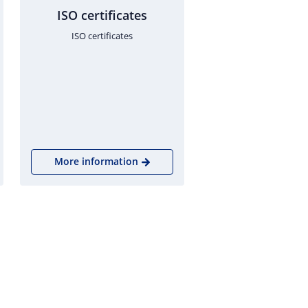
ISO certificates
ISO certificates
More information