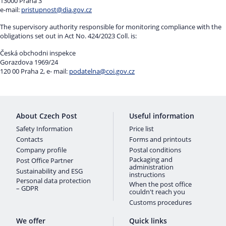
13000 Praha 3
e-mail:
pristupnost@dia.gov.cz
The supervisory authority responsible for monitoring compliance with the
obligations set out in Act No. 424/2023 Coll. is:
Česká obchodni inspekce
Gorazdova 1969/24
120 00 Praha 2, e- mail:
podatelna@coi.gov.cz
About Czech Post
Useful information
Safety Information
Price list
Contacts
Forms and printouts
Company profile
Postal conditions
Packaging and
Post Office Partner
administration
Sustainability and ESG
instructions
Personal data protection
When the post office
– GDPR
couldn't reach you
Customs procedures
We offer
Quick links