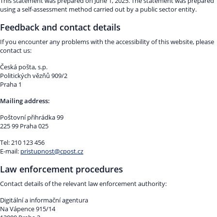
This statement was prepared on June 1, 2025. The statement was prepared
using a self-assessment method carried out by a public sector entity.
Feedback and contact details
If you encounter any problems with the accessibility of this website, please
contact us:
Česká pošta, s.p.
Politických vězňů 909/2
Praha 1
Mailing address:
Poštovní přihrádka 99
225 99 Praha 025
Tel: 210 123 456
E-mail:
pristupnost@cpost.cz
Law enforcement procedures
Contact details of the relevant law enforcement authority:
Digitální a informační agentura
Na Vápence 915/14