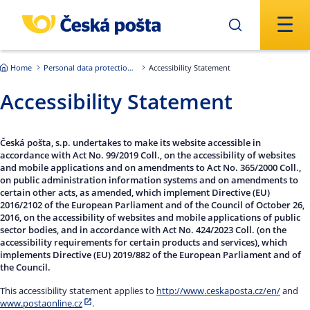
Skip to main content
Home
Personal data protection – GDPR
Accessibility Statement
Accessibility Statement
Česká pošta, s.p. undertakes to make its website accessible in
accordance with Act No. 99/2019 Coll., on the accessibility of websites
and mobile applications and on amendments to Act No. 365/2000 Coll.,
on public administration information systems and on amendments to
certain other acts, as amended, which implement Directive (EU)
2016/2102 of the European Parliament and of the Council of October 26,
2016, on the accessibility of websites and mobile applications of public
sector bodies, and in accordance with Act No. 424/2023 Coll. (on the
accessibility requirements for certain products and services), which
implements Directive (EU) 2019/882 of the European Parliament and of
the Council.
This accessibility statement applies to
http://www.ceskaposta.cz/en/
and
www.postaonline.cz
.