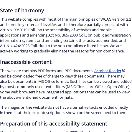
State of harmony
This website complies with most of the main principles of WCAG version 2.2
and some key criteria of level AA, and is therefore partially compliant with
Act No. 99/2019 Coll., on the accessibility of websites and mobile
applications and amending Act No. 365/2000 Coll., on public administration
information systems and amending certain other acts, as amended, and
Act No. 424/2023 Coll. due to the non-compliance listed below. We are
actively working to gradually eliminate the reasons for non-compliance.
Inaccessible content
The website contains PDF forms and PDF documents.
Acrobat Reader
can be downloaded free of charge to view these documents. There may
also be documents in MS Office format. Such files can be viewed and edited
by most commonly used text editors (MS Office, Libre Office, Open Office).
Some web browsers have integrated applications that can be used to view
the above-mentioned document formats.
The images on the website do not have alternative texts encoded directly
in them, but their exact description is shown on the screen next to them.
Preparation of this accessibility statement