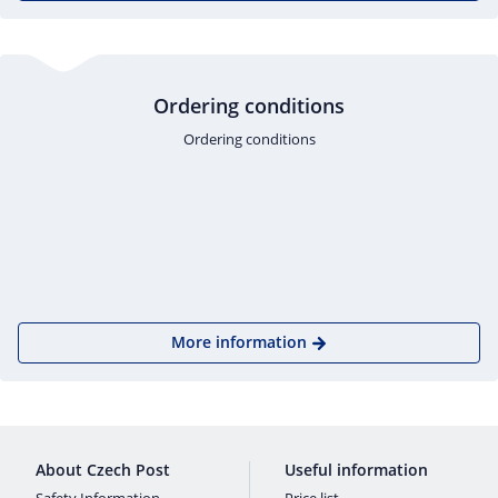
Ordering conditions
Ordering conditions
More information
About Czech Post
Useful information