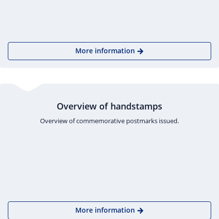
More information
Overview of handstamps
Overview of commemorative postmarks issued.
More information