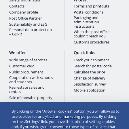
Safety Information
Price list
Contacts
Forms and printouts
Company profile
Postal conditions
Packaging and
Post Office Partner
administration
Sustainability and ESG
instructions
Personal data protection
When the post office
– GDPR
couldn't reach you
Customs procedures
We offer
Quick links
Wide range of services
Track your shipment
Customer card
Search for postal code
Public procurement
Calculate the price
Cooperation with schools
Change of delivery
and students
Satisfaction survey
Real estate sales and
Mobile application
rentals
Sale of movable property
By clicking on the “Allow all cookies” button, you will allow us to
use cookies for analytical and marketing purposes. By clicking
© 2026 Česká pošta
on the „Settings“ link, you have the option of setting cookies
Website accessibility and cookies
Site map
and, if you wish, grant consent to those types of cookies that