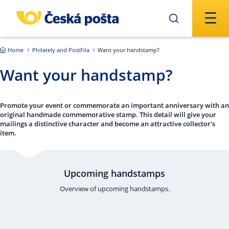
Skip to main content
Home
Philately and PostFila
Want your handstamp?
Want your handstamp?
Promote your event or commemorate an important anniversary with an
original handmade commemorative stamp. This detail will give your
mailings a distinctive character and become an attractive collector's
item.
Upcoming handstamps
Overview of upcoming handstamps.