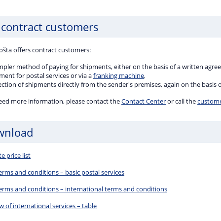
 contract customers
ošta offers contract customers:
impler method of paying for shipments, either on the basis of a written agr
ent for postal services or via a
franking machine
,
ection of shipments directly from the sender's premises, again on the basis
need more information, please contact the
Contact Center
or call the
customer
wnload
 price list
erms and conditions – basic postal services
terms and conditions – international terms and conditions
 of international services – table