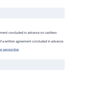
eement concluded in advance on cashless
 of a written agreement concluded in advance.
 service line
.