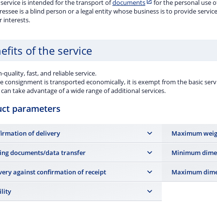
service is intended for the transport of
documents
for the personal use o
essee is a blind person or a legal entity whose business is to provide service
r interests.
efits of the service
-quality, fast, and reliable service.
he consignment is transported economically, it is exempt from the basic servi
can take advantage of a wide range of additional services.
uct parameters
irmation of delivery
Maximum weig
7 kg (upon posti
ing documents/data transfer
Minimum dime
accuracy of 50 g).
a shipment
,
Postal receipt, all types of paper postal
14 × 9 cm
very against confirmation of receipt
Maximum dime
ts, Electronic postal receipt
and, for contract
mers,
Online Submission or API interface
.
Maximum length 6
ility
the shipment mu
st office is liable for damage caused by loss of a