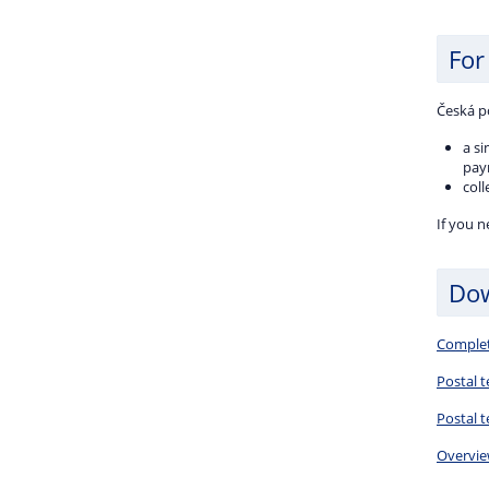
For
Česká p
a s
paym
coll
If you 
Do
Complete
Postal t
Postal 
Overview