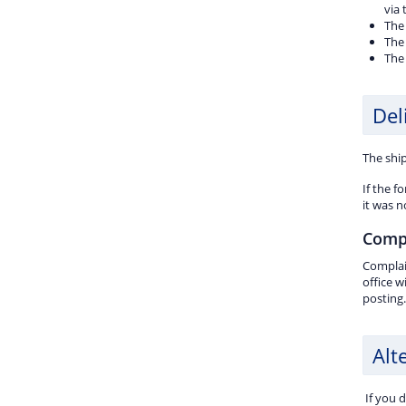
via
The 
The 
The
Del
The ship
If the f
it was n
Comp
Complain
office w
posting.
Alt
If you 