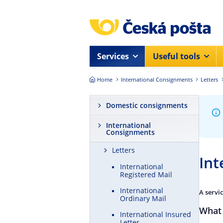
Skip to main content
Services
Useful tools
Home
International Consignments
Letters
Domestic consignments
International
Consignments
Letters
Int
International
Registered Mail
International
A servi
Ordinary Mail
What 
International Insured
Letter