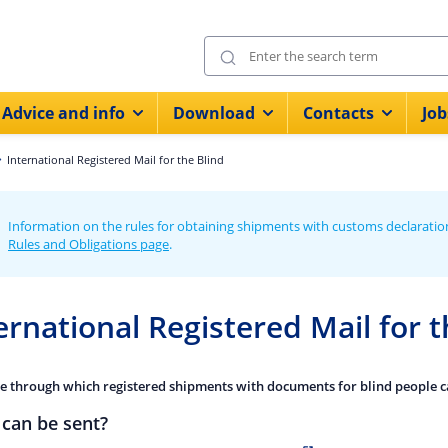
Advice and info
Download
Contacts
Job
International Registered Mail for the Blind
Information on the rules for obtaining shipments with customs declaratio
Rules and Obligations page
.
ernational Registered Mail for t
ce through which registered shipments with documents for blind people ca
can be sent?