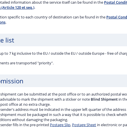
ent and will pay compensation of CZK 908 in the
ailed information about the service itself can be found in the
Postal Condit
of loss. The post office is liable for damage caused by
 (Article 120 et seq.)
.
e to or loss of the contents of a shipment up to CZK
ion specific to each country of destination can be found in the
Postal Condi
ons
.
e list
p to 7 kg inclusive to the EU / outside the EU / outside Europe - free of char
ments are transported "priority".
mission
 shipment can be submitted at the post office or to an authorized postal wo
s advisable to mark the shipment with a sticker or note
Blind Shipment
in th
post office at no extra charge.
sender's address must be indicated in the upper left quarter of the address
 shipment must be packaged in such a way that it is possible to check wheth
ditions without damaging the packaging.
sender fills in the pre-printed
Postage Slip
,
Postage Sheet
in electronic or p