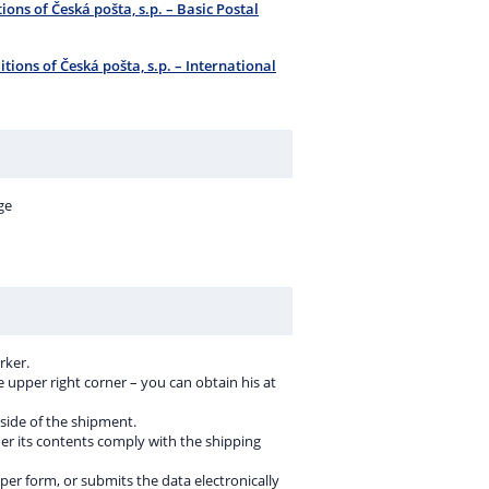
ions of Česká pošta, s.p. – Basic Postal
tions of Česká pošta, s.p. – International
ge
rker.
e upper right corner – you can obtain his at
 side of the shipment.
er its contents comply with the shipping
aper form, or submits the data electronically