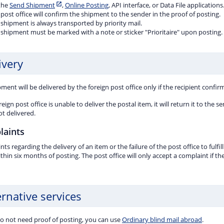
 the
Send Shipment
,
Online Posting
, API interface, or Data File applications
post office will confirm the shipment to the sender in the proof of posting.
shipment is always transported by priority mail.
 shipment must be marked with a note or sticker "Prioritaire" upon posting.
ivery
ment will be delivered by the foreign post office only if the recipient confirm
oreign post office is unable to deliver the postal item, it will return it to th
ot delivered.
laints
ts regarding the delivery of an item or the failure of the post office to fulf
ithin six months of posting. The post office will only accept a complaint if t
ernative services
do not need proof of posting, you can use
Ordinary blind mail abroad
.