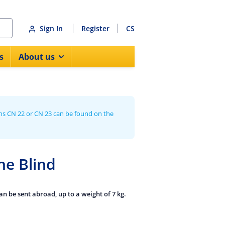
Sign In
Register
CS
s
About us
ns CN 22 or CN 23 can be found on the
he Blind
n be sent abroad, up to a weight of 7 kg.