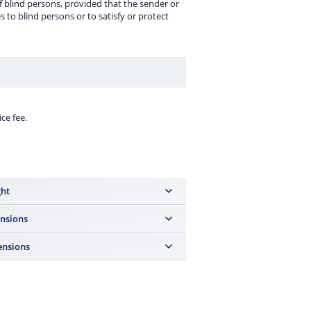
f blind persons, provided that the sender or
s to blind persons or to satisfy or protect
ce fee.
ht
ng, the weight is determined with an
nsions
nsions
0 cm, the sum of all three dimensions of
st not exceed 90 cm