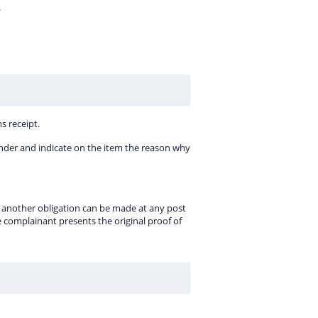
.
s receipt.
e sender and indicate on the item the reason why
ill another obligation can be made at any post
he complainant presents the original proof of