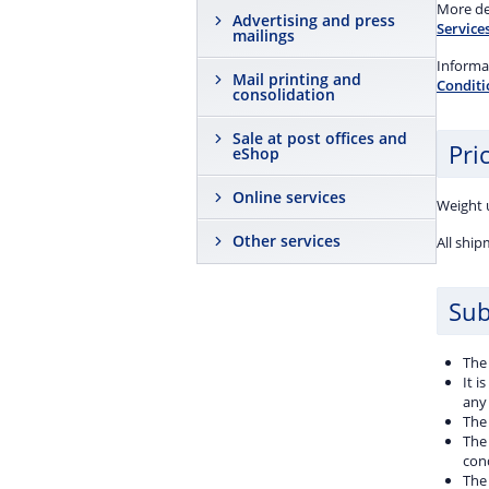
shipm
More det
Advertising and press
event 
Services
mailings
damag
908.
Informat
Mail printing and
Conditi
consolidation
Sale at post offices and
Pric
eShop
Online services
Weight u
Other services
All ship
Sub
The
It i
any 
The 
The
con
The 