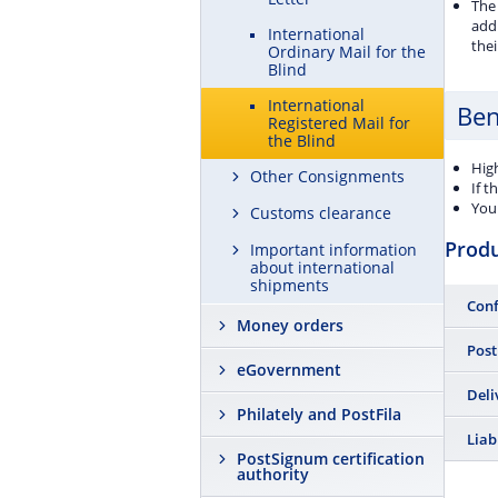
The 
addr
International
thei
Ordinary Mail for the
Blind
International
Ben
Registered Mail for
the Blind
High
Other Consignments
If t
You 
Customs clearance
Prod
Important information
about international
shipments
Conf
Money orders
Yes
Post
eGovernment
Send 
Deli
Philately and PostFila
receip
custo
Yes
Liab
PostSignum certification
authority
The po