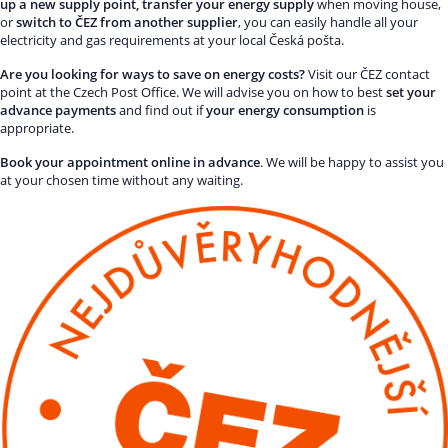
up a new supply point, transfer your energy supply
when moving house,
or
switch to ČEZ from another supplier
, you can easily handle all your
electricity and gas requirements at your local Česká pošta.
Are you looking for ways to save on energy costs?
Visit our ČEZ contact
point at the Czech Post Office. We will advise you on how to best
set your
advance payments
and find out if
your energy consumption
is
appropriate.
Book your appointment online in advance
. We will be happy to assist you
at your chosen time without any waiting.