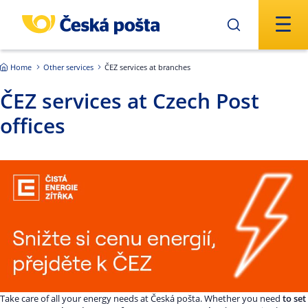
Skip to main content
Home
Other services
ČEZ services at branches
ČEZ services at Czech Post
offices
Take care of all your energy needs at Česká pošta. Whether you need
to set