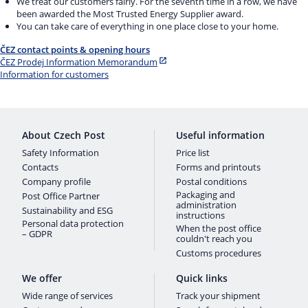
We treat our customers fairly. For the seventh time in a row, we have
been awarded the Most Trusted Energy Supplier award.
You can take care of everything in one place close to your home.
ČEZ contact points & opening hours
ČEZ Prodej Information Memorandum
Information for customers
About Czech Post
Useful information
Safety Information
Price list
Contacts
Forms and printouts
Company profile
Postal conditions
Packaging and
Post Office Partner
administration
Sustainability and ESG
instructions
Personal data protection
When the post office
– GDPR
couldn't reach you
Customs procedures
We offer
Quick links
Wide range of services
Track your shipment