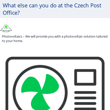
What else can you do at the Czech Post
Office?
Photovoltaics – We will provide you with a photovoltaic solution tailored
to your home.