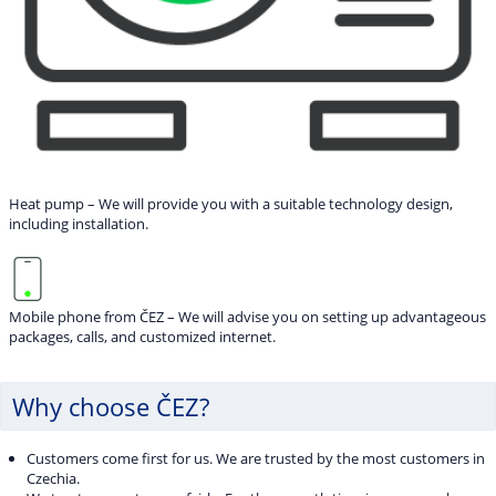
Heat pump – We will provide you with a suitable technology design,
including installation.
Mobile phone from ČEZ – We will advise you on setting up advantageous
packages, calls, and customized internet.
Why choose ČEZ?
Customers come first for us. We are trusted by the most customers in
Czechia.