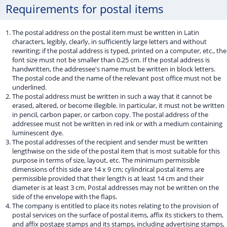
Requirements for postal items
The postal address on the postal item must be written in Latin
characters, legibly, clearly, in sufficiently large letters and without
rewriting; if the postal address is typed, printed on a computer, etc., the
font size must not be smaller than 0.25 cm. If the postal address is
handwritten, the addressee's name must be written in block letters.
The postal code and the name of the relevant post office must not be
underlined.
The postal address must be written in such a way that it cannot be
erased, altered, or become illegible. In particular, it must not be written
in pencil, carbon paper, or carbon copy. The postal address of the
addressee must not be written in red ink or with a medium containing
luminescent dye.
The postal addresses of the recipient and sender must be written
lengthwise on the side of the postal item that is most suitable for this
purpose in terms of size, layout, etc. The minimum permissible
dimensions of this side are 14 x 9 cm; cylindrical postal items are
permissible provided that their length is at least 14 cm and their
diameter is at least 3 cm. Postal addresses may not be written on the
side of the envelope with the flaps.
The company is entitled to place its notes relating to the provision of
postal services on the surface of postal items, affix its stickers to them,
and affix postage stamps and its stamps, including advertising stamps,