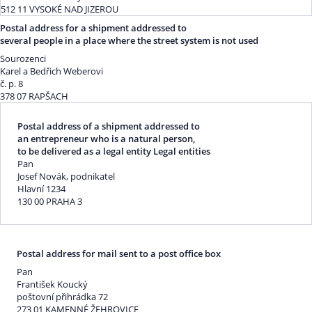
512 11 VYSOKÉ NAD JIZEROU
Postal address for a shipment addressed to
several people in a place where the street system is not used
Sourozenci
Karel a Bedřich Weberovi
č. p. 8
378 07 RAPŠACH
Postal address of a shipment addressed to
an entrepreneur who is a natural person,
to be delivered as a legal entity Legal entities
Pan
Josef Novák, podnikatel
Hlavní 1234
130 00 PRAHA 3
Postal address for mail sent to a post office box
Pan
František Koucký
poštovní přihrádka 72
273 01 KAMENNÉ ŽEHROVICE