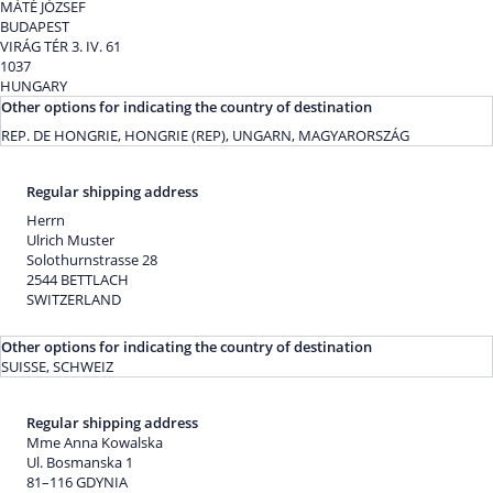
MÁTÉ JÓZSEF
BUDAPEST
VIRÁG TÉR 3. IV. 61
1037
HUNGARY
Other options for indicating the country of destination
REP. DE HONGRIE, HONGRIE (REP), UNGARN, MAGYARORSZÁG
Regular shipping address
Herrn
Ulrich Muster
Solothurnstrasse 28
2544 BETTLACH
SWITZERLAND
Other options for indicating the country of destination
SUISSE, SCHWEIZ
Regular shipping address
Mme Anna Kowalska
Ul. Bosmanska 1
81–116 GDYNIA