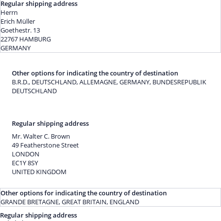
Regular shipping address
Herrn
Erich Müller
Goethestr. 13
22767 HAMBURG
GERMANY
Other options for indicating the country of destination
B.R.D., DEUTSCHLAND, ALLEMAGNE, GERMANY, BUNDESREPUBLIK
DEUTSCHLAND
Regular shipping address
Mr. Walter C. Brown
49 Featherstone Street
LONDON
EC1Y 8SY
UNITED KINGDOM
Other options for indicating the country of destination
GRANDE BRETAGNE, GREAT BRITAIN, ENGLAND
Regular shipping address