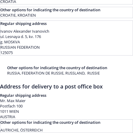
CROATIA
Other options for indicating the country of destination
CROATIE, KROATIEN
Regular shipping address
Ivanov Alexander Ivanovich
ul. Lesnaya d. 5, kv. 176
g. MOSKVA
RUSSIAN FEDERATION
125075
Other options for indicating the country of destination
RUSSIA, FEDERATION DE RUSSIE, RUSSLAND, RUSSIE
Address for delivery to a post office box
Regular shipping address
Mr. Max Maier
Postfach 100
1011 WIEN
AUSTRIA
Other options for indicating the country of destination
AUTRICHE, ÖSTERREICH