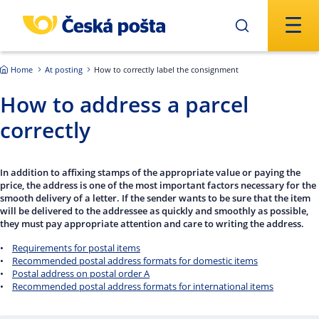
Skip to main content
Home
At posting
How to correctly label the consignment
How to address a parcel
correctly
In addition to affixing stamps of the appropriate value or paying the
price, the address is one of the most important factors necessary for the
smooth delivery of a letter. If the sender wants to be sure that the item
will be delivered to the addressee as quickly and smoothly as possible,
they must pay appropriate attention and care to writing the address.
•
Requirements for postal items
•
Recommended postal address formats for domestic items
•
Postal address on postal order A
•
Recommended postal address formats for international items