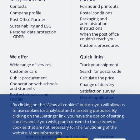
Contacts
Forms and printouts
Company profile
Postal conditions
Packaging and
Post Office Partner
administration
Sustainability and ESG
instructions
Personal data protection
When the post office
– GDPR
couldn't reach you
Customs procedures
We offer
Quick links
Wide range of services
Track your shipment
Customer card
Search for postal code
Public procurement
Calculate the price
Cooperation with schools
Change of delivery
and students
Satisfaction survey
Real estate sales and
Mobile application
rentals
By clicking on the “Allow all cookies” button, you will allow us
Sale of movable property
to use cookies for analytical and marketing purposes. By
clicking on the „Settings“ link, you have the option of setting
cookies and, if you wish, grant consent to those types of
© 2026 Česká pošta
cookies that are not necessary for the functioning of the
website.
More information
Website accessibility and cookies
Site map