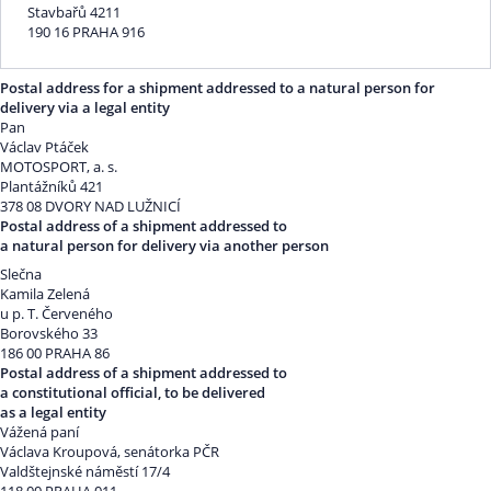
Stavbařů 4211
190 16 PRAHA 916
Postal address for a shipment addressed to a natural person for
delivery via a legal entity
Pan
Václav Ptáček
MOTOSPORT, a. s.
Plantážníků 421
378 08 DVORY NAD LUŽNICÍ
Postal address of a shipment addressed to
a natural person for delivery via another person
Slečna
Kamila Zelená
u p. T. Červeného
Borovského 33
186 00 PRAHA 86
Postal address of a shipment addressed to
a constitutional official, to be delivered
as a legal entity
Vážená paní
Václava Kroupová, senátorka PČR
Valdštejnské náměstí 17/4