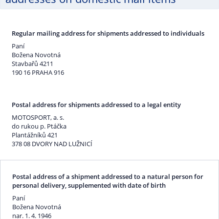
Regular mailing address for shipments addressed to individuals
Paní
Božena Novotná
Stavbařů 4211
190 16 PRAHA 916
Postal address for shipments addressed to a legal entity
MOTOSPORT, a. s.
do rukou p. Ptáčka
Plantážníků 421
378 08 DVORY NAD LUŽNICÍ
Postal address of a shipment addressed to a natural person for
personal delivery, supplemented with date of birth
Paní
Božena Novotná
nar. 1. 4. 1946