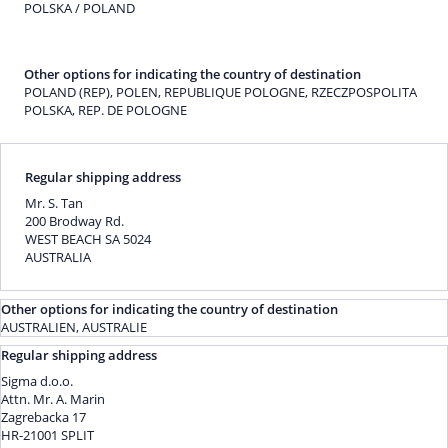
POLSKA / POLAND
Other options for indicating the country of destination
POLAND (REP), POLEN, REPUBLIQUE POLOGNE, RZECZPOSPOLITA
POLSKA, REP. DE POLOGNE
Regular shipping address
Mr. S. Tan
200 Brodway Rd.
WEST BEACH SA 5024
AUSTRALIA
Other options for indicating the country of destination
AUSTRALIEN, AUSTRALIE
Regular shipping address
Sigma d.o.o.
Attn. Mr. A. Marin
Zagrebacka 17
HR-21001 SPLIT