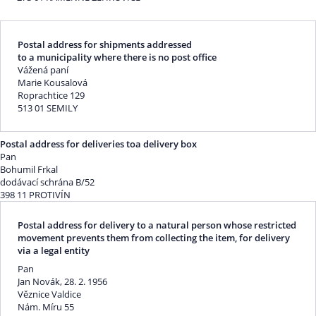
Postal address for shipments addressed
to a municipality where there is no post office
Vážená paní
Marie Kousalová
Roprachtice 129
513 01 SEMILY
Postal address for deliveries toa delivery box
Pan
Bohumil Frkal
dodávací schrána B/52
398 11 PROTIVÍN
Postal address for delivery to a natural person whose restricted
movement prevents them from collecting the item, for delivery
via a legal entity
Pan
Jan Novák, 28. 2. 1956
Věznice Valdice
Nám. Míru 55