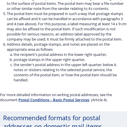
to the surface of postal items. The postal item may bear a file number
or other similar note from the sender relating to its contents.
The postal item must be prepared in such a way that postage stamps
can be affixed and it can be handled in accordance with paragraphs 3
and 4 (see above). For this purpose, a label measuring at least 14 x 9 cm
may also be affixed to the postal item. If such modification is not
possible for serious reasons, an address label approved by the
company may be used; it must be firmly attached to the postal item.
Address details, postage stamps, and notes are placed on the
appropriate area as follows:
the recipient's postal address in the lower right quarter,
postage stamps in the upper right quarter,
the sender's postal address in the upper left quarter; below it,
notes or stickers relating to the selected postal service, the
contents of the postal item, or how the postal item should be
handled.
For more detailed information on writing postal addresses, see the
document
Postal Conditions – Basic Postal Services
(Article 4).
Recommended formats for postal
addresses on domestic mail items