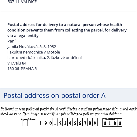
507 11 VALDICE
Postal address for delivery to a natural person whose health
condition prevents them from collecting the parcel, for delivery
via a legal entity
Paní
Jamila Nováková, 5. 8. 1982
Fakultní nemocnice v Motole
I. ortopedická klinika, 2. lůžkové oddělení
V Úvalu 84
150 06 PRAHA 5
Postal address on postal order A