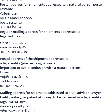
118 00 PRAHA 011
Postal address for shipments addressed to a natural person poste
restante
Vážený pan
MUDr. Matěj Kopecký
poste restante
397 04 PÍSEK 4
Regular mailing address for shipments addressed to
legal entities
OKNOPLAST, a. s.
nám. Svobody 45
460 15 LIBEREC 15
Postal address of the shipment addressed to
a legal entity (precise designation is
important to avoid confusion with a natural person)
Firma
Vojtěch Pavlát, s. r. o.
Truhlářská 7
623 00 BRNO 23
Mailing address for shipments addressed to a tax advisor, lawyer,
bailiff, notary, or patent attorney, to be delivered as a legal entity
Mgr. Eva Hásková
daňová poradkyně
Věnceslava Metelky 114