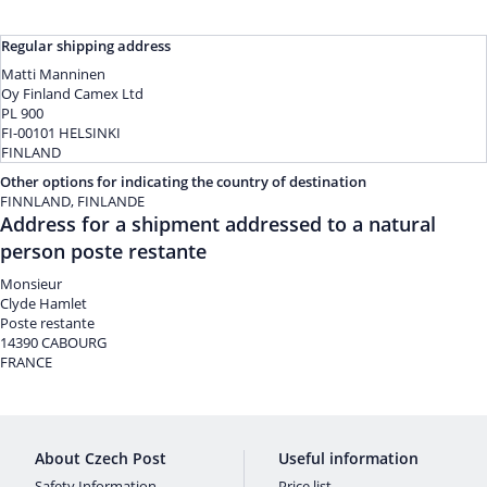
Regular shipping address
Matti Manninen
Oy Finland Camex Ltd
PL 900
FI-00101 HELSINKI
FINLAND
Other options for indicating the country of destination
FINNLAND, FINLANDE
Address for a shipment addressed to a natural
person poste restante
Monsieur
Clyde Hamlet
Poste restante
14390 CABOURG
FRANCE
About Czech Post
Useful information
Safety Information
Price list