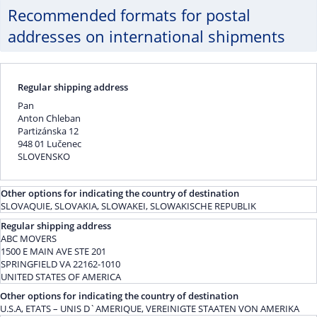
Recommended formats for postal
addresses on international shipments
Regular shipping address
Pan
Anton Chleban
Partizánska 12
948 01 Lučenec
SLOVENSKO
Other options for indicating the country of destination
SLOVAQUIE, SLOVAKIA, SLOWAKEI, SLOWAKISCHE REPUBLIK
Regular shipping address
ABC MOVERS
1500 E MAIN AVE STE 201
SPRINGFIELD VA 22162-1010
UNITED STATES OF AMERICA
Other options for indicating the country of destination
U.S.A, ETATS – UNIS D`AMERIQUE, VEREINIGTE STAATEN VON AMERIKA