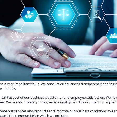
s is very important to us. We conduct our business transparently and fairl
 of ethics.
rtant aspect of our business is customer and employee satisfaction. We h
es. We monitor delivery times, service quality, and the number of complain
vate our services and products and improve our business conditions. We a
s, and the communities in which we operate.