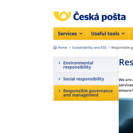
Skip to main content
Services
Useful tools
Home
Sustainability and ESG
Responsible 
Re
Environmental
responsibility
Social responsibility
We are 
service
ensure 
Responsible governance
and management