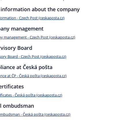
 information about the company
formation - Czech Post (ceskaposta.cz)
any management
 management - Czech Post (ceskaposta.cz)
visory Board
sory Board - Czech Post (ceskaposta.cz)
iance at Česká pošta
nce at ČP - Česká pošta (ceskaposta.cz)
ertificates
ificates - Česká pošta (ceskaposta.cz)
al ombudsman
ombudsman - Česká pošta (ceskaposta.cz)