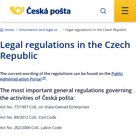
Skip to main content
Home
Information and legal regulations
Legal regulations in the Czech Republic
Legal regulations in the Czech
Republic
The current wording of the regulations can be found on the
Public
Administration Portal
.
The most important general regulations governing
the activities of Česká pošta:
Act No. 77/1997 Coll., on State-Owned Enterprises
Act No. 89/2012 Coll., Civil Code
Act No. 262/2006 Coll., Labor Code