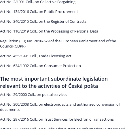
Act No. 2/1991 Coll., on Collective Bargaining
Act No. 134/2016 Coll., on Public Procurement
Act No. 340/2015 Coll., on the Register of Contracts
Act No. 110/2019 Coll., on the Processing of Personal Data
Regulation (EU) No. 2016/679 of the European Parliament and of the
Council (GDPR)
Act No. 455/1991 Coll., Trade Licensing Act
Act No. 634/1992 Coll., on Consumer Protection
The most important subordinate legislation
relevant to the activities of Česká pošta
Act No. 29/2000 Coll., on postal services
Act No. 300/2008 Coll., on electronic acts and authorized conversion of
documents
Act No. 297/2016 Coll., on Trust Services for Electronic Transactions