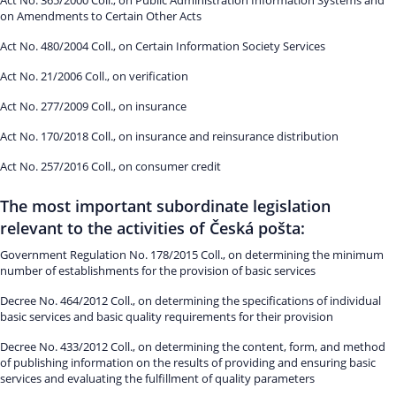
Act No. 365/2000 Coll., on Public Administration Information Systems and
on Amendments to Certain Other Acts
Act No. 480/2004 Coll., on Certain Information Society Services
Act No. 21/2006 Coll., on verification
Act No. 277/2009 Coll., on insurance
Act No. 170/2018 Coll., on insurance and reinsurance distribution
Act No. 257/2016 Coll., on consumer credit
The most important subordinate legislation
relevant to the activities of Česká pošta:
Government Regulation No. 178/2015 Coll., on determining the minimum
number of establishments for the provision of basic services
Decree No. 464/2012 Coll., on determining the specifications of individual
basic services and basic quality requirements for their provision
Decree No. 433/2012 Coll., on determining the content, form, and method
of publishing information on the results of providing and ensuring basic
services and evaluating the fulfillment of quality parameters