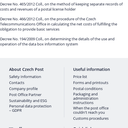
Decree No. 465/2012 Coll., on the method of keeping separate records of
costs and revenues of a postal license holder
Decree No. 466/2012 Coll., on the procedure of the Czech
Telecommunications Office in calculating the net costs of fulfilling the
obligation to provide basic services
Decree No. 194/2009 Coll., on determining the details of the use and
operation of the data box information system
About Czech Post
Useful information
Safety Information
Price list
Contacts
Forms and printouts
Company profile
Postal conditions
Packaging and
Post Office Partner
administration
Sustainability and ESG
instructions
Personal data protection
When the post office
– GDPR
couldn't reach you
Customs procedures