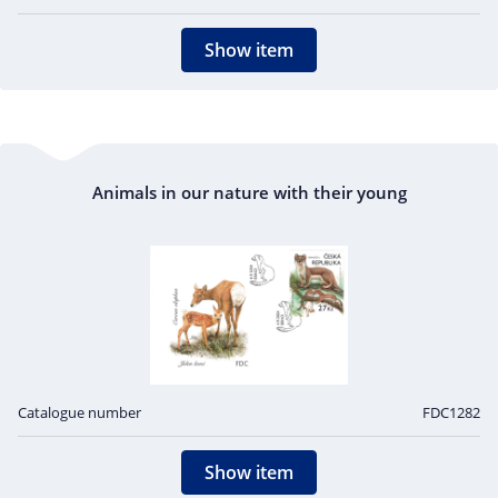
Show item
Animals in our nature with their young
Catalogue number
FDC1282
Show item