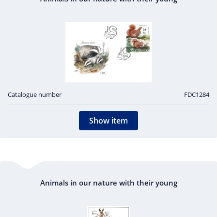
Catalogue number
FDC1284
Show item
Animals in our nature with their young