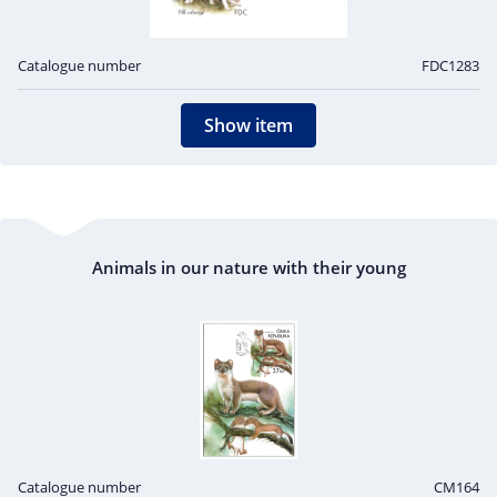
Catalogue number
FDC1283
Show item
Animals in our nature with their young
Catalogue number
CM164