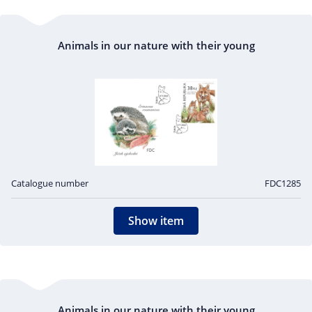
Animals in our nature with their young
Catalogue number
FDC1285
Show item
Animals in our nature with their young