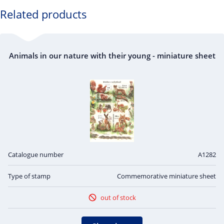
OFFSET
CM165
: the European hare
Related products
CM166
: the common squirrel
CM167
: the red fox
Animals in our nature with their young - miniature sheet
Catalogue number
A1282
Type of stamp
Commemorative miniature sheet
out of stock