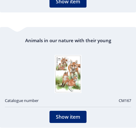
Show item
Animals in our nature with their young
Catalogue number
CM167
Show item