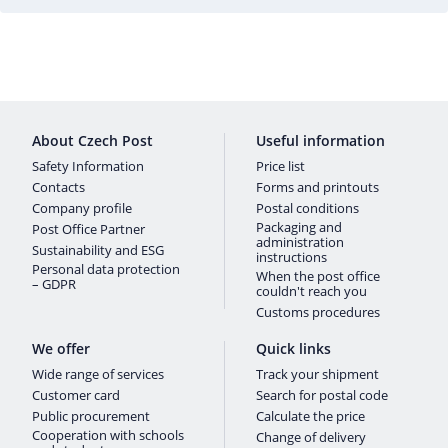
About Czech Post
Useful information
Safety Information
Price list
Contacts
Forms and printouts
Company profile
Postal conditions
Packaging and
Post Office Partner
administration
Sustainability and ESG
instructions
Personal data protection
When the post office
– GDPR
couldn't reach you
Customs procedures
We offer
Quick links
Wide range of services
Track your shipment
Customer card
Search for postal code
Public procurement
Calculate the price
Cooperation with schools
Change of delivery