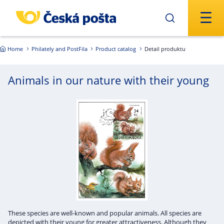
Skip to main content
Home
Philately and PostFila
Product catalog
Detail produktu
Animals in our nature with their young
These species are well-known and popular animals. All species are
depicted with their young for greater attractiveness. Although they