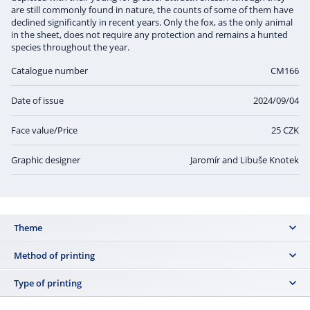
are still commonly found in nature, the counts of some of them have
declined significantly in recent years. Only the fox, as the only animal
in the sheet, does not require any protection and remains a hunted
species throughout the year.
Catalogue number
CM166
Date of issue
2024/09/04
Face value/Price
25 CZK
Graphic designer
Jaromír and Libuše Knotek
Theme
common species that are not yet imminently endangered or close to
Method of printing
extinction:
offset
Type of printing
CM164
: the stoat