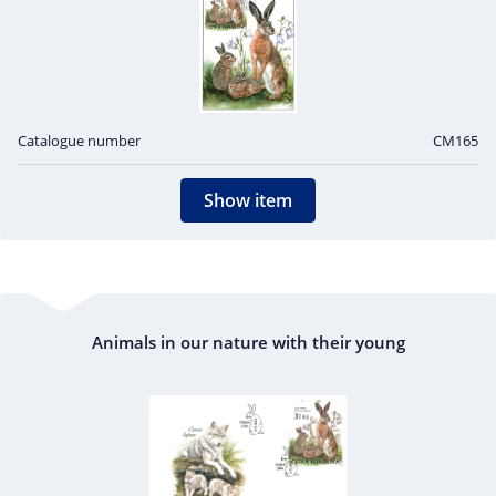
Catalogue number
CM165
Show item
Animals in our nature with their young