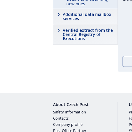
new ones
Additional data mailbox
services
Verified extract from the
Central Registry of
Executions
About Czech Post
U
Safety Information
Pr
Contacts
F
Company profile
P
P
Post Office Partner