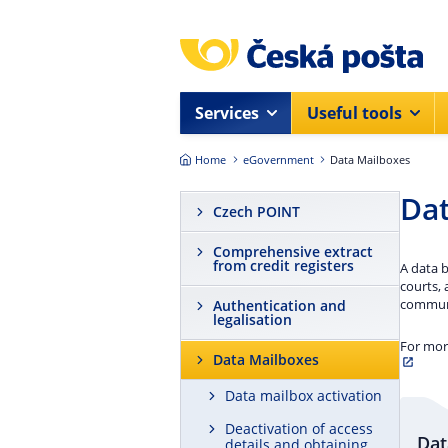
Skip to main content
Services
Useful tools
Home
eGovernment
Data Mailboxes
Dat
Czech POINT
Comprehensive extract
from credit registers
A data b
courts, 
communi
Authentication and
legalisation
For mor
Data Mailboxes
Data mailbox activation
Deactivation of access
Dat
details and obtaining