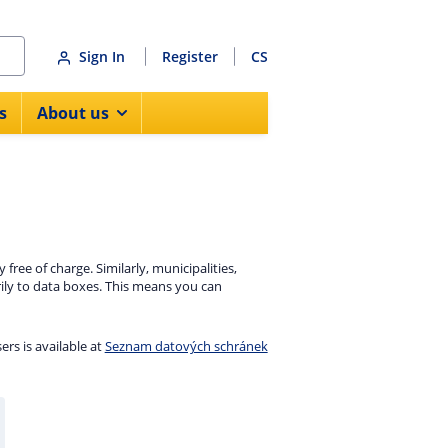
Sign In
Register
CS
s
About us
ree of charge. Similarly, municipalities,
rily to data boxes. This means you can
sers is available at
Seznam datových schránek