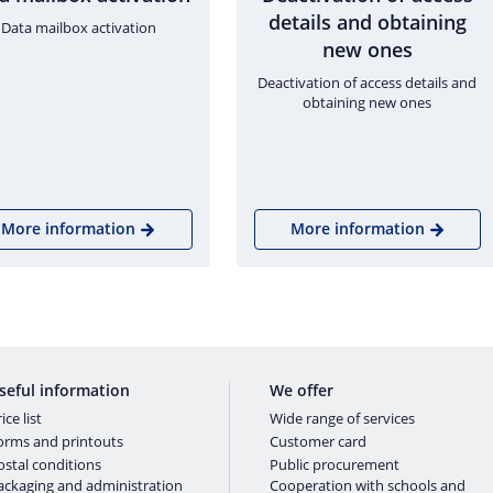
details and obtaining
Data mailbox activation
new ones
Deactivation of access details and
obtaining new ones
More information
More information
seful information
We offer
ice list
Wide range of services
orms and printouts
Customer card
ostal conditions
Public procurement
ackaging and administration
Cooperation with schools and