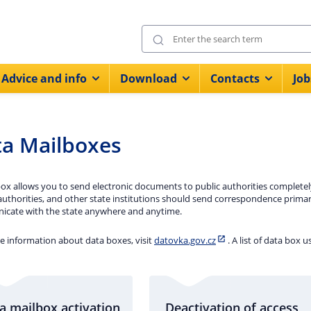
Advice and info
Download
Contacts
Job
a Mailboxes
ox allows you to send electronic documents to public authorities completely f
authorities, and other state institutions should send correspondence prima
cate with the state anywhere and anytime.
e information about data boxes, visit
datovka.gov.cz
. A list of data box u
a mailbox activation
Deactivation of access