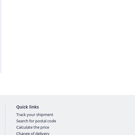
Quick links
Track your shipment
Search for postal code
Calculate the price
Change of delivery