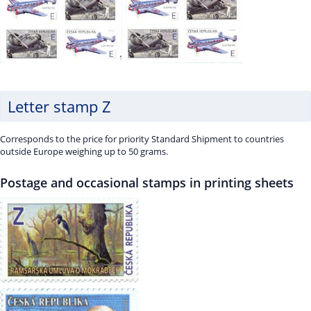
Letter stamp Z
Corresponds to the price for priority Standard Shipment to countries
outside Europe weighing up to 50 grams.
Postage and occasional stamps in printing sheets