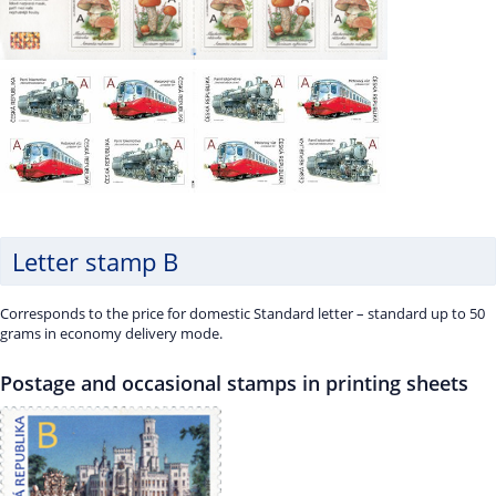
Letter stamp B
Corresponds to the price for domestic Standard letter – standard up to 50
grams in economy delivery mode.
Postage and occasional stamps in printing sheets