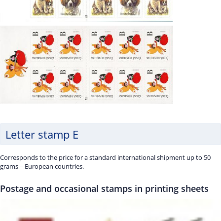
Letter stamp E
Corresponds to the price for a standard international shipment up to 50
grams – European countries.
Postage and occasional stamps in printing sheets