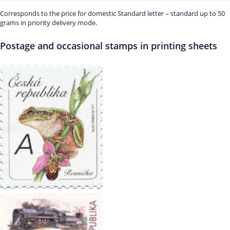
Corresponds to the price for domestic Standard letter – standard up to 50
grams in priority delivery mode.
Postage and occasional stamps in printing sheets