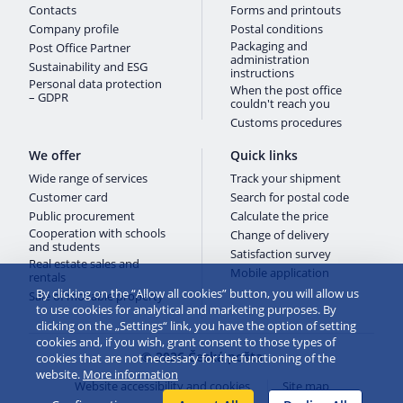
Contacts
Forms and printouts
Company profile
Postal conditions
Packaging and
Post Office Partner
administration
Sustainability and ESG
instructions
Personal data protection
When the post office
– GDPR
couldn't reach you
Customs procedures
We offer
Quick links
Wide range of services
Track your shipment
Customer card
Search for postal code
Public procurement
Calculate the price
Cooperation with schools
Change of delivery
and students
Satisfaction survey
Real estate sales and
Mobile application
rentals
By clicking on the “Allow all cookies” button, you will allow us
Sale of movable property
to use cookies for analytical and marketing purposes. By
clicking on the „Settings“ link, you have the option of setting
cookies and, if you wish, grant consent to those types of
© 2026 Česká pošta
cookies that are not necessary for the functioning of the
website.
More information
Website accessibility and cookies
Site map