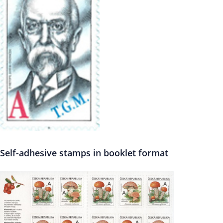
Self-adhesive stamps in booklet format