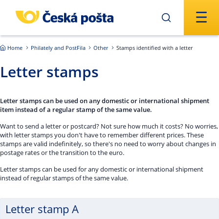
Skip to main content
Home
Philately and PostFila
Other
Stamps identified with a letter
Letter stamps
Letter stamps can be used on any domestic or international shipment
item instead of a regular stamp of the same value.
Want to send a letter or postcard? Not sure how much it costs? No worries,
with letter stamps you don't have to remember different prices. These
stamps are valid indefinitely, so there's no need to worry about changes in
postage rates or the transition to the euro.
Letter stamps can be used for any domestic or international shipment
instead of regular stamps of the same value.
Letter stamp A