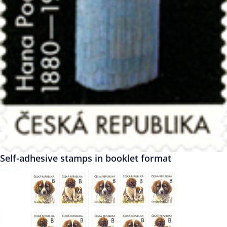
Self-adhesive stamps in booklet format