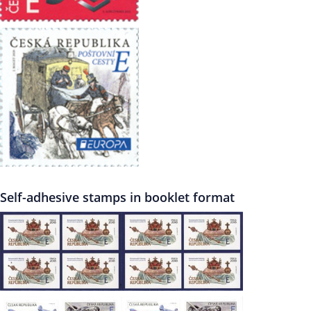
Self-adhesive stamps in booklet format