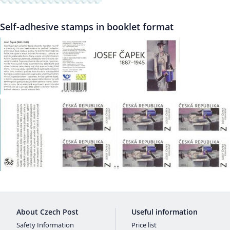
Self-adhesive stamps in booklet format
About Czech Post
Useful information
Safety Information
Price list