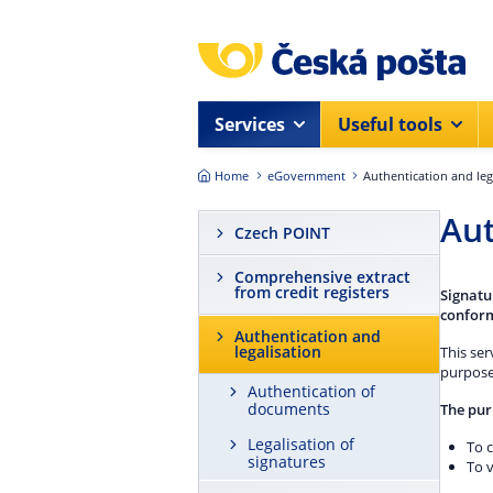
Skip to main content
Services
Useful tools
Home
eGovernment
Authentication and leg
Aut
Czech POINT
Comprehensive extract
from credit registers
Signatu
conform
Authentication and
legalisation
This ser
purpose
Authentication of
documents
The pur
Legalisation of
To c
signatures
To v