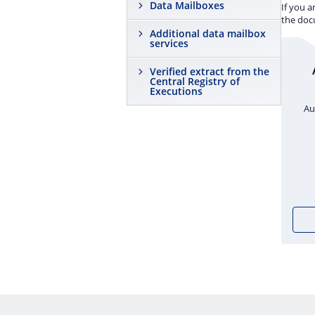
Data Mailboxes
If you a
the docu
Additional data mailbox
services
Verified extract from the
Central Registry of
Executions
Au