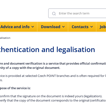
Advice and info
Download
Contacts
Job
alisation
hentication and legalisation
re and document verification is a service that provides official confirmati
ity of a copy with the original document.
vice is provided at selected Czech POINT branches and is often required for 
s.
pose of the service is:
onfirm that the signature on the document is indeed yours (legalization).
erify that the copy of the document corresponds to the original (certificatio