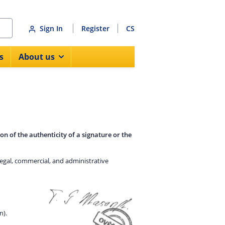
Sign In
Register
CS
s
About us
on of the authenticity of a signature or the
legal, commercial, and administrative
n).