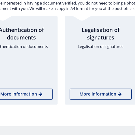
re interested in having a document verified, you do not need to bring a pho
ment with you. We will make a copy in A4 format for you at the post office.
Authentication of
Legalisation of
documents
signatures
thentication of documents
Legalisation of signatures
More information
More information