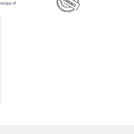
tocopy of