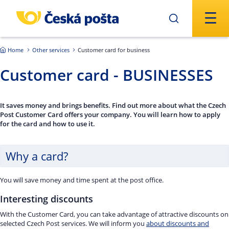
Skip to main content
Home
Other services
Customer card for business
Customer card - BUSINESSES
It saves money and brings benefits. Find out more about what the Czech
Post Customer Card offers your company. You will learn how to apply
for the card and how to use it.
Why a card?
You will save money and time spent at the post office.
Interesting discounts
With the Customer Card, you can take advantage of attractive discounts on
selected Czech Post services. We will inform you
about discounts and