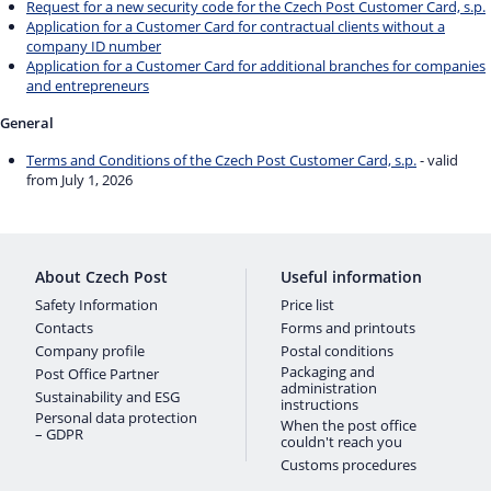
Request for a new security code for the Czech Post Customer Card, s.p.
Application for a Customer Card for contractual clients without a
company ID number
Application for a Customer Card for additional branches for companies
and entrepreneurs
General
Terms and Conditions of the Czech Post Customer Card, s.p.
- valid
from July 1, 2026
About Czech Post
Useful information
Safety Information
Price list
Contacts
Forms and printouts
Company profile
Postal conditions
Packaging and
Post Office Partner
administration
Sustainability and ESG
instructions
Personal data protection
When the post office
– GDPR
couldn't reach you
Customs procedures