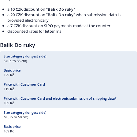
a
10 CZK
discount on "
Balík Do ruky
"
a
20 CZK
discount on "
Balík Do ruky
" when submission data is
provided electronically
a
7 CZK
discount on
SIPO
payments made at the counter
discounted rates for letter mail
Balík Do ruky
S (up to 35 cm)
129 Kč
119 Kč
109 Kč
M (up to 50 cm)
169 Kč