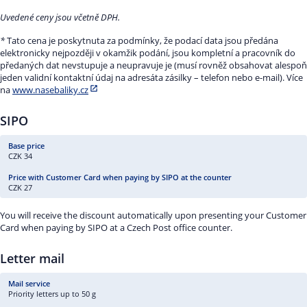
Uvedené ceny jsou včetně DPH.
*
Tato cena je poskytnuta za podmínky, že podací data jsou předána
elektronicky nejpozději v okamžik podání, jsou kompletní a pracovník do
předaných dat nevstupuje a neupravuje je (musí rovněž obsahovat alespoň
jeden validní kontaktní údaj na adresáta zásilky – telefon nebo e-mail). Více
na
www.nasebaliky.cz
SIPO
CZK 34
CZK 27
You will receive the discount automatically upon presenting your Customer
Card when paying by SIPO at a Czech Post office counter.
Letter mail
Priority letters up to 50 g