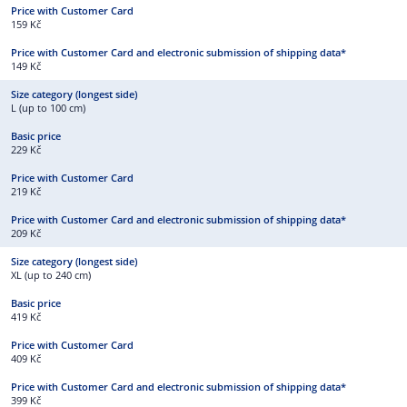
159 Kč
149 Kč
L (up to 100 cm)
229 Kč
219 Kč
209 Kč
XL (up to 240 cm)
419 Kč
409 Kč
399 Kč