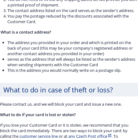
a printed proof of shipment.
The contact address listed on the card serves as the sender's address.
You pay the postage reduced by the discounts associated with the
Customer Card.
What is a contact address?
The address you provided in your order and which is printed on the
back of your card (this may be your company's registered address or
another contact address you provided in your order)
serves as the address that will always be listed as the sender's address
when sending shipments with the Customer Card
This is the address you would normally write on a postage slip.
What to do in case of theft or loss?
Please contact us, and we will block your card and issue a new one.
What to do if your card is lost or stolen?
If you lose your Customer Card or it is stolen, we recommend that you
block the card immediately. There are two ways to block your card: by
calling the
customer service line
or at
any Czech Post office
. To