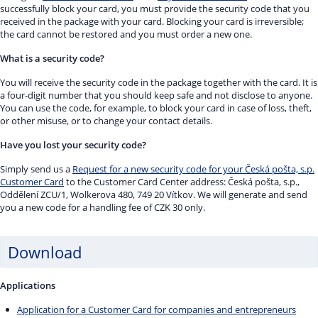
successfully block your card, you must provide the security code that you
received in the package with your card. Blocking your card is irreversible;
the card cannot be restored and you must order a new one.
What is a security code?
You will receive the security code in the package together with the card. It is
a four-digit number that you should keep safe and not disclose to anyone.
You can use the code, for example, to block your card in case of loss, theft,
or other misuse, or to change your contact details.
Have you lost your security code?
Simply send us a
Request for a new security code for your Česká pošta, s.p.
Customer Card
to the Customer Card Center address: Česká pošta, s.p.,
Oddělení ZCU/1, Wolkerova 480, 749 20 Vítkov. We will generate and send
you a new code for a handling fee of CZK 30 only.
Download
Applications
Application for a Customer Card for companies and entrepreneurs