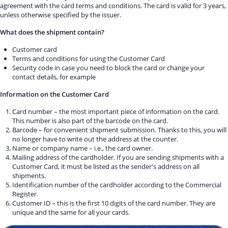
agreement with the card terms and conditions. The card is valid for 3 years,
unless otherwise specified by the issuer.
What does the shipment contain?
Customer card
Terms and conditions for using the Customer Card
Security code in case you need to block the card or change your
contact details, for example
Information on the Customer Card
Card number – the most important piece of information on the card.
This number is also part of the barcode on the card.
Barcode – for convenient shipment submission. Thanks to this, you will
no longer have to write out the address at the counter.
Name or company name – i.e., the card owner.
Mailing address of the cardholder. If you are sending shipments with a
Customer Card, it must be listed as the sender's address on all
shipments.
Identification number of the cardholder according to the Commercial
Register.
Customer ID – this is the first 10 digits of the card number. They are
unique and the same for all your cards.