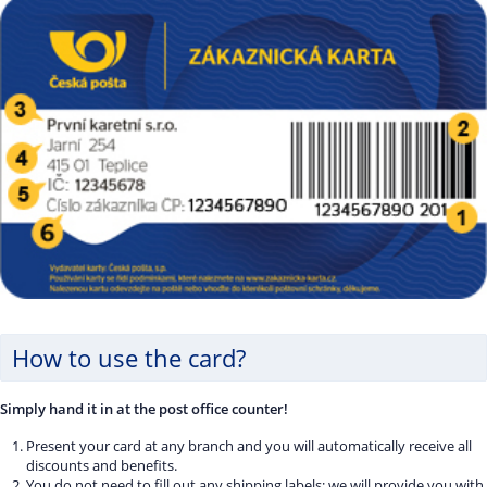
How to use the card?
Simply hand it in at the post office counter!
Present your card at any branch and you will automatically receive all
discounts and benefits.
You do not need to fill out any shipping labels; we will provide you with