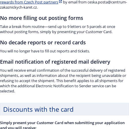
rewards from Czech Post partners
by email from ceska.posta@centrum-
zakaznickych-karet.cz.
No more filling out posting forms
Take a break from routine—send up to 9 letters or 5 parcels at once
without posting forms, simply by presenting your Customer Card.
No decade reports or record cards
You will no longer have to fill out reports and tickets.
Email notification of registered mail delivery
You will receive email confirmation of the successful delivery of registered
shipments, as well as information about the recipient being unavailable or
refusing to accept the shipment. This benefit applies to all shipments for
which the additional Electronic Notification to Sender service can be
selected.
Discounts with the card
Simply present your Customer Card when submitting your application
and you will receive: