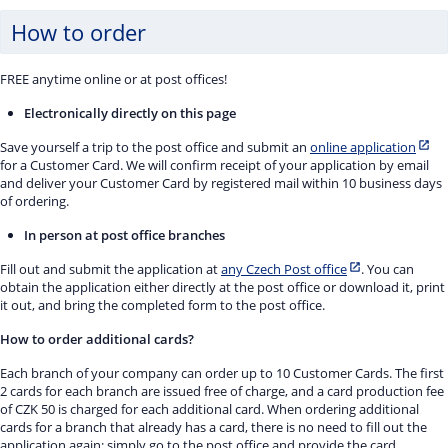
How to order
FREE anytime online or at post offices!
Electronically directly on this page
Save yourself a trip to the post office and submit an
online application
for a Customer Card. We will confirm receipt of your application by email
and deliver your Customer Card by registered mail within 10 business days
of ordering.
In person at post office branches
Fill out and submit the application at
any Czech Post office
. You can
obtain the application either directly at the post office or download it, print
it out, and bring the completed form to the post office.
How to order additional cards?
Each branch of your company can order up to 10 Customer Cards. The first
2 cards for each branch are issued free of charge, and a card production fee
of CZK 50 is charged for each additional card. When ordering additional
cards for a branch that already has a card, there is no need to fill out the
application again; simply go to the post office and provide the card