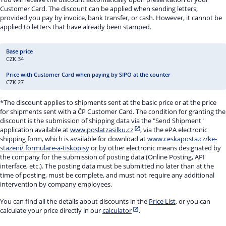
Customer Card. The discount can be applied when sending letters,
provided you pay by invoice, bank transfer, or cash. However, it cannot be
applied to letters that have already been stamped.
CZK 34
CZK 27
*The discount applies to shipments sent at the basic price or at the price
for shipments sent with a ČP Customer Card. The condition for granting the
discount is the submission of shipping data via the "Send Shipment"
application available at
www.poslatzasilku.cz
, via the ePA electronic
shipping form, which is available for download at
www.ceskaposta.cz/ke-
stazeni/ formulare-a-tiskopisy
or by other electronic means designated by
the company for the submission of posting data (Online Posting, API
interface, etc.). The posting data must be submitted no later than at the
time of posting, must be complete, and must not require any additional
intervention by company employees.
You can find all the details about discounts in the
Price List
, or you can
calculate your price directly in our
calculator
.