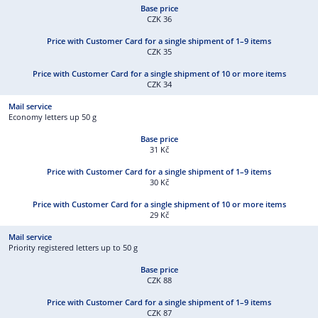
CZK 36
CZK 35
CZK 34
Economy letters up 50 g
31 Kč
30 Kč
29 Kč
Priority registered letters up to 50 g
CZK 88
CZK 87