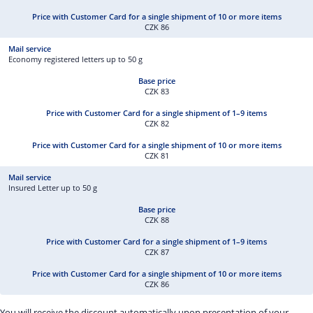
CZK 86
Economy registered letters up to 50 g
CZK 83
CZK 82
CZK 81
Insured Letter up to 50 g
CZK 88
CZK 87
CZK 86
You will receive the discount automatically upon presentation of your