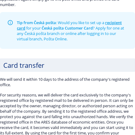
number.
Tip from Česká pošta
: Would you like to set up a
recipient
card
for your
Česká pošta Customer Card
? Apply for one at
any Česká pošta branch or online after logging in to our
virtual branch, Pošta Online.
Card transfer
We will send it within 10 days to the address of the company's registered
office.
For security reasons, we will deliver the card exclusively to the company's
registered office by registered mail to be delivered in person. It can only be
accepted by the owner, managing director, or authorized person acting on
behalf of the company. By sending it to the registered office address, we
protect you against the card falling into unauthorized hands. We verify the
registered office in the ARES database of economic entities. Once you
receive the card, it becomes valid immediately and you can start using it to
its full extent. By using the card for the first time, you confirm your