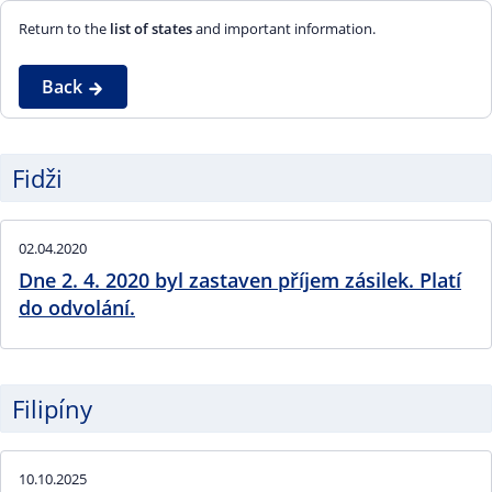
Return to the
list of states
and important information.
Back
Fidži
02.04.2020
Dne 2. 4. 2020 byl zastaven příjem zásilek. Platí
do odvolání.
Filipíny
10.10.2025