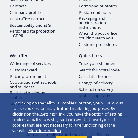
Contacts
Forms and printouts
Company profile
Postal conditions
Packaging and
Post Office Partner
administration
Sustainability and ESG
instructions
Personal data protection
When the post office
– GDPR
couldn't reach you
Customs procedures
We offer
Quick links
Wide range of services
Track your shipment
Customer card
Search for postal code
Public procurement
Calculate the price
Cooperation with schools
Change of delivery
and students
Satisfaction survey
Real estate sales and
Mobile application
rentals
By clicking on the “Allow all cookies” button, you will allow us
Sale of movable property
to use cookies for analytical and marketing purposes. By
clicking on the „Settings“ link, you have the option of setting
cookies and, if you wish, grant consent to those types of
© 2026 Česká pošta
cookies that are not necessary for the functioning of the
website.
More information
Website accessibility and cookies
Site map