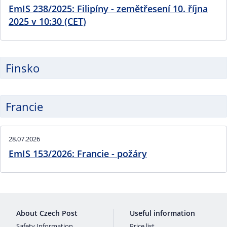
EmIS 238/2025: Filipíny - zemětřesení 10. října
2025 v 10:30 (CET)
Finsko
Francie
28.07.2026
EmIS 153/2026: Francie - požáry
About Czech Post
Useful information
Safety Information
Price list