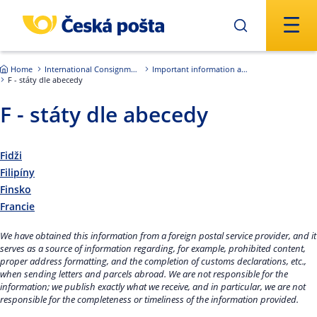
Skip to main content
Home
International Consignments
Important information about international shipments
F - státy dle abecedy
F - státy dle abecedy
Fidži
Filipíny
Finsko
Francie
We have obtained this information from a foreign postal service provider, and it
serves as a source of information regarding, for example, prohibited content,
proper address formatting, and the completion of customs declarations, etc.,
when sending letters and parcels abroad. We are not responsible for the
information; we publish exactly what we receive, and in particular, we are not
responsible for the completeness or timeliness of the information provided.