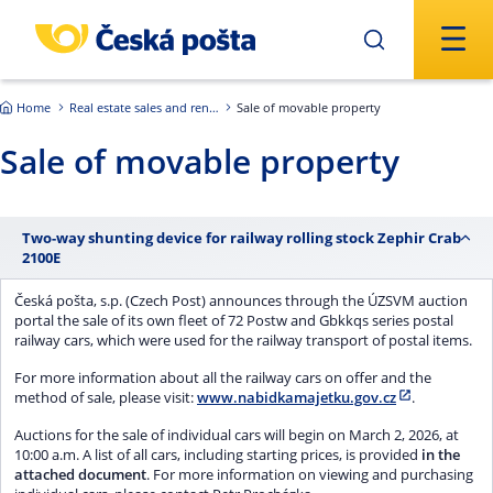
Skip to main content
Home
Real estate sales and rentals
Sale of movable property
Sale of movable property
Two-way shunting device for railway rolling stock Zephir Crab
2100E
Česká pošta, s.p. (Czech Post) announces through the ÚZSVM auction
portal the sale of its own fleet of 72 Postw and Gbkkqs series postal
railway cars, which were used for the railway transport of postal items.
For more information about all the railway cars on offer and the
method of sale, please visit:
www.nabidkamajetku.gov.cz
.
Auctions for the sale of individual cars will begin on March 2, 2026, at
10:00 a.m. A list of all cars, including starting prices, is provided
in the
attached document
. For more information on viewing and purchasing