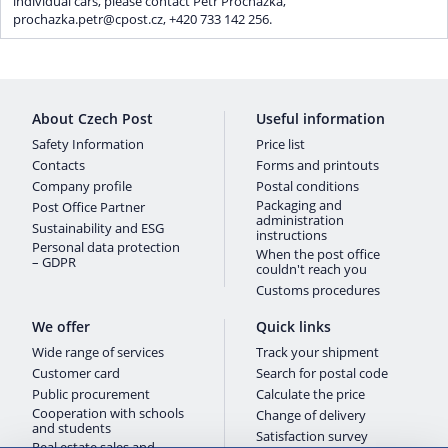
individual cars, please contact Petr Procházka,
prochazka.petr@cpost.cz, +420 733 142 256.
About Czech Post
Useful information
Safety Information
Price list
Contacts
Forms and printouts
Company profile
Postal conditions
Packaging and
Post Office Partner
administration
Sustainability and ESG
instructions
Personal data protection
When the post office
– GDPR
couldn't reach you
Customs procedures
We offer
Quick links
Wide range of services
Track your shipment
Customer card
Search for postal code
Public procurement
Calculate the price
Cooperation with schools
Change of delivery
and students
Satisfaction survey
Real estate sales and