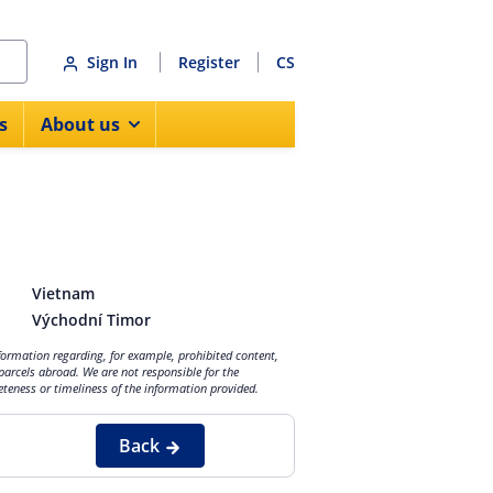
Sign In
Register
CS
s
About us
Vietnam
Východní Timor
nformation regarding, for example, prohibited content,
parcels abroad. We are not responsible for the
eteness or timeliness of the information provided.
Back