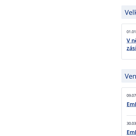
Vel
01.01
V n
zás
Ven
09.07
EmI
30.03
EmI