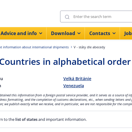
Advice and info
Download
Contacts
Job
t information about international shipments
V - státy dle abecedy
 Countries in alphabetical order
tu
Velká Británie
n
Venezuela
tained this information from a foreign postal service provider, and it serves as a source of i
dress formatting, and the completion of customs declarations, etc., when sending letters and 
n; we publish exactly what we receive, and in particular, we are not responsible for the compl
n to the
list of states
and important information.