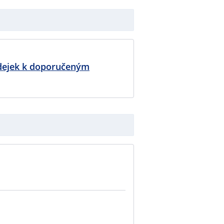
dejek k doporučeným