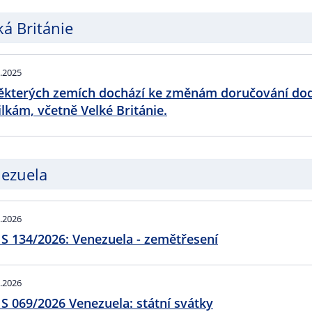
ká Británie
.2025
ěkterých zemích dochází ke změnám doručování do
ilkám, včetně Velké Británie.
ezuela
.2026
S 134/2026: Venezuela - zemětřesení
.2026
S 069/2026 Venezuela: státní svátky