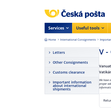
Skip to main content
Services
Useful tools
Home
International Consignments
Importan
V -
Letters
Other Consignments
Vanua
Vatiká
Customs clearance
We have ob
Important information
proper ad
about international
informatio
shipments
Retur