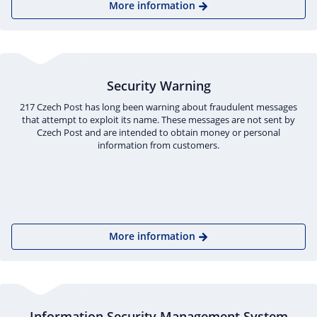
More information
Security Warning
217 Czech Post has long been warning about fraudulent messages
that attempt to exploit its name. These messages are not sent by
Czech Post and are intended to obtain money or personal
information from customers.
More information
Information Security Management System