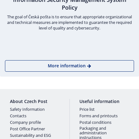
Policy
The goal of Česká pošta is to ensure that appropriate organizational
and technical measures are implemented to guarantee the required
level of quality and cybersecurity.
More information
About Czech Post
Useful information
Safety Information
Price list
Contacts
Forms and printouts
Company profile
Postal conditions
Packaging and
Post Office Partner
administration
Sustainability and ESG
instructions