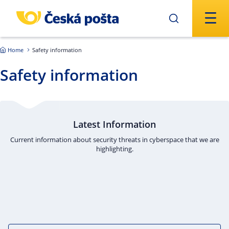
Skip to main content
Home
Safety information
Safety information
Latest Information
Current information about security threats in cyberspace that we are
highlighting.