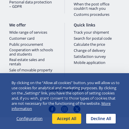
Personal data protection
When the post office
– GDPR
couldn't reach you
Customs procedures
We offer
Quick links
Wide range of services
Track your shipment
Customer card
Search for postal code
Public procurement
Calculate the price
Cooperation with schools
Change of delivery
and students
Satisfaction survey
Real estate sales and
Mobile application
rentals
Sale of movable property
By clicking on the “Allow all cookies” button, you will allow us to
use cookies for analytical and marketing purposes. By clicking
© 2026 Česká pošta
on the „Settings“ link, you have the option of setting cookies
and, if you wish, grant consent to those types of cookies that
Website accessibility and cookies
Site map
are not necessary for the functioning of the website.
More
information
Configuration
Accept All
Decline All