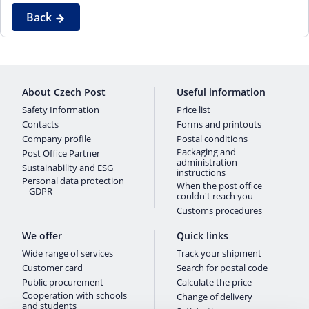
Back
About Czech Post
Useful information
Safety Information
Price list
Contacts
Forms and printouts
Company profile
Postal conditions
Packaging and
Post Office Partner
administration
Sustainability and ESG
instructions
Personal data protection
When the post office
– GDPR
couldn't reach you
Customs procedures
We offer
Quick links
Wide range of services
Track your shipment
Customer card
Search for postal code
Public procurement
Calculate the price
Cooperation with schools
Change of delivery
and students