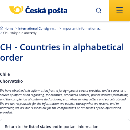
Skip to main content
Home
International Consignments
Important information about international shipments
CH - státy dle abecedy
CH - Countries in alphabetical
order
Chile
Chorvatsko
We have obtained this information from a foreign postal service provider, and it serves as a
source of information regarding, for example, prohibited content, proper address formatting,
and the completion of customs declarations, etc., when sending letters and parcels abroad.
We are not responsible for the information; we publish exactly what we receive, and in
particular, we are not responsible for the completeness or timeliness of the information
provided.
Return to the
list of states
and important information.