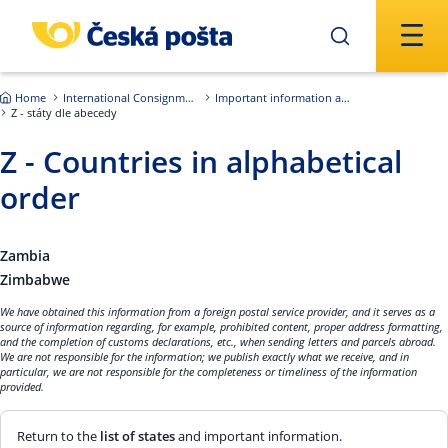
Skip to main content
Home
International Consignments
Important information about international shipments
Z - státy dle abecedy
Z - Countries in alphabetical
order
Zambia
Zimbabwe
We have obtained this information from a foreign postal service provider, and it serves as a
source of information regarding, for example, prohibited content, proper address formatting,
and the completion of customs declarations, etc., when sending letters and parcels abroad.
We are not responsible for the information; we publish exactly what we receive, and in
particular, we are not responsible for the completeness or timeliness of the information
provided.
Return to the
list of states
and important information.