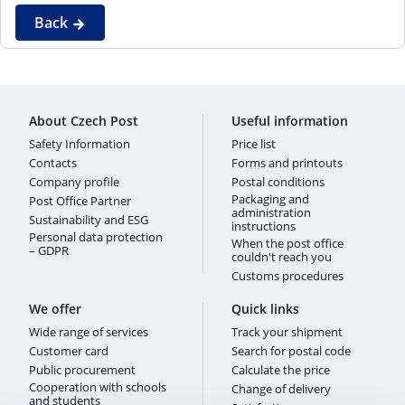
Back
About Czech Post
Useful information
Safety Information
Price list
Contacts
Forms and printouts
Company profile
Postal conditions
Packaging and
Post Office Partner
administration
Sustainability and ESG
instructions
Personal data protection
When the post office
– GDPR
couldn't reach you
Customs procedures
We offer
Quick links
Wide range of services
Track your shipment
Customer card
Search for postal code
Public procurement
Calculate the price
Cooperation with schools
Change of delivery
and students