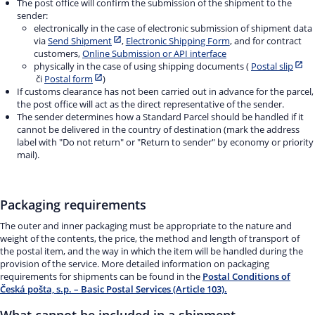
The post office will confirm the submission of the shipment to the
sender:
electronically in the case of electronic submission of shipment data
via
Send Shipment
,
Electronic Shipping Form
, and for contract
customers,
Online Submission or API interface
physically in the case of using shipping documents (
Postal slip
či
Postal form
)
If customs clearance has not been carried out in advance for the parcel,
the post office will act as the direct representative of the sender.
The sender determines how a Standard Parcel should be handled if it
cannot be delivered in the country of destination (mark the address
label with "Do not return" or "Return to sender" by economy or priority
mail).
Packaging requirements
The outer and inner packaging must be appropriate to the nature and
weight of the contents, the price, the method and length of transport of
the postal item, and the way in which the item will be handled during the
provision of the service. More detailed information on packaging
requirements for shipments can be found in the
Postal Conditions of
Česká pošta, s.p. – Basic Postal Services (Article 103).