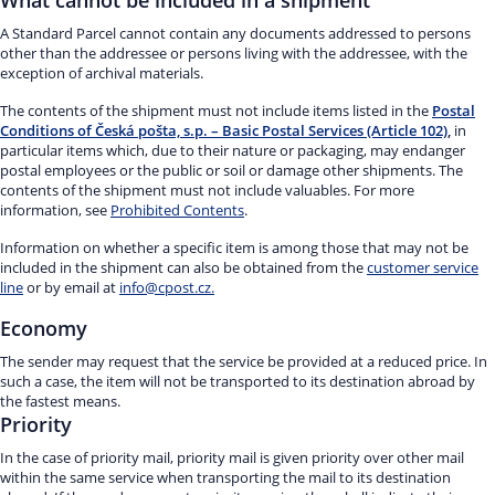
What cannot be included in a shipment
A Standard Parcel cannot contain any documents addressed to persons
other than the addressee or persons living with the addressee, with the
exception of archival materials.
The contents of the shipment must not include items listed in the
Postal
Conditions of Česká pošta, s.p. – Basic Postal Services (Article 102)
,
in
particular items which, due to their nature or packaging, may endanger
postal employees or the public or soil or damage other shipments. The
contents of the shipment must not include valuables. For more
information, see
Prohibited Contents
.
Information on whether a specific item is among those that may not be
included in the shipment can also be obtained from the
customer service
line
or by email at
info@cpost.cz.
Economy
The sender may request that the service be provided at a reduced price. In
such a case, the item will not be transported to its destination abroad by
the fastest means.
Priority
In the case of priority mail, priority mail is given priority over other mail
within the same service when transporting the mail to its destination