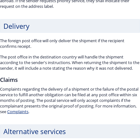
abroad. If the sender requests priority service, they shall indicate their
request on the address label.
Delivery
The foreign post office will only deliver the shipment if the recipient
confirms receipt.
The post office in the destination country will handle the shipment
according to the sender's instructions. When returning the shipment to the
sender, it will include a note stating the reason why it was not delivered.
Claims
Complaints regarding the delivery of a shipment or the failure of the postal
service to fulfill another obligation can be filed at any post office within six
months of posting. The postal service will only accept complaints if the
complainant presents the original proof of posting. For more information,
see
Complaints
.
Alternative services