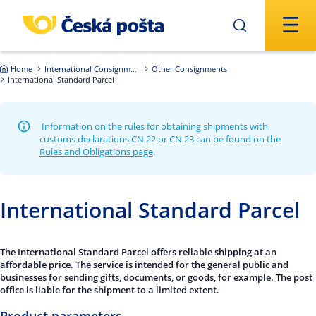
Skip to main content
Home
International Consignments
Other Consignments
International Standard Parcel
Information on the rules for obtaining shipments with
customs declarations CN 22 or CN 23 can be found on the
Rules and Obligations page
.
International Standard Parcel
The International Standard Parcel offers reliable shipping at an
affordable price. The service is intended for the general public and
businesses for sending gifts, documents, or goods, for example. The post
office is liable for the shipment to a limited extent.