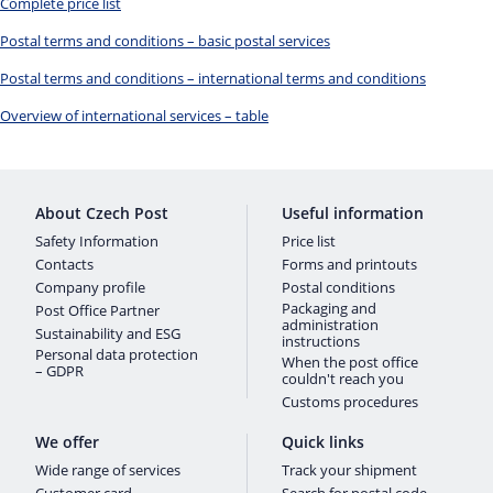
Complete price list
Postal terms and conditions – basic postal services
Postal terms and conditions – international terms and conditions
Overview of international services – table
About Czech Post
Useful information
Safety Information
Price list
Contacts
Forms and printouts
Company profile
Postal conditions
Packaging and
Post Office Partner
administration
Sustainability and ESG
instructions
Personal data protection
When the post office
– GDPR
couldn't reach you
Customs procedures
We offer
Quick links
Wide range of services
Track your shipment