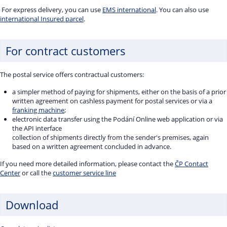
For express delivery, you can use
EMS international
. You can also use
international Insured parcel
.
For contract customers
The postal service offers contractual customers:
a simpler method of paying for shipments, either on the basis of a prior
written agreement on cashless payment for postal services or via a
franking machine
;
electronic data transfer using the Podání Online web application or via
the API interface
collection of shipments directly from the sender's premises, again
based on a written agreement concluded in advance.
If you need more detailed information, please contact the
ČP Contact
Center
or call the
customer service line
Download