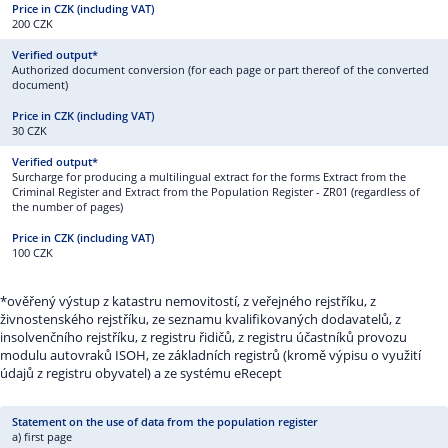
200 CZK
Authorized document conversion (for each page or part thereof of the converted
document)
30 CZK
Surcharge for producing a multilingual extract for the forms Extract from the
Criminal Register and Extract from the Population Register - ZR01 (regardless of
the number of pages)
100 CZK
*ověřený výstup z katastru nemovitostí, z veřejného rejstříku, z
živnostenského rejstříku, ze seznamu kvalifikovaných dodavatelů, z
insolvenčního rejstříku, z registru řidičů, z registru účastníků provozu
modulu autovraků ISOH, ze základních registrů (kromě výpisu o využití
údajů z registru obyvatel) a ze systému eRecept
a) first page