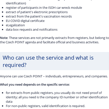
identification)
register of participants in the ISOH car wreck module
extract of patient's electronic prescriptions
extract from the patient's vaccination records
EU COVID digital certificate
eLegalization
data box requests and notifications
Note:
These services are not primarily extracts from registers, but belong to
the Czech POINT agenda and facilitate official and business activities.
Who can use the service and what is
required?
Anyone can use Czech POINT – individuals, entrepreneurs, and companies.
What you need depends on the specific service:
for extracts from public registers, you usually do not need proof of
identity; all you need is the company ID number or other identification
data
For non-public registers, valid identification is required.