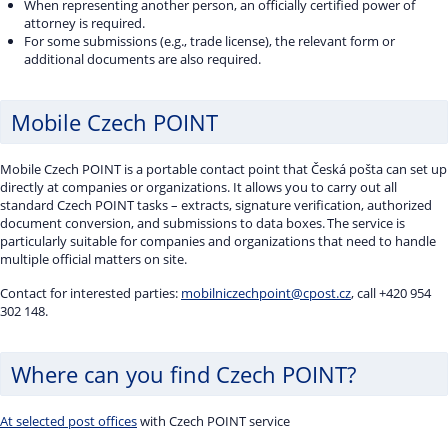
When representing another person, an officially certified power of
attorney is required.
For some submissions (e.g., trade license), the relevant form or
additional documents are also required.
Mobile Czech POINT
Mobile Czech POINT is a portable contact point that Česká pošta can set up
directly at companies or organizations. It allows you to carry out all
standard Czech POINT tasks – extracts, signature verification, authorized
document conversion, and submissions to data boxes. The service is
particularly suitable for companies and organizations that need to handle
multiple official matters on site.
Contact for interested parties:
mobilniczechpoint@cpost.cz
, call +420 954
302 148.
Where can you find Czech POINT?
At selected post offices
with Czech POINT service