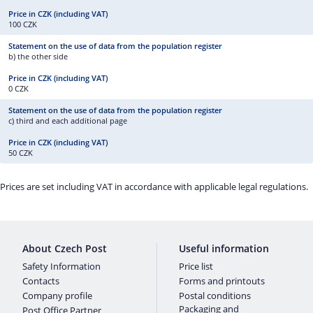
100 CZK
b) the other side
0 CZK
c) third and each additional page
50 CZK
Prices are set including VAT in accordance with applicable legal regulations.
About Czech Post
Useful information
Safety Information
Price list
Contacts
Forms and printouts
Company profile
Postal conditions
Packaging and
Post Office Partner