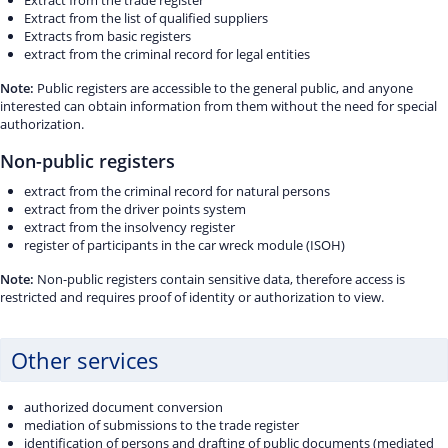
Extract from the trade register
Extract from the list of qualified suppliers
Extracts from basic registers
extract from the criminal record for legal entities
Note:
Public registers are accessible to the general public, and anyone
interested can obtain information from them without the need for special
authorization.
Non-public registers
extract from the criminal record for natural persons
extract from the driver points system
extract from the insolvency register
register of participants in the car wreck module (ISOH)
Note:
Non-public registers contain sensitive data, therefore access is
restricted and requires proof of identity or authorization to view.
Other services
authorized document conversion
mediation of submissions to the trade register
identification of persons and drafting of public documents (mediated