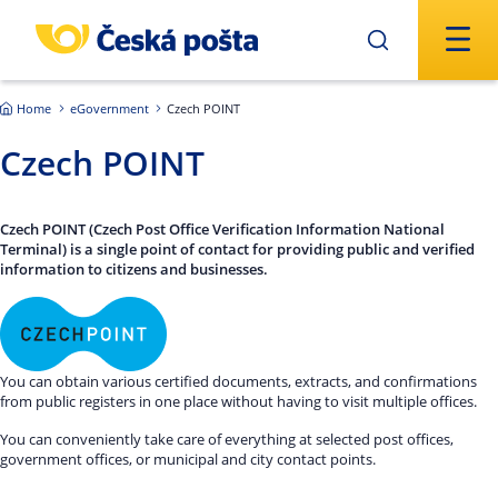
Skip to main content
Home
eGovernment
Czech POINT
Czech POINT
Czech POINT (Czech Post Office Verification Information National
Terminal) is a single point of contact for providing public and verified
information to citizens and businesses.
You can obtain various certified documents, extracts, and confirmations
from public registers in one place without having to visit multiple offices.
You can conveniently take care of everything at selected post offices,
government offices, or municipal and city contact points.