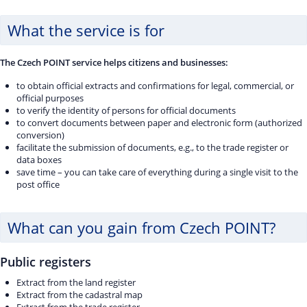
What the service is for
The Czech POINT service helps citizens and businesses:
to obtain official extracts and confirmations for legal, commercial, or
official purposes
to verify the identity of persons for official documents
to convert documents between paper and electronic form (authorized
conversion)
facilitate the submission of documents, e.g., to the trade register or
data boxes
save time – you can take care of everything during a single visit to the
post office
What can you gain from Czech POINT?
Public registers
Extract from the land register
Extract from the cadastral map