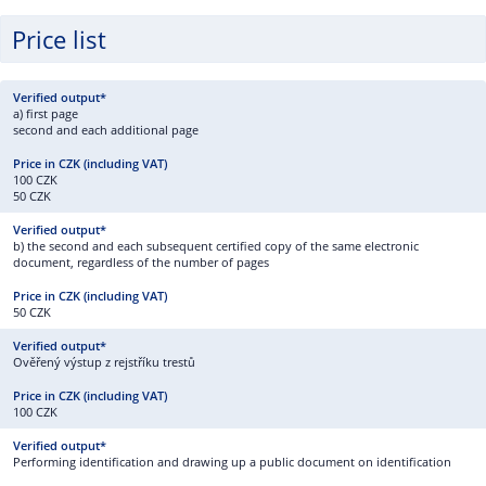
Price list
a) first page
second and each additional page
100 CZK
50 CZK
b) the second and each subsequent certified copy of the same electronic
document, regardless of the number of pages
50 CZK
Ověřený výstup z rejstříku trestů
100 CZK
Performing identification and drawing up a public document on identification