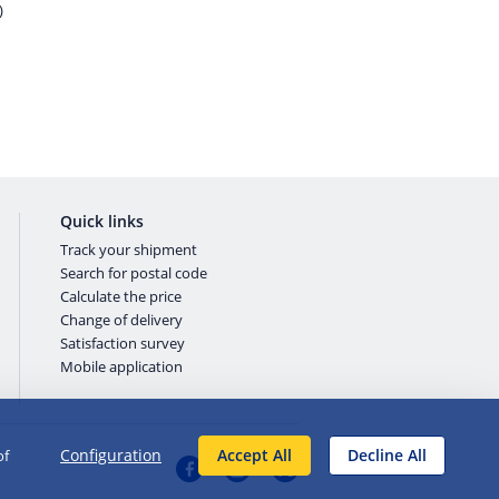
)
Quick links
Track your shipment
Search for postal code
Calculate the price
Change of delivery
Satisfaction survey
Mobile application
Configuration
Accept All
Decline All
of