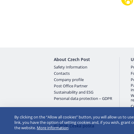
About Czech Post
U
Safety Information
Pr
Contacts
F
Company profile
P
P
Post Office Partner
i
Sustainability and ESG
W
Personal data protection – GDPR
r
C
By clicking on the “Allow all cookies” button, you will allow us to us
link, you have the option of setting cookies and, if you wish, grant 
© 2026 Česká pošta
the website.
More information