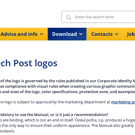
Advice and info
Download
Contacts
Job
ch Post logos
 of the logo is governed by the rules published in our Corporate Identity
ates compliance with visual rules when creating various graphic communica
 and sizes of the logo, color specifications, protective zone, and examples
the logo is subject to approval by the marketing department at
marketing.g
andatory to use the Manual, or is it just a recommendation?
s are binding, which is not an end in itself. Česká pošta, s.p. produces a h
e the only way to ensure their uniform appearance. The Manual also greatly 
 outputs.