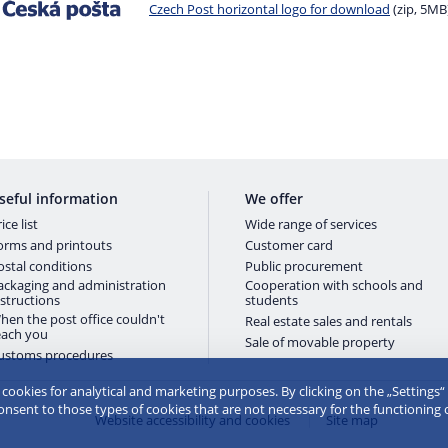
Czech Post horizontal logo for download
(zip, 5MB
seful information
We offer
ice list
Wide range of services
orms and printouts
Customer card
ostal conditions
Public procurement
ackaging and administration
Cooperation with schools and
nstructions
students
hen the post office couldn't
Real estate sales and rentals
each you
Sale of movable property
ustoms procedures
e cookies for analytical and marketing purposes. By clicking on the „Settings“
consent to those types of cookies that are not necessary for the functioning 
Website accessibility and cookies
Site map