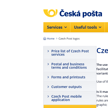
Skip to main content
Services
Useful tools
Home
Czech Post logos
Cze
Price list of Czech Post
services
Postal and business
The use
terms and conditions
facilit
variants
Forms and printouts
Use of 
Customer outputs
Is it m
The rule
Czech Post mobile
application
rules ar
graphic