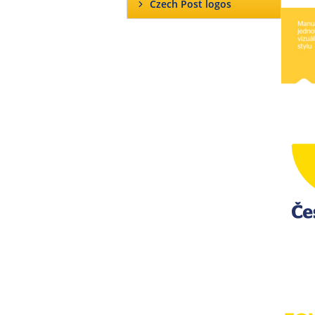
Czech Post logos