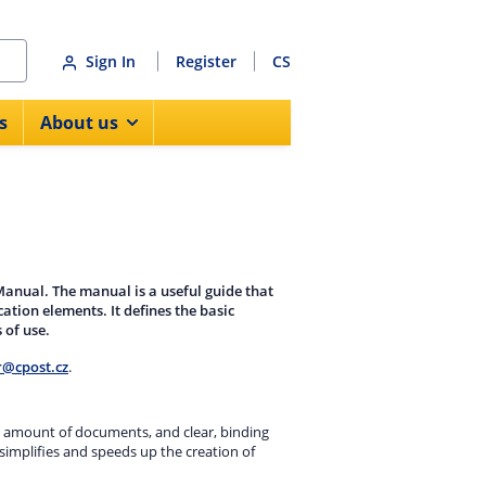
Sign In
Register
CS
s
About us
 Manual. The manual is a useful guide that
tion elements. It defines the basic
 of use.
r@cpost.cz
.
uge amount of documents, and clear, binding
simplifies and speeds up the creation of