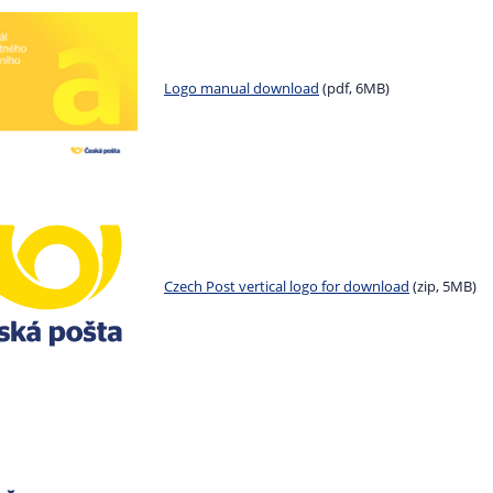
Logo manual download
(pdf, 6MB)
Czech Post vertical logo for download
(zip, 5MB)