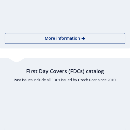
More information
First Day Covers (FDCs) catalog
Past issues include all FDCs issued by Czech Post since 2010.