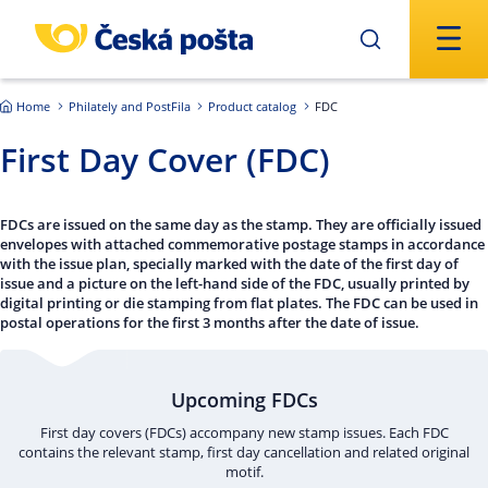
Skip to main content
Home
Philately and PostFila
Product catalog
FDC
First Day Cover (FDC)
FDCs are issued on the same day as the stamp. They are officially issued
envelopes with attached commemorative postage stamps in accordance
with the issue plan, specially marked with the date of the first day of
issue and a picture on the left-hand side of the FDC, usually printed by
digital printing or die stamping from flat plates. The FDC can be used in
postal operations for the first 3 months after the date of issue.
Upcoming FDCs
First day covers (FDCs) accompany new stamp issues. Each FDC
contains the relevant stamp, first day cancellation and related original
motif.