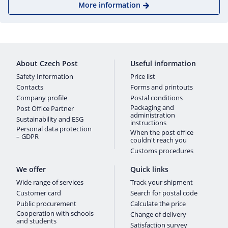
More information
About Czech Post
Useful information
Safety Information
Price list
Contacts
Forms and printouts
Company profile
Postal conditions
Packaging and
Post Office Partner
administration
Sustainability and ESG
instructions
Personal data protection
When the post office
– GDPR
couldn't reach you
Customs procedures
We offer
Quick links
Wide range of services
Track your shipment
Customer card
Search for postal code
Public procurement
Calculate the price
Cooperation with schools
Change of delivery
and students
Satisfaction survey