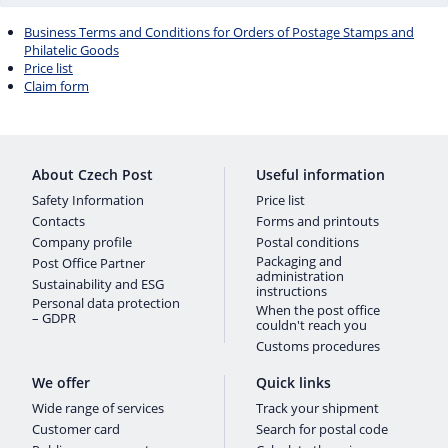
Business Terms and Conditions for Orders of Postage Stamps and
Philatelic Goods
Price list
Claim form
About Czech Post
Useful information
Safety Information
Price list
Contacts
Forms and printouts
Company profile
Postal conditions
Packaging and
Post Office Partner
administration
Sustainability and ESG
instructions
Personal data protection
When the post office
– GDPR
couldn't reach you
Customs procedures
We offer
Quick links
Wide range of services
Track your shipment
Customer card
Search for postal code