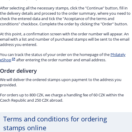
After selecting all the necessary stamps, click the "Continue" button, fill in
the delivery details and proceed to the order summary, where you need to
check the entered data and tick the "Acceptance of the terms and
conditions" checkbox. Complete the order by clicking the "Order" button.
At this point, a confirmation screen with the order number will appear. An
email with a list and number of purchased stamps will be sent to the email
address you entered.
You can track the status of your order on the homepage of the
Philately
eShop
after entering the order number and email address.
Order delivery
We will deliver the ordered stamps upon payment to the address you
provided.
For orders up to 800 CZK, we charge a handling fee of 60 CZK within the
Czech Republic and 250 CZK abroad.
Terms and conditions for ordering
stamps online