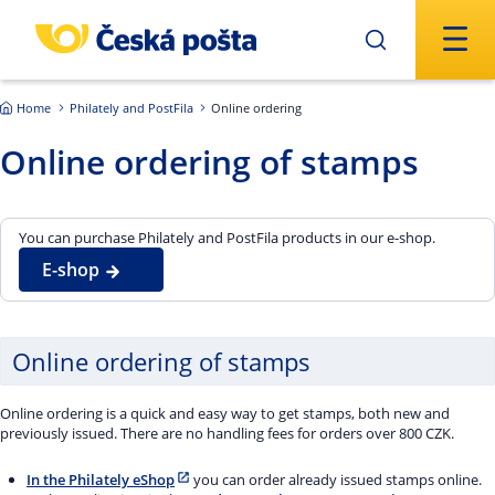
Skip to main content
Home
Philately and PostFila
Online ordering
Online ordering of stamps
You can purchase Philately and PostFila products in our e-shop.
E-shop
Online ordering of stamps
Online ordering is a quick and easy way to get stamps, both new and
previously issued. There are no handling fees for orders over 800 CZK.
In the Philately eShop
you can order already issued stamps online.