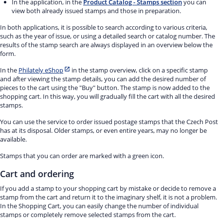
In the application, in the
Product Catalog - Stamps section
you can
view both already issued stamps and those in preparation.
In both applications, it is possible to search according to various criteria,
such as the year of issue, or using a detailed search or catalog number. The
results of the stamp search are always displayed in an overview below the
form.
In the
Philately eShop
in the stamp overview, click on a specific stamp
and after viewing the stamp details, you can add the desired number of
pieces to the cart using the "Buy" button. The stamp is now added to the
shopping cart. In this way, you will gradually fill the cart with all the desired
stamps.
You can use the service to order issued postage stamps that the Czech Post
has at its disposal. Older stamps, or even entire years, may no longer be
available.
Stamps that you can order are marked with a green icon.
Cart and ordering
If you add a stamp to your shopping cart by mistake or decide to remove a
stamp from the cart and return it to the imaginary shelf, it is not a problem.
In the Shopping Cart, you can easily change the number of individual
stamps or completely remove selected stamps from the cart.