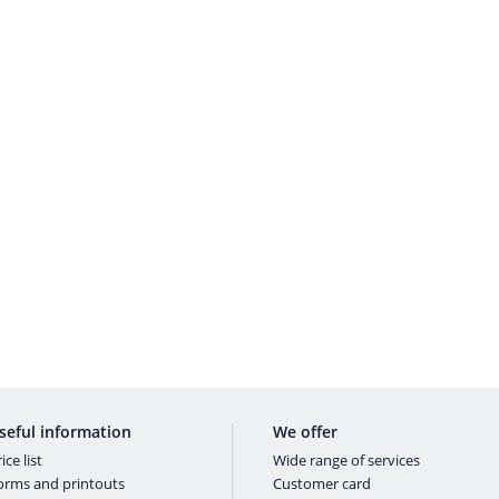
seful information
We offer
ice list
Wide range of services
orms and printouts
Customer card