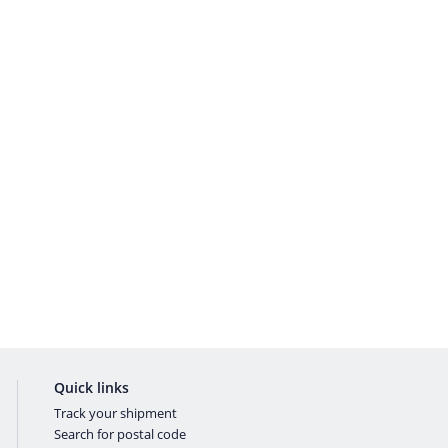
Quick links
Track your shipment
Search for postal code