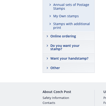
Annual sets of Postage
Stamps
My Own stamps
Stamps with additional
print
Online ordering
Do you want your
stamp?
Want your handstamp?
Other
About Czech Post
U
Safety Information
Pr
Contacts
F