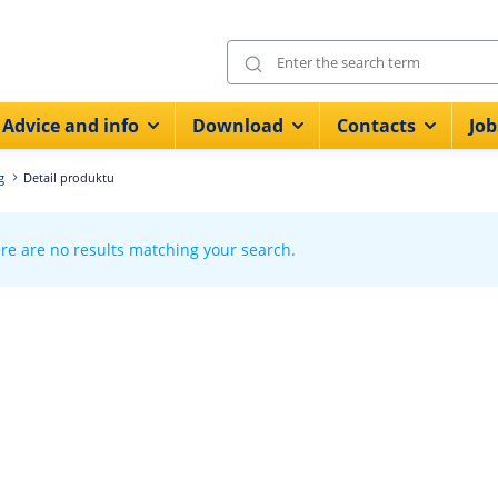
Advice and info
Download
Contacts
Job
g
Detail produktu
re are no results matching your search.