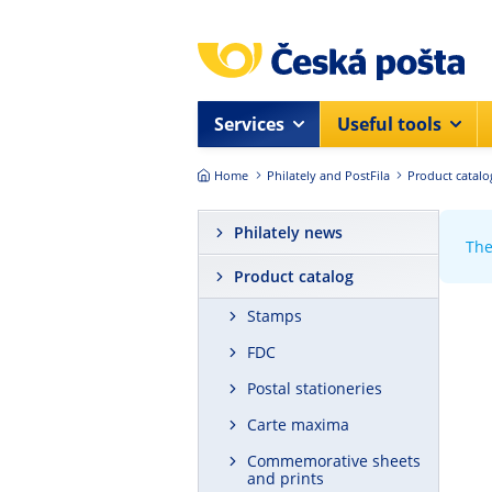
Skip to main content
Services
Useful tools
Home
Philately and PostFila
Product catalo
Philately news
The
Product catalog
Stamps
FDC
Postal stationeries
Carte maxima
Commemorative sheets
and prints