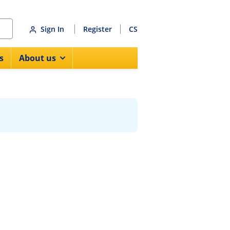
Sign In
Register
CS
s
About us