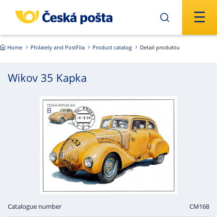
Skip to main content
Home
Philately and PostFila
Product catalog
Detail produktu
Wikov 35 Kapka
Catalogue number
CM168