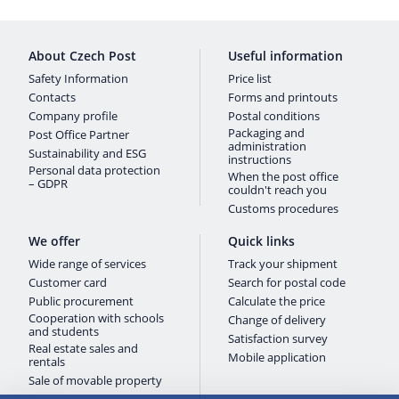
About Czech Post
Useful information
Safety Information
Price list
Contacts
Forms and printouts
Company profile
Postal conditions
Packaging and
Post Office Partner
administration
Sustainability and ESG
instructions
Personal data protection
When the post office
– GDPR
couldn't reach you
Customs procedures
We offer
Quick links
Wide range of services
Track your shipment
Customer card
Search for postal code
Public procurement
Calculate the price
Cooperation with schools
Change of delivery
and students
Satisfaction survey
Real estate sales and
Mobile application
rentals
Sale of movable property