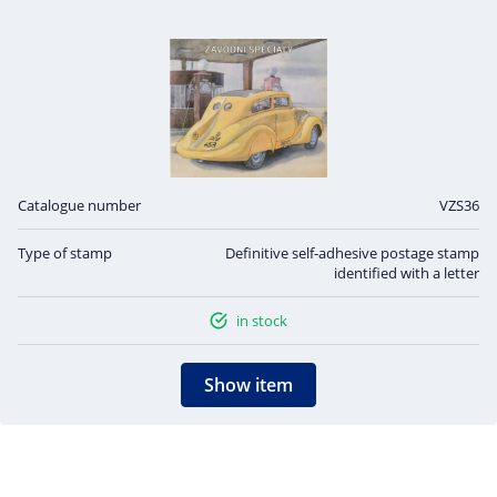
Catalogue number
VZS36
Type of stamp
Definitive self-adhesive postage stamp
identified with a letter
in stock
Show item