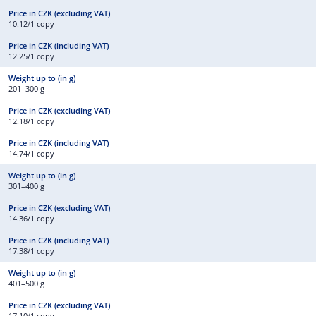
10.12/1 copy
12.25/1 copy
201–300 g
12.18/1 copy
14.74/1 copy
301–400 g
14.36/1 copy
17.38/1 copy
401–500 g
17.10/1 copy