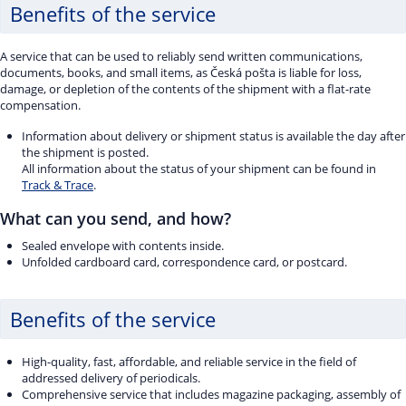
Benefits of the service
A service that can be used to reliably send written communications,
documents, books, and small items, as Česká pošta is liable for loss,
damage, or depletion of the contents of the shipment with a flat-rate
compensation.
Information about delivery or shipment status is available the day after
the shipment is posted.
All information about the status of your shipment can be found in
Track & Trace
.
What can you send, and how?
Sealed envelope with contents inside.
Unfolded cardboard card, correspondence card, or postcard.
Benefits of the service
High-quality, fast, affordable, and reliable service in the field of
addressed delivery of periodicals.
Comprehensive service that includes magazine packaging, assembly of