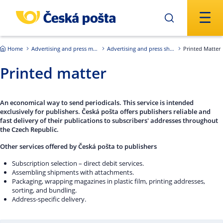
Skip to main content
Home
Advertising and press mailings
Advertising and press shipments of the Czech Republic
Printed Matter
Printed matter
An economical way to send periodicals. This service is intended
exclusively for publishers. Česká pošta offers publishers reliable and
fast delivery of their publications to subscribers' addresses throughout
the Czech Republic.
Other services offered by Česká pošta to publishers
Subscription selection – direct debit services.
Assembling shipments with attachments.
Packaging, wrapping magazines in plastic film, printing addresses,
sorting, and bundling.
Address-specific delivery.