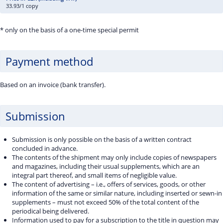
33.93/1 copy
* only on the basis of a one-time special permit
Payment method
Based on an invoice (bank transfer).
Submission
Submission is only possible on the basis of a written contract
concluded in advance.
The contents of the shipment may only include copies of newspapers
and magazines, including their usual supplements, which are an
integral part thereof, and small items of negligible value.
The content of advertising – i.e., offers of services, goods, or other
information of the same or similar nature, including inserted or sewn-in
supplements – must not exceed 50% of the total content of the
periodical being delivered.
Information used to pay for a subscription to the title in question may