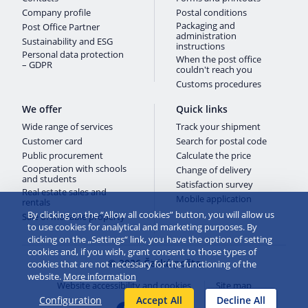
Company profile
Postal conditions
Packaging and
Post Office Partner
administration
Sustainability and ESG
instructions
Personal data protection
When the post office
– GDPR
couldn't reach you
Customs procedures
We offer
Quick links
Wide range of services
Track your shipment
Customer card
Search for postal code
Public procurement
Calculate the price
Cooperation with schools
Change of delivery
and students
Satisfaction survey
Real estate sales and
Mobile application
rentals
By clicking on the “Allow all cookies” button, you will allow us
Sale of movable property
to use cookies for analytical and marketing purposes. By
clicking on the „Settings“ link, you have the option of setting
cookies and, if you wish, grant consent to those types of
© 2026 Česká pošta
cookies that are not necessary for the functioning of the
website.
More information
Website accessibility and cookies
Site map
Configuration
Accept All
Decline All