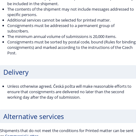
be included in the shipment.
The contents of the shipment may not include messages addressed to
specific persons.
Additional services cannot be selected for printed matter.
Consignments must be addressed to a permanent group of
subscribers.
The minimum annual volume of submissions is 20,000 items.
Consignments must be sorted by postal code, bound (Rules for binding
consignments) and marked according to the instructions of the Czech
Post.
Delivery
Unless otherwise agreed, Česká pošta will make reasonable efforts to
ensure that consignments are delivered no later than the second
working day after the day of submission.
Alternative services
Shipments that do not meet the conditions for Printed matter can be sent