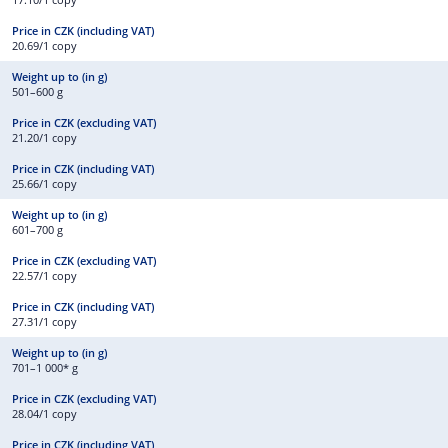
20.69/1 copy
501–600 g
21.20/1 copy
25.66/1 copy
601–700 g
22.57/1 copy
27.31/1 copy
701–1 000* g
28.04/1 copy