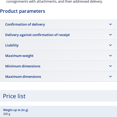
consignments with attachments, and their addressed delivery.
Product parameters
Confirmation of delivery
No
Delivery against confirmation of receipt
No
Liability
The post office is not liable for loss, damage, or loss of contents.
Maximum weight
700 g
Minimum dimensions
14 × 9 cm
Maximum dimensions
35.3 × 25 × 2 cm (including enclosed attachments, gifts, and
promotional items) The shipment must be packaged so that it can be
Price list
delivered to a standard mailbox.
200 g