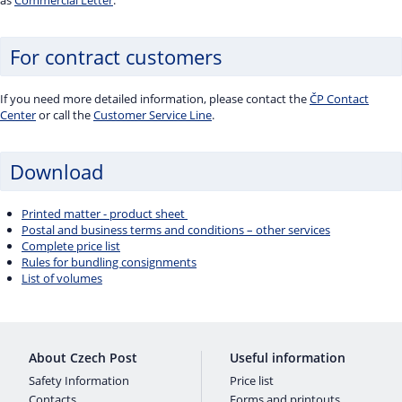
as
Commercial Letter
.
For contract customers
If you need more detailed information, please contact the
ČP Contact
Center
or call the
Customer Service Line
.
Download
Printed matter - product sheet
Postal and business terms and conditions – other services
Complete price list
Rules for bundling consignments
List of volumes
About Czech Post
Useful information
Safety Information
Price list
Contacts
Forms and printouts