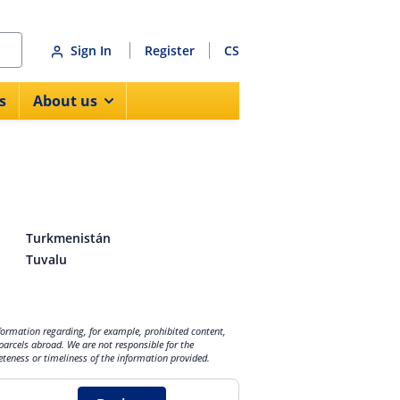
Sign In
Register
CS
s
About us
Turkmenistán
Tuvalu
nformation regarding, for example, prohibited content,
parcels abroad. We are not responsible for the
eteness or timeliness of the information provided.