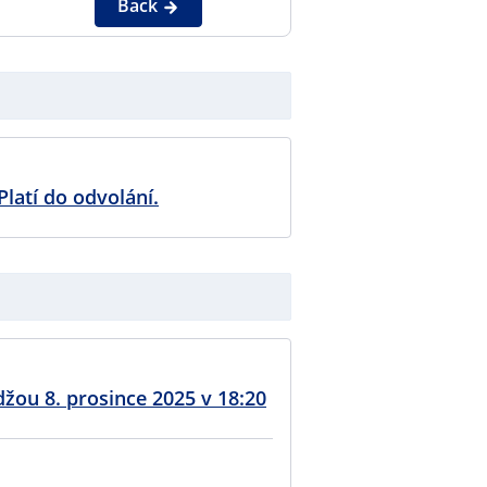
Back
Platí do odvolání.
džou 8. prosince 2025 v 18:20