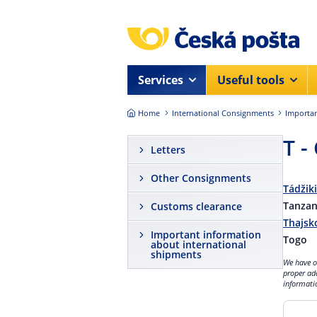
Skip to main content
Services
Useful tools
Home
International Consignments
Importan
T -
Letters
Other Consignments
Tádžik
Tanzan
Customs clearance
Thajsk
Important information
Togo
about international
shipments
We have ob
proper ad
informatio