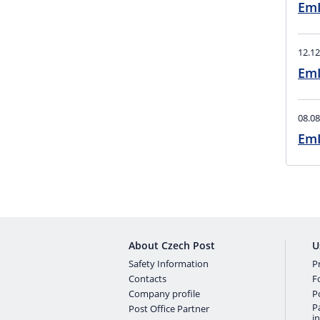
EmI
12.12
EmI
08.08
About Czech Post
U
Safety Information
Pr
Contacts
F
Company profile
P
P
Post Office Partner
i