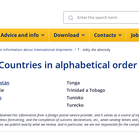
Advice and info
Download
Contacts
Job
t information about international shipments
T - státy dle abecedy
 Countries in alphabetical order
istán
Tonga
ie
Trinidad a Tobago
o
Tunisko
Turecko
tained this information from a foreign postal service provider, and it serves as a source of i
dress formatting, and the completion of customs declarations, etc., when sending letters and 
n; we publish exactly what we receive, and in particular, we are not responsible for the compl