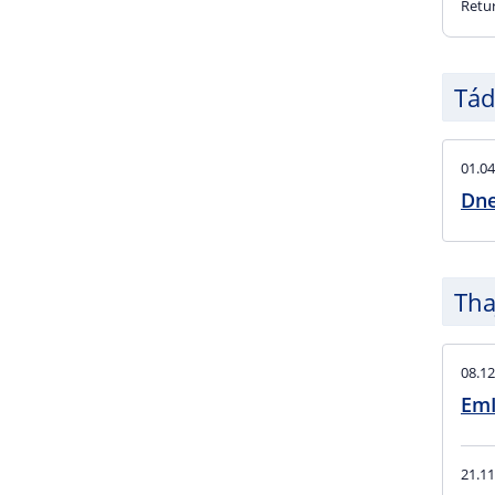
Retu
Tád
01.04
Dne
Tha
08.12
EmI
21.11