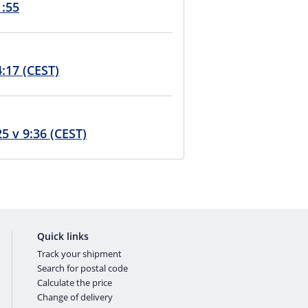
1:55
4:17 (CEST)
t k normálu 8. srpna 2025 v 9:36 (CEST)
Quick links
Track your shipment
Search for postal code
Calculate the price
Change of delivery