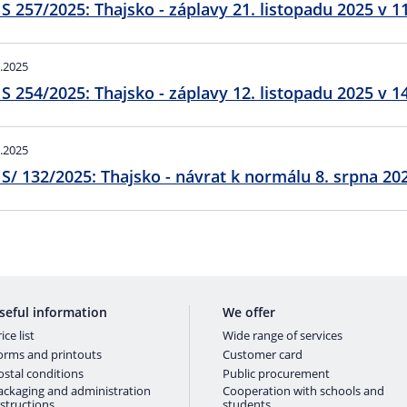
S 257/2025: Thajsko - záplavy 21. listopadu 2025 v 1
.2025
S 254/2025: Thajsko - záplavy 12. listopadu 2025 v 1
.2025
EmIS/ 132/2025: Thajsko - návra
seful information
We offer
ice list
Wide range of services
orms and printouts
Customer card
ostal conditions
Public procurement
ackaging and administration
Cooperation with schools and
nstructions
students