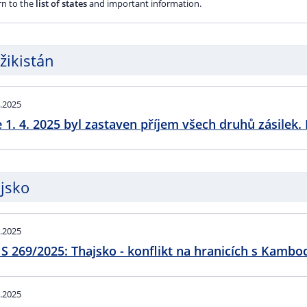
rn to the
list of states
and important information.
žikistán
.2025
 1. 4. 2025 byl zastaven příjem všech druhů zásilek. 
jsko
.2025
S 269/2025: Thajsko - konflikt na hranicích s Kambo
.2025