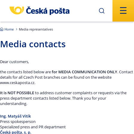
Skip to main content
Home
Media representatives
Media contacts
Dear customers,
the contacts listed below are
for MEDIA COMMUNICATION ONLY
. Contact
details for all Czech Post branches can be found on the website
www.ceskaposta.cz.
It is NOT POSSIBLE
to address customer complaints or requests via the
press department contacts listed below. Thank you for your
understanding.
Ing. Matyáš Vitík
Press spokesperson
Specialized press and PR department
Česká pošta, s. p.