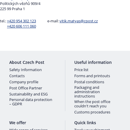
Politických vězňů 909/4
225 99 Praha 1
tel.:
+420 954 302 123
e-mail:
vitik.matyas@cpost.cz
+420 606 111 060
About Czech Post
Useful information
Safety Information
Price list
Contacts
Forms and printouts
Company profile
Postal conditions
Packaging and
Post Office Partner
administration
Sustainability and ESG
instructions
Personal data protection
When the post office
– GDPR
couldn't reach you
Customs procedures
We offer
Quick links