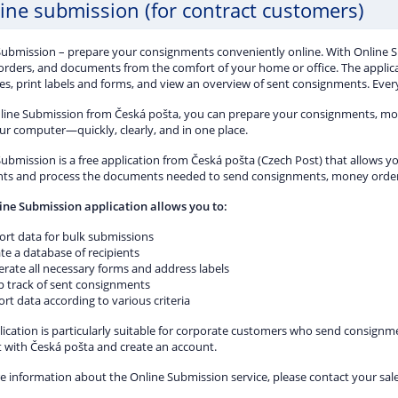
ine submission (for contract customers)
Submission – prepare your consignments conveniently online. With Online 
rders, and documents from the comfort of your home or office. The applic
s, print labels and forms, and view an overview of sent consignments. Everyt
line Submission from Česká pošta, you can prepare your consignments, m
ur computer—quickly, clearly, and in one place.
ubmission is a free application from Česká pošta (Czech Post) that allows yo
ts and process the documents needed to send consignments, money orders
ine Submission application allows you to:
ort data for bulk submissions
te a database of recipients
rate all necessary forms and address labels
p track of sent consignments
rt data according to various criteria
ication is particularly suitable for corporate customers who send consignmen
t with Česká pošta and create an account.
e information about the Online Submission service, please contact your sal