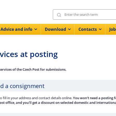
Advice and info
Download
Contacts
Job
vices at posting
services of the Czech Post for submissions.
d a consignment
to fill in your address and contact details online.
You won't need a posting fo
post office, and you'll get a discount on selected domestic and internatio