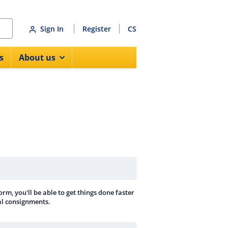
Sign In
Register
CS
s
About us
rm, you'll be able to get things done faster
nal consignments.