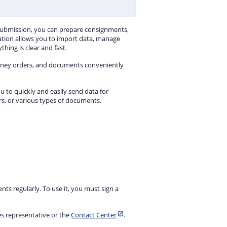
Submission, you can prepare consignments,
ation allows you to import data, manage
hing is clear and fast.
oney orders, and documents conveniently
u to quickly and easily send data for
, or various types of documents.
ts regularly. To use it, you must sign a
es representative or the
Contact Center
.