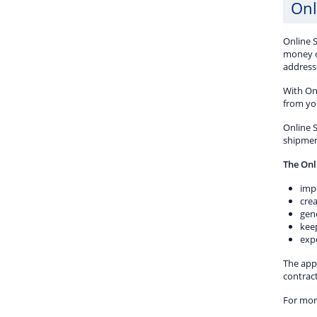
Onl
Online 
money o
addresse
With On
from yo
Online S
shipmen
The Onl
imp
crea
gene
kee
expo
The appl
contrac
For mor