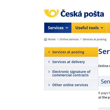
Skip to main content
Services
Useful tools
Home
Online services
Services at posting
Ser
Services at posting
Services at delivery
Online 
Electronic signature of
commercial contracts
Sen
Other online services
It pays 
at the 