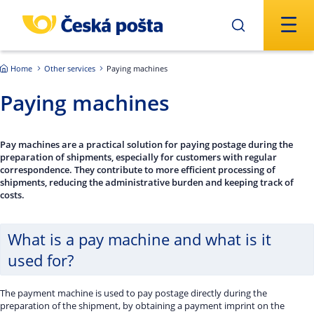
Skip to main content
Home
Other services
Paying machines
Paying machines
Pay machines are a practical solution for paying postage during the
preparation of shipments, especially for customers with regular
correspondence. They contribute to more efficient processing of
shipments, reducing the administrative burden and keeping track of
costs.
What is a pay machine and what is it
used for?
The payment machine is used to pay postage directly during the
preparation of the shipment, by obtaining a payment imprint on the