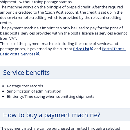
shipment - without using postage stamps.
The machine works on the principle of prepaid credit. After the required
amount is credited to the Czech Post account, the credit is set up in the
device via remote crediting, which is provided by the relevant crediting
center.
The payment machine's imprint can only be used to pay for the price of
basic postal services provided within the postal license as services exempt
from VAT.
The use of the payment machine, including the scope of services and
postage prices, is governed by the current
Price List
and
Postal Terms -
Basic Postal Services
.
Service benefits
Postage cost records
Simplification of administration
Efficiency/Time saving when submitting shipments
How to buy a payment machine?
The payment machine can be purchased or rented through a selected