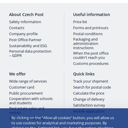
About Czech Post
Useful information
Safety Information
Price list
Contacts
Forms and printouts
Company profile
Postal conditions
Packaging and
Post Office Partner
administration
Sustainability and ESG
instructions
Personal data protection
When the post office
– GDPR
couldn't reach you
Customs procedures
We offer
Quick links
Wide range of services
Track your shipment
Customer card
Search for postal code
Public procurement
Calculate the price
Cooperation with schools
Change of delivery
and students
Satisfaction survey
Real estate sales and
Mobile application
rentals
By clicking on the “Allow all cookies” button, you will allow us
Sale of movable property
to use cookies for analytical and marketing purposes. By