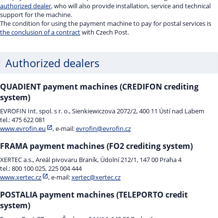
authorized dealer
, who will also provide installation, service and technical
support for the machine.
The condition for using the payment machine to pay for postal services is
the conclusion of a contract
with Czech Post.
Authorized dealers
QUADIENT payment machines (CREDIFON crediting
system)
EVROFIN Int. spol. s r. o., Sienkiewiczova 2072/2, 400 11 Ústí nad Labem
tel.: 475 622 081
www.evrofin.eu
, e-mail:
evrofin@evrofin.cz
FRAMA payment machines (FO2 crediting system)
XERTEC a.s., Areál pivovaru Braník, Údolní 212/1, 147 00 Praha 4
tel.: 800 100 025, 225 004 444
www.xertec.cz
, e-mail:
xertec@xertec.cz
POSTALIA payment machines (TELEPORTO credit
system)