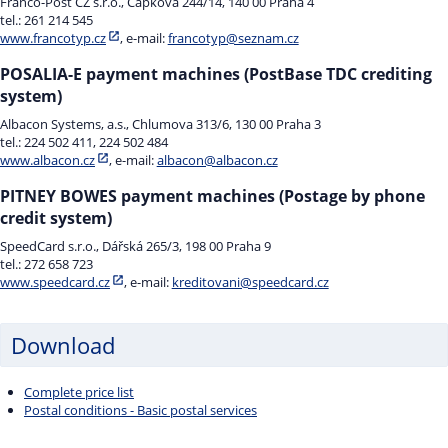
Franco-Post CZ s.r.o., Čapkova 244/14, 140 00 Praha 4
tel.: 261 214 545
www.francotyp.cz
, e-mail:
francotyp@seznam.cz
POSALIA-E payment machines (PostBase TDC crediting
system)
Albacon Systems, a.s., Chlumova 313/6, 130 00 Praha 3
tel.: 224 502 411, 224 502 484
www.albacon.cz
, e-mail:
albacon@albacon.cz
PITNEY BOWES payment machines (Postage by phone
credit system)
SpeedCard s.r.o., Dářská 265/3, 198 00 Praha 9
tel.: 272 658 723
www.speedcard.cz
, e-mail:
kreditovani@speedcard.cz
Download
Complete price list
Postal conditions - Basic postal services