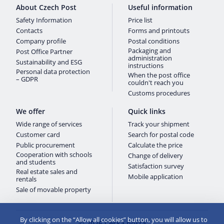
About Czech Post
Useful information
Safety Information
Price list
Contacts
Forms and printouts
Company profile
Postal conditions
Packaging and
Post Office Partner
administration
Sustainability and ESG
instructions
Personal data protection
When the post office
– GDPR
couldn't reach you
Customs procedures
We offer
Quick links
Wide range of services
Track your shipment
Customer card
Search for postal code
Public procurement
Calculate the price
Cooperation with schools
Change of delivery
and students
Satisfaction survey
Real estate sales and
Mobile application
rentals
Sale of movable property
By clicking on the “Allow all cookies” button, you will allow us to
© 2026 Česká pošta