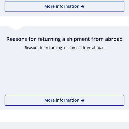
More information
Reasons for returning a shipment from abroad
Reasons for returning a shipment from abroad
More information