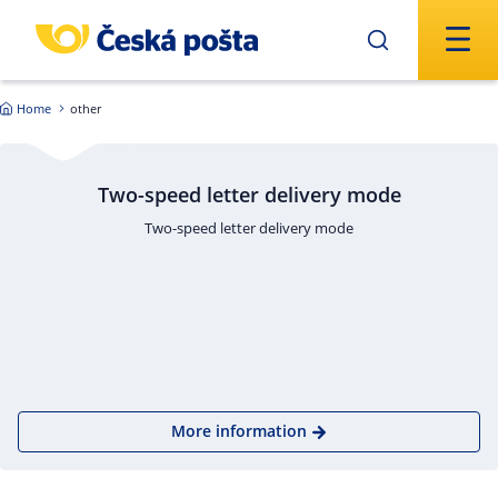
Skip to main content
Home
other
Two-speed letter delivery mode
Two-speed letter delivery mode
More information