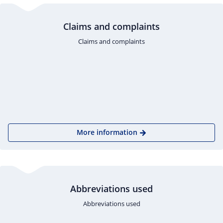
Claims and complaints
Claims and complaints
More information
Abbreviations used
Abbreviations used