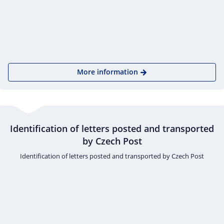
More information
Identification of letters posted and transported
by Czech Post
Identification of letters posted and transported by Czech Post