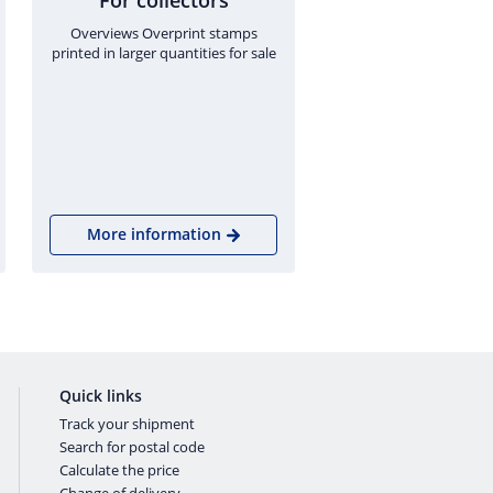
For collectors
Overviews Overprint stamps
printed in larger quantities for sale
More information
Quick links
Track your shipment
Search for postal code
Calculate the price