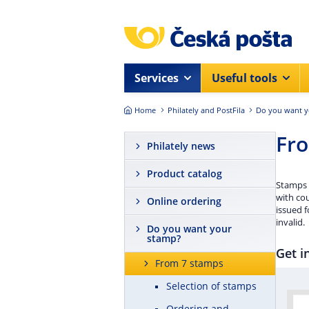
Skip to main content
Services
Useful tools
Home
Philately and PostFila
Do you want y
Fr
Philately news
Product catalog
Stamps w
with cou
Online ordering
issued f
invalid.
Do you want your
stamp?
Get i
From 7 stamps
Selection of stamps
Ordering and