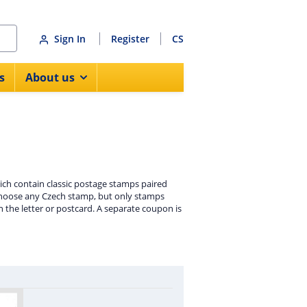
Sign In
Register
CS
s
About us
hich contain classic postage stamps paired
o choose any Czech stamp, but only stamps
n the letter or postcard. A separate coupon is