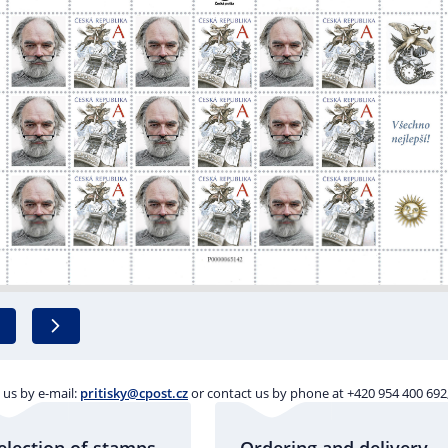
 us by e-mail:
pritisky@cpost.cz
or contact us by phone at +420 954 400 692,