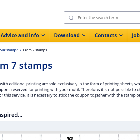
Advice and info
Download
Contacts
Job
our stamp?
From 7 stamps
om 7 stamps
ith editional printing are sold exclusively in the form of printing sheets, w
pons reserved for printing with your motif. Therefore, it is not possible t
or this service. It is necessary to stick the coupon together with the stamp o
nspired…