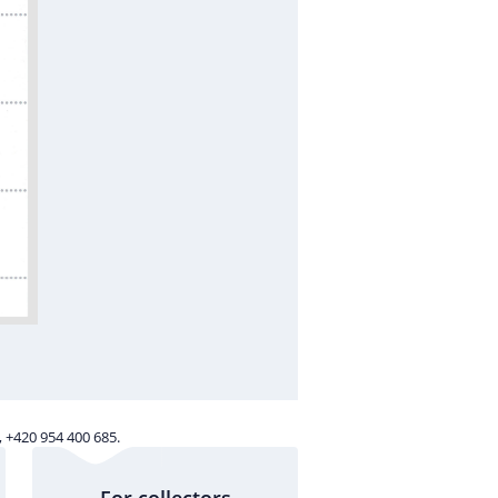
 +420 954 400 685.