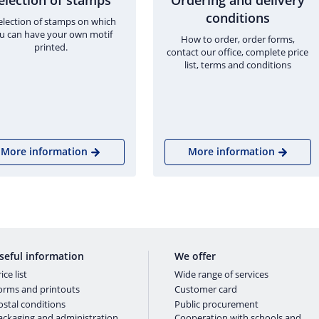
election of stamps
Ordering and delivery
conditions
election of stamps on which
u can have your own motif
How to order, order forms,
printed.
contact our office, complete price
list, terms and conditions
More information
More information
seful information
We offer
ice list
Wide range of services
orms and printouts
Customer card
ostal conditions
Public procurement
ackaging and administration
Cooperation with schools and