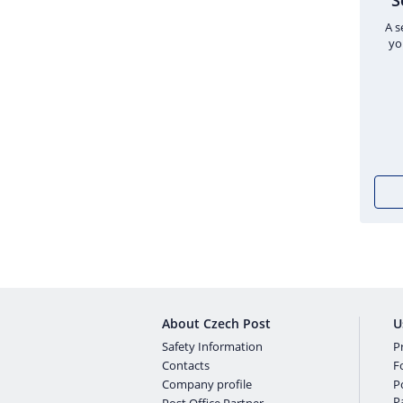
S
A s
yo
About Czech Post
U
Safety Information
Pr
Contacts
F
Company profile
P
P