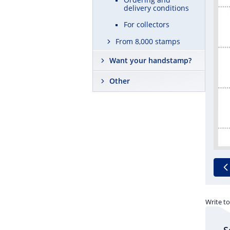
delivery conditions
For collectors
From 8,000 stamps
Want your handstamp?
Other
Write to