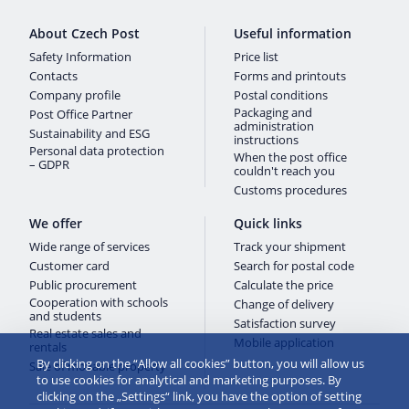
About Czech Post
Useful information
Safety Information
Price list
Contacts
Forms and printouts
Company profile
Postal conditions
Packaging and
Post Office Partner
administration
Sustainability and ESG
instructions
Personal data protection
When the post office
– GDPR
couldn't reach you
Customs procedures
We offer
Quick links
Wide range of services
Track your shipment
Customer card
Search for postal code
Public procurement
Calculate the price
Cooperation with schools
Change of delivery
and students
Satisfaction survey
Real estate sales and
Mobile application
rentals
By clicking on the “Allow all cookies” button, you will allow us
Sale of movable property
to use cookies for analytical and marketing purposes. By
clicking on the „Settings“ link, you have the option of setting