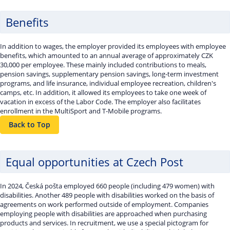
Benefits
In addition to wages, the employer provided its employees with employee
benefits, which amounted to an annual average of approximately CZK
30,000 per employee. These mainly included contributions to meals,
pension savings, supplementary pension savings, long-term investment
programs, and life insurance, individual employee recreation, children's
camps, etc. In addition, it allowed its employees to take one week of
vacation in excess of the Labor Code. The employer also facilitates
enrollment in the MultiSport and T-Mobile programs.
Back to Top
Equal opportunities at Czech Post
In 2024, Česká pošta employed 660 people (including 479 women) with
disabilities. Another 489 people with disabilities worked on the basis of
agreements on work performed outside of employment. Companies
employing people with disabilities are approached when purchasing
products and services. In recruitment, we use a special pictogram for