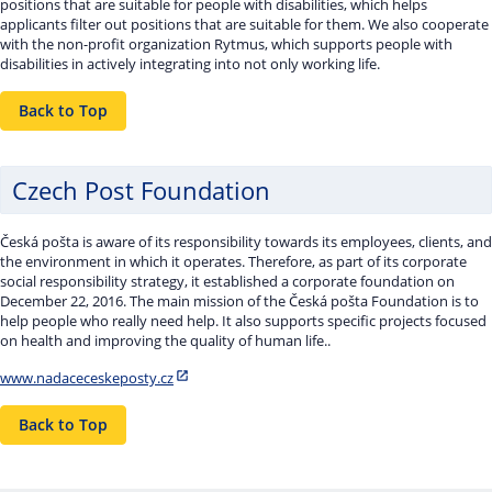
positions that are suitable for people with disabilities, which helps
applicants filter out positions that are suitable for them. We also cooperate
with the non-profit organization Rytmus, which supports people with
disabilities in actively integrating into not only working life.
Back to Top
Czech Post Foundation
Česká pošta is aware of its responsibility towards its employees, clients, and
the environment in which it operates. Therefore, as part of its corporate
social responsibility strategy, it established a corporate foundation on
December 22, 2016. The main mission of the Česká pošta Foundation is to
help people who really need help. It also supports specific projects focused
on health and improving the quality of human life..
www.nadaceceskeposty.cz
Back to Top