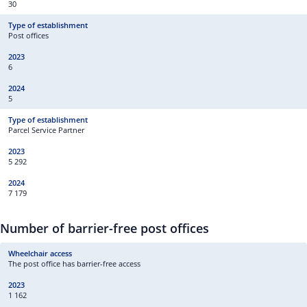
30
Post offices
6
5
Parcel Service Partner
5 292
7 179
Number of barrier-free post offices
The post office has barrier-free access
1 162