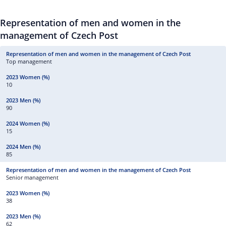
Representation of men and women in the
management of Czech Post
Top management
10
90
15
85
Senior management
38
62