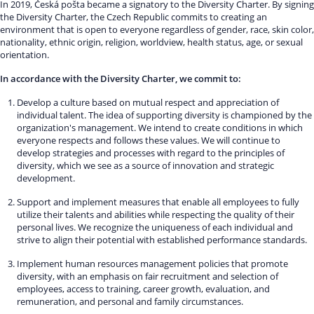
In 2019, Česká pošta became a signatory to the Diversity Charter. By signing
the Diversity Charter, the Czech Republic commits to creating an
environment that is open to everyone regardless of gender, race, skin color,
nationality, ethnic origin, religion, worldview, health status, age, or sexual
orientation.
In accordance with the Diversity Charter, we commit to:
Develop a culture based on mutual respect and appreciation of
individual talent. The idea of supporting diversity is championed by the
organization's management. We intend to create conditions in which
everyone respects and follows these values. We will continue to
develop strategies and processes with regard to the principles of
diversity, which we see as a source of innovation and strategic
development.
Support and implement measures that enable all employees to fully
utilize their talents and abilities while respecting the quality of their
personal lives. We recognize the uniqueness of each individual and
strive to align their potential with established performance standards.
Implement human resources management policies that promote
diversity, with an emphasis on fair recruitment and selection of
employees, access to training, career growth, evaluation, and
remuneration, and personal and family circumstances.