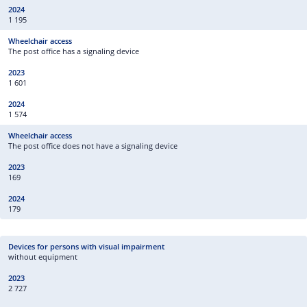
1 195
The post office has a signaling device
1 601
1 574
The post office does not have a signaling device
169
179
without equipment
2 727