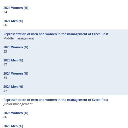
34
66
Middle management
53
47
53
47
Junior management
86