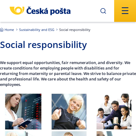
Skip to main content
Home
Sustainability and ESG
Social responsibility
Social responsibility
We support equal opportunities, fair remuneration, and diversity. We
create conditions for employing people with disabilities and for
returning from maternity or parental leave. We strive to balance private
and professional life. We care about the health and safety of our
employees.