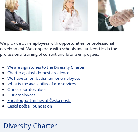
We provide our employees with opportunities for professional
development. We cooperate with schools and universities in the
professional training of current and future employees.
We are signatories to the Diversity Charter
Charter against domestic violence
We have an ombudsman for employees
What is the availability of our services
Our corporate values
Our employees
Equal opportunities at Česká pošta
Česká pošta Foundation
Diversity Charter