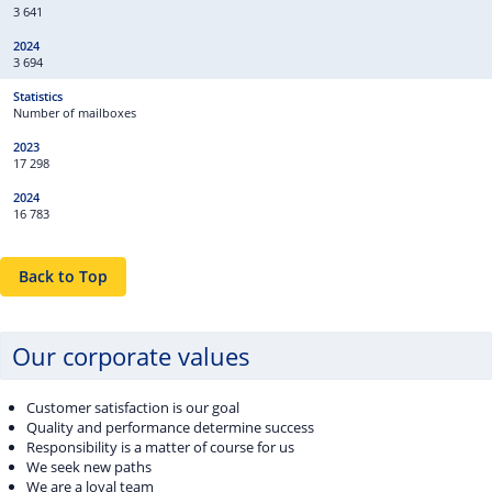
3 641
3 694
Number of mailboxes
17 298
16 783
Back to Top
Our corporate values
Customer satisfaction is our goal
Quality and performance determine success
Responsibility is a matter of course for us
We seek new paths
We are a loyal team