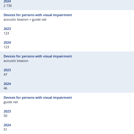
2 730
acoustic beacon + guide rail
123
123
acoustic beacon
47
46
guide rail
50
51