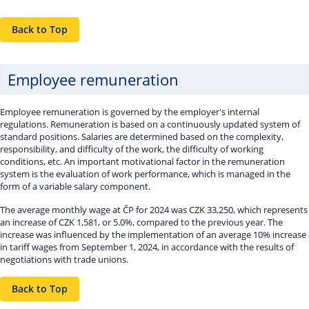
Back to Top
Employee remuneration
Employee remuneration is governed by the employer's internal
regulations. Remuneration is based on a continuously updated system of
standard positions. Salaries are determined based on the complexity,
responsibility, and difficulty of the work, the difficulty of working
conditions, etc. An important motivational factor in the remuneration
system is the evaluation of work performance, which is managed in the
form of a variable salary component.
The average monthly wage at ČP for 2024 was CZK 33,250, which represents
an increase of CZK 1,581, or 5.0%, compared to the previous year. The
increase was influenced by the implementation of an average 10% increase
in tariff wages from September 1, 2024, in accordance with the results of
negotiations with trade unions.
Back to Top