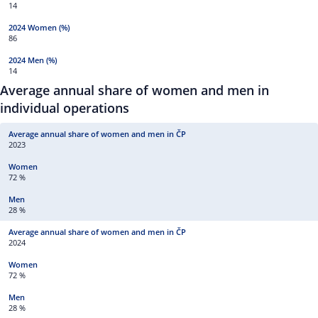
14
86
14
Average annual share of women and men in
individual operations
2023
72 %
28 %
2024
72 %
28 %