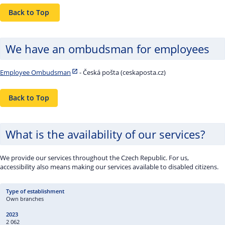
Back to Top
We have an ombudsman for employees
Employee Ombudsman
- Česká pošta (ceskaposta.cz)
Back to Top
What is the availability of our services?
We provide our services throughout the Czech Republic. For us,
accessibility also means making our services available to disabled citizens.
Own branches
2 062