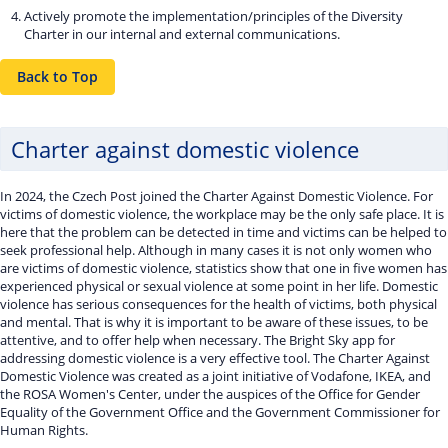
Actively promote the implementation/principles of the Diversity
Charter in our internal and external communications.
Back to Top
Charter against domestic violence
In 2024, the Czech Post joined the Charter Against Domestic Violence. For
victims of domestic violence, the workplace may be the only safe place. It is
here that the problem can be detected in time and victims can be helped to
seek professional help. Although in many cases it is not only women who
are victims of domestic violence, statistics show that one in five women has
experienced physical or sexual violence at some point in her life. Domestic
violence has serious consequences for the health of victims, both physical
and mental. That is why it is important to be aware of these issues, to be
attentive, and to offer help when necessary. The Bright Sky app for
addressing domestic violence is a very effective tool. The Charter Against
Domestic Violence was created as a joint initiative of Vodafone, IKEA, and
the ROSA Women's Center, under the auspices of the Office for Gender
Equality of the Government Office and the Government Commissioner for
Human Rights.