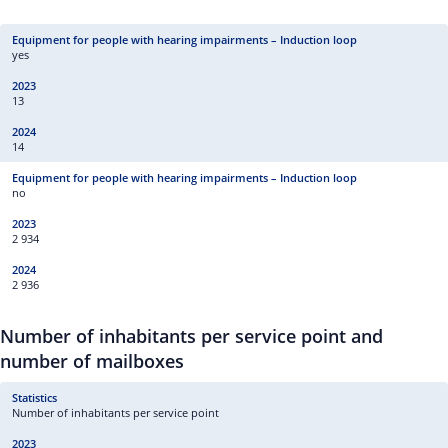
yes
13
14
no
2 934
2 936
Number of inhabitants per service point and
number of mailboxes
Number of inhabitants per service point