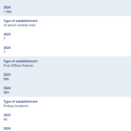
1 966
of which mobile mail
7
7
Post Offices Partner
886
984
Pickup locations
40