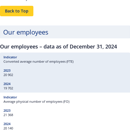
Back to Top
Our employees
Our employees – data as of December 31, 2024
Converted average number of employees (FTE)
20 902
19 702
Average physical number of employees (FO)
21 368
20 140