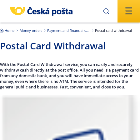
Skip to main content
Home
Money orders
Payment and financial services of the Czech Republic
Postal card withdrawal
Postal Card Withdrawal
With the Postal Card Withdrawal service, you can easily and securely
withdraw cash directly at the post office. All you need is a payment card
from any domestic bank, and you will have immediate access to your
money, even where there is no ATM. The service is intended for the
general public and businesses. Fast, convenient, and close to you.