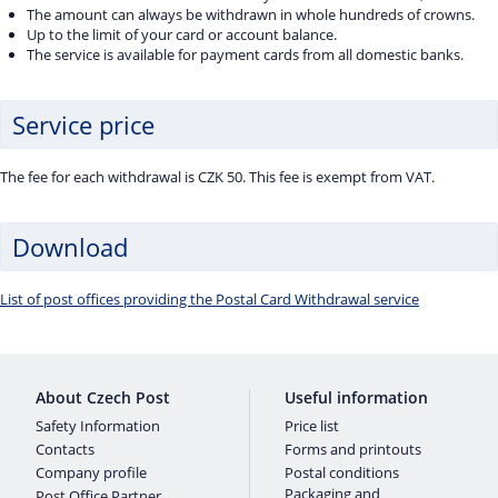
The amount can always be withdrawn in whole hundreds of crowns.
Up to the limit of your card or account balance.
The service is available for payment cards from all domestic banks.
Service price
The fee for each withdrawal is CZK 50. This fee is exempt from VAT.
Download
List of post offices providing the Postal Card Withdrawal service
About Czech Post
Useful information
Safety Information
Price list
Contacts
Forms and printouts
Company profile
Postal conditions
Packaging and
Post Office Partner