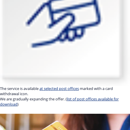
The service is available
at selected post offices
marked with a card
withdrawal icon.
We are gradually expanding the offer. (
list of post offices available for
download
)