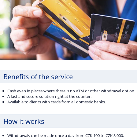
Benefits of the service
Cash even in places where there is no ATM or other withdrawal option.
A fast and secure solution right at the counter.
Available to clients with cards from all domestic banks.
How it works
Withdrawals can be made once a day from CZK 100 to CZK 3,000.