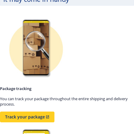
Package tracking
You can track your package throughout the entire shipping and delivery
process.
Track your package