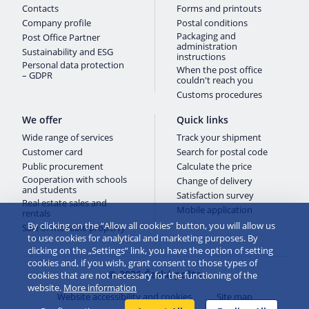
Contacts
Forms and printouts
Company profile
Postal conditions
Packaging and
Post Office Partner
administration
Sustainability and ESG
instructions
Personal data protection
When the post office
– GDPR
couldn't reach you
Customs procedures
We offer
Quick links
Wide range of services
Track your shipment
Customer card
Search for postal code
Public procurement
Calculate the price
Cooperation with schools
Change of delivery
and students
Satisfaction survey
Real estate sales and
Mobile application
rentals
By clicking on the “Allow all cookies” button, you will allow us
Sale of movable property
to use cookies for analytical and marketing purposes. By
clicking on the „Settings“ link, you have the option of setting
cookies and, if you wish, grant consent to those types of
© 2026 Česká pošta
cookies that are not necessary for the functioning of the
website.
More information
Website accessibility and cookies
Site map