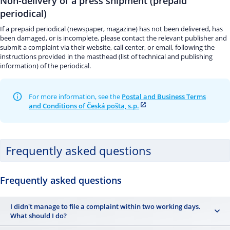
Non-delivery of a press shipment (prepaid
periodical)
If a prepaid periodical (newspaper, magazine) has not been delivered, has
been damaged, or is incomplete, please contact the relevant publisher and
submit a complaint via their website, call center, or email, following the
instructions provided in the masthead (list of technical and publishing
information) of the periodical.
For more information, see the
Postal and Business Terms
and Conditions of Česká pošta, s.p.
Frequently asked questions
Frequently asked questions
I didn't manage to file a complaint within two working days.
What should I do?