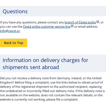
Questions
If you have any questions, please contact any
branch of Česká pošta
, or
you can use the
Česká pošta customer service line
or email address
info@cpost.cz
.
Back to Top
Information on delivery charges for
shipments sent abroad
Did you not receive a delivery note from Germany, Ireland, or the United
Kingdom? Before filing a complaint, use the links below to obtain proof of
delivery of the registered shipment to the authorized recipient, replacing
the undelivered or incorrectly filled out delivery note. If the delivery note is
not available on the website, does not contain the relevant details, or the
website is currently not working, please file a complaint.