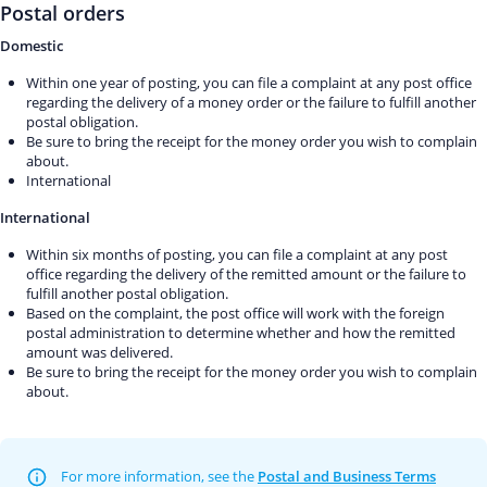
Postal orders
Domestic
Within one year of posting, you can file a complaint at any post office
regarding the delivery of a money order or the failure to fulfill another
postal obligation.
Be sure to bring the receipt for the money order you wish to complain
about.
International
International
Within six months of posting, you can file a complaint at any post
office regarding the delivery of the remitted amount or the failure to
fulfill another postal obligation.
Based on the complaint, the post office will work with the foreign
postal administration to determine whether and how the remitted
amount was delivered.
Be sure to bring the receipt for the money order you wish to complain
about.
For more information, see the
Postal and Business Terms