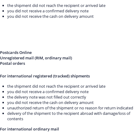
the shipment did not reach the recipient or arrived late
you did not receive a confirmed delivery note
you did not receive the cash on delivery amount
Postcards Online
Unregistered mail (RIM, ordinary mail)
Postal orders
For international registered (tracked) shipments
the shipment did not reach the recipient or arrived late
you did not receive a confirmed delivery note
the delivery note was not filled out correctly
you did not receive the cash on delivery amount
unauthorized return of the shipment or no reason for return indicated
delivery of the shipment to the recipient abroad with damage/loss of
contents
For international ordinary mail