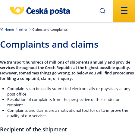
Skip to main content
Home
other
Claims and complaints
Complaints and claims
We transport hundreds of millions of shipments annually and provide
services throughout the Czech Republic at the highest possible quality.
However, sometimes things go wrong, so below you will find procedures
for filing a complaint, claim, or inquiry.
Complaints can be easily submitted electronically or physically at any
post office
Resolution of complaints from the perspective of the sender or
recipient
Complaints and claims are a motivational tool for us to improve the
quality of our services
Recipient of the shipment