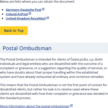
Below are links where you can obtain the document:
Germany Deutsche Post
Ireland AnPost
United Kingdom RoyalMail
Back to Top
Postal Ombudsman
The Postal Ombudsman is intended for clients of Česká pošta, s.p. (both
individuals and legal entities) who are dissatisfied with the outcome of a
complaint or grievance, or a suggestion regarding the quality of services, or
who have doubts about their proper handling within the established
system and have already exhausted all ordinary and corrective remedies.
This means that the Postal Ombudsman is not the first point of contact for
dissatisfied clients, but rather his task is to resolve cases where these
clients are dissatisfied with how their complaint or grievance was decided in
the standard process.
More information about the postal ombudsman