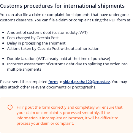
Customs procedures for international shipments
You can also file a claim or complaint for shipments that have undergone
customs clearance. You can file a claim or complaint using the PDF form at:
Amount of customs debt (customs duty, VAT)
Fees charged by Czechia Post
Delay in processing the shipment
Actions taken by Czechia Post without authorization
Double taxation (VAT already paid at the time of purchase)
Incorrect assessment of customs debt due to splitting the order into
multiple shipments
Please send the completed
form
to
sklad.praha120@cpost.cz
. You may
also attach other relevant documents or photographs.
Filling out the form correctly and completely will ensure that
your claim or complaint is processed smoothly. If the
information is incomplete or incorrect, it will be difficult to
process your claim or complaint.