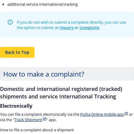
additional service International tracking
If you do not wish to submit a complaint directly, you can use
the option to submit an
Inquiry
or
Complaint
.
Back to Top
How to make a complaint?
Domestic and international registered (tracked)
shipments and service International Tracking
Electronically
You can file a complaint electronically via the
Pošta Online mobile app
or
via the "
Track Shipment
" app.
How to file a complaint about a shipment