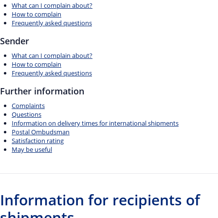
What can I complain about?
How to complain
Frequently asked questions
Sender
What can I complain about?
How to complain
Frequently asked questions
Further information
Complaints
Questions
Information on delivery times for international shipments
Postal Ombudsman
Satisfaction rating
May be useful
Information for recipients of
shipments