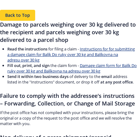
Back to Top
Damage to parcels weighing over 30 kg delivered to
the recipient and parcels weighing over 30 kg
delivered to a parcel shop
Read the instructions
for filing a claim -
Instructions for for submitting
a damage claim for Balík Do ruky over 30 kg and Balíkovna na
adresu over 30 kg
Fill out, print, and sign
the claim form -
Damage claim form for Balík Do
ruky over 30 kg and Balíkovna na adresu over 30 kg
Send it within two business days
of delivery to the
email
address
listed in the "Instructions" document, or drop it off
at any post office
.
Failure to comply with the addressee's instructions
– Forwarding, Collection, or Change of Mail Storage
If the post office has not complied with your instructions, please bring the
original or a copy of the request to the post office and we will resolve the
matter with you.