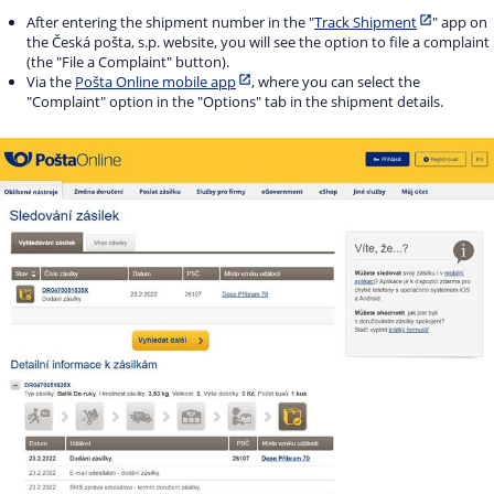
After entering the shipment number in the "
Track Shipment
" app on
the Česká pošta, s.p. website, you will see the option to file a complaint
(the "File a Complaint" button).
Via the
Pošta Online mobile app
, where you can select the
"Complaint" option in the "Options" tab in the shipment details.