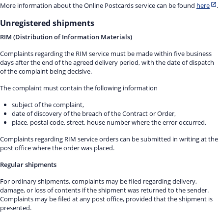
More information about the Online Postcards service can be found
here
.
Unregistered shipments
RIM (Distribution of Information Materials)
Complaints regarding the RIM service must be made within five business
days after the end of the agreed delivery period, with the date of dispatch
of the complaint being decisive.
The complaint must contain the following information
subject of the complaint,
date of discovery of the breach of the Contract or Order,
place, postal code, street, house number where the error occurred.
Complaints regarding RIM service orders can be submitted in writing at the
post office where the order was placed.
Regular shipments
For ordinary shipments, complaints may be filed regarding delivery,
damage, or loss of contents if the shipment was returned to the sender.
Complaints may be filed at any post office, provided that the shipment is
presented.