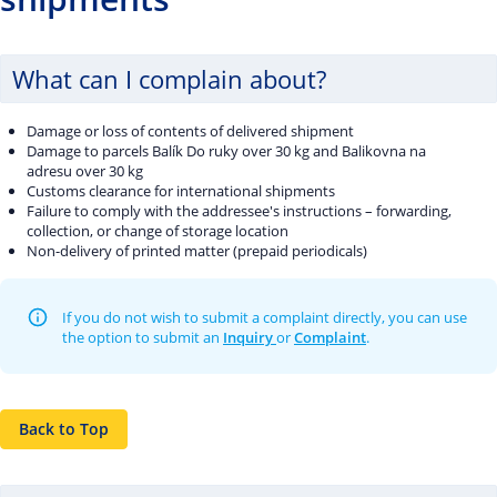
What can I complain about?
Damage or loss of contents of delivered shipment
Damage to parcels Balík Do ruky over 30 kg and Balikovna na
adresu over 30 kg
Customs clearance for international shipments
Failure to comply with the addressee's instructions – forwarding,
collection, or change of storage location
Non-delivery of printed matter (prepaid periodicals)
If you do not wish to submit a complaint directly, you can use
the option to submit an
Inquiry
or
Complaint
.
Back to Top