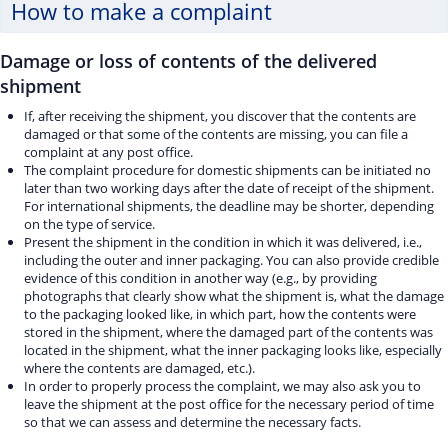
How to make a complaint
Damage or loss of contents of the delivered
shipment
If, after receiving the shipment, you discover that the contents are
damaged or that some of the contents are missing, you can file a
complaint at any post office.
The complaint procedure for domestic shipments can be initiated no
later than two working days after the date of receipt of the shipment.
For international shipments, the deadline may be shorter, depending
on the type of service.
Present the shipment in the condition in which it was delivered, i.e.,
including the outer and inner packaging. You can also provide credible
evidence of this condition in another way (e.g., by providing
photographs that clearly show what the shipment is, what the damage
to the packaging looked like, in which part, how the contents were
stored in the shipment, where the damaged part of the contents was
located in the shipment, what the inner packaging looks like, especially
where the contents are damaged, etc.).
In order to properly process the complaint, we may also ask you to
leave the shipment at the post office for the necessary period of time
so that we can assess and determine the necessary facts.