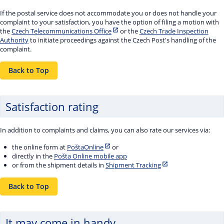
If the postal service does not accommodate you or does not handle your
complaint to your satisfaction, you have the option of filing a motion with
the
Czech Telecommunications Office
or the
Czech Trade Inspection
Authority
to initiate proceedings against the Czech Post's handling of the
complaint.
Back to Top
Satisfaction rating
In addition to complaints and claims, you can also rate our services via:
the online form at
PoštaOnline
or
directly in the
Pošta Online mobile app
or from the shipment details in
Shipment Tracking
Back to Top
It may come in handy