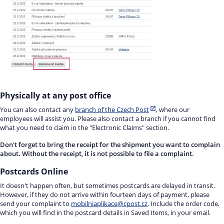
Physically at any post office
You can also contact any
branch of the Czech Post
, where our
employees will assist you. Please also contact a branch if you cannot find
what you need to claim in the "Electronic Claims" section.
Don't forget to bring the receipt for the shipment you want to complain
about. Without the receipt, it is not possible to file a complaint.
Postcards Online
It doesn't happen often, but sometimes postcards are delayed in transit.
However, if they do not arrive within fourteen days of payment, please
send your complaint to
mobilniaplikace@cpost.cz
. Include the order code,
which you will find in the postcard details in Saved Items, in your email.