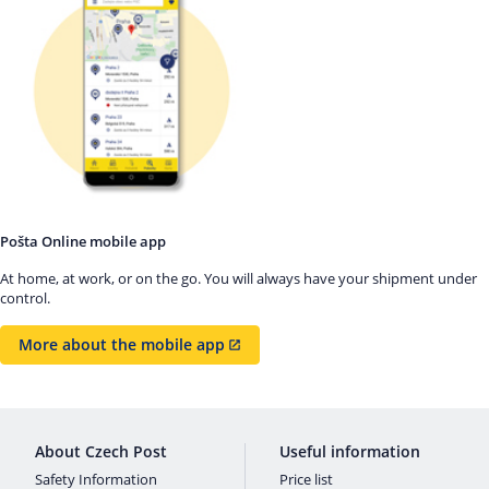
Pošta Online mobile app
At home, at work, or on the go. You will always have your shipment under
control.
More about the mobile app
About Czech Post
Useful information
Safety Information
Price list