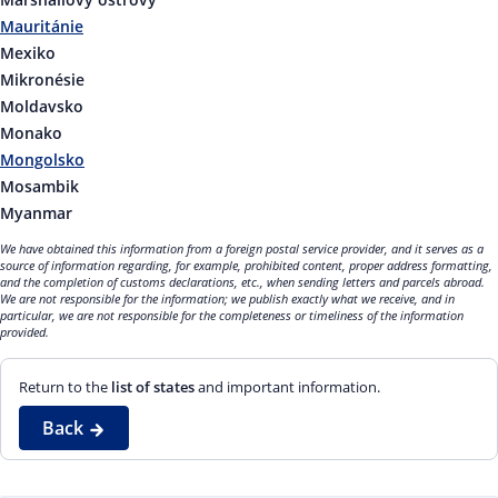
Mauritánie
Mexiko
Mikronésie
Moldavsko
Monako
Mongolsko
Mosambik
Myanmar
We have obtained this information from a foreign postal service provider, and it serves as a
source of information regarding, for example, prohibited content, proper address formatting,
and the completion of customs declarations, etc., when sending letters and parcels abroad.
We are not responsible for the information; we publish exactly what we receive, and in
particular, we are not responsible for the completeness or timeliness of the information
provided.
Return to the
list of states
and important information.
Back