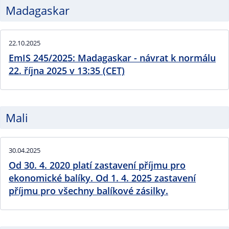
Madagaskar
22.10.2025
EmIS 245/2025: Madagaskar - návrat k normálu
22. října 2025 v 13:35 (CET)
Mali
30.04.2025
Od 30. 4. 2020 platí zastavení příjmu pro
ekonomické balíky. Od 1. 4. 2025 zastavení
příjmu pro všechny balíkové zásilky.