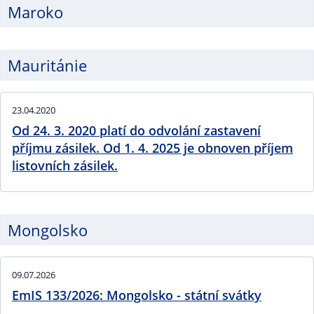
Maroko
Mauritánie
23.04.2020
Od 24. 3. 2020 platí do odvolání zastavení
příjmu zásilek. Od 1. 4. 2025 je obnoven příjem
listovních zásilek.
Mongolsko
09.07.2026
EmIS 133/2026: Mongolsko - státní svátky