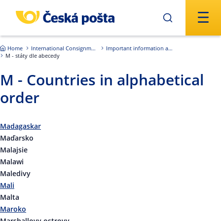
Skip to main content
Home
International Consignments
Important information about international shipments
M - státy dle abecedy
M - Countries in alphabetical
order
Madagaskar
Maďarsko
Malajsie
Malawi
Maledivy
Mali
Malta
Maroko
Marshallovy ostrovy