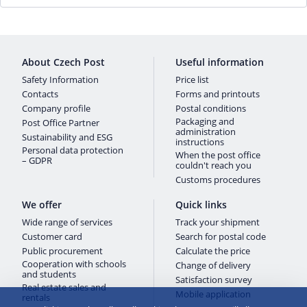
About Czech Post
Useful information
Safety Information
Price list
Contacts
Forms and printouts
Company profile
Postal conditions
Packaging and
Post Office Partner
administration
Sustainability and ESG
instructions
Personal data protection
When the post office
– GDPR
couldn't reach you
Customs procedures
We offer
Quick links
Wide range of services
Track your shipment
Customer card
Search for postal code
Public procurement
Calculate the price
Cooperation with schools
Change of delivery
and students
Satisfaction survey
Real estate sales and
Mobile application
rentals