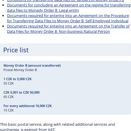
Documents for concluding an Agreement on the regime for transferring
data files to Monedy Order B_Legal entity
Documents required for entering into an Agreement on the Procedure
for Transferring Data Files to Money Order B_Self-Employed Individual
Documents required for entering into an Agreement on the Transfer of
Data Files for Money Order B_Non-business Natural Person
Price list
Postal Money Order B
55 CZK
65 CZK
15 CZK
This basic postal service, along with related additional services and
surcharges, is exempt from VAT.