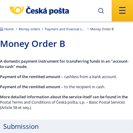
Skip to main content
Home
Money orders
Payment and financial services of the Czech Republic
Money Order B
Money Order B
A domestic payment instrument for transferring funds in an "account-
to-cash" mode.
Payment of the remitted amount
– cashless from a bank account.
Payment of the remitted amount
– to the recipient in cash.
More detailed information about the service itself can be found in the
Postal Terms and Conditions of Česká pošta, s.p. – Basic Postal Services
(Article 58 et seq.).
Submission