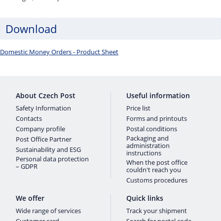
Download
Domestic Money Orders - Product Sheet
About Czech Post
Useful information
Safety Information
Price list
Contacts
Forms and printouts
Company profile
Postal conditions
Packaging and
Post Office Partner
administration
Sustainability and ESG
instructions
Personal data protection
When the post office
– GDPR
couldn't reach you
Customs procedures
We offer
Quick links
Wide range of services
Track your shipment
Customer card
Search for postal code