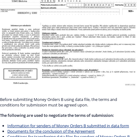
Before submitting Money Orders B using data file, the terms and
conditions for submission must be agreed upon.
The following are used to negotiate the terms of submission:
Information for senders of Money Orders B submitted in data form
Documents for the conclusion of the Agreement
Conditions for transferring data files for senders of Money Orders B