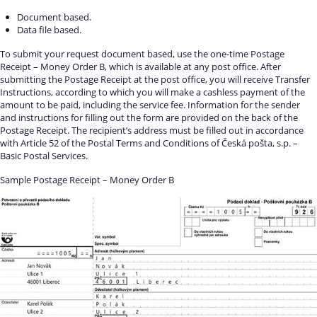
Document based.
Data file based.
To submit your request document based, use the one-time Postage
Receipt – Money Order B, which is available at any post office. After
submitting the Postage Receipt at the post office, you will receive Transfer
Instructions, according to which you will make a cashless payment of the
amount to be paid, including the service fee. Information for the sender
and instructions for filling out the form are provided on the back of the
Postage Receipt. The recipient’s address must be filled out in accordance
with Article 52 of the Postal Terms and Conditions of Česká pošta, s.p. –
Basic Postal Services.
Sample Postage Receipt – Money Order B