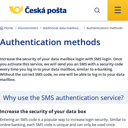
Skip to main content
Home
eGovernment
Additional data mailbox services
Authentication methods
Authentication methods
Increase the security of your data mailbox login with SMS login. Once
you activate this service, we will send you an SMS with a security code
every time you log in to your data mailbox, similar to e-banking.
Without the correct SMS code, no one will be able to log in to your data
mailbox.
Why use the SMS authentication service?
Increase the security of your data box
Entering an SMS code is a popular way to increase login security. Similar to
online banking, each SMS code is unique and can only be used once.