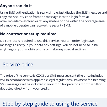
Anyone can do it
Using SMS authentication is really simple. Just display the SMS message and
copy the security code from the message into the login form at
www.mojedatovaschranka.cz. Any mobile phone within the coverage area
of a mobile operator can receive the security SMS.
No contract or setup required
No contract is required to use this service. You can order login SMS
messages directly in your data box settings. You do not need to install
anything on your mobile phone or make any special settings.
Service price
The price of the service is CZK 3 per SMS message sent (the price includes
VAT in accordance with applicable legal regulations). Payment for incoming
SMS messages will be included in your mobile operator's monthly bill or
deducted directly from your credit.
Step-by-step guide to using the service