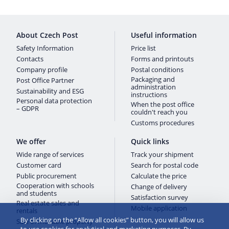
About Czech Post
Useful information
Safety Information
Price list
Contacts
Forms and printouts
Company profile
Postal conditions
Packaging and
Post Office Partner
administration
Sustainability and ESG
instructions
Personal data protection
When the post office
– GDPR
couldn't reach you
Customs procedures
We offer
Quick links
Wide range of services
Track your shipment
Customer card
Search for postal code
Public procurement
Calculate the price
Cooperation with schools
Change of delivery
and students
Satisfaction survey
Real estate sales and
Mobile application
rentals
By clicking on the “Allow all cookies” button, you will allow us
Sale of movable property