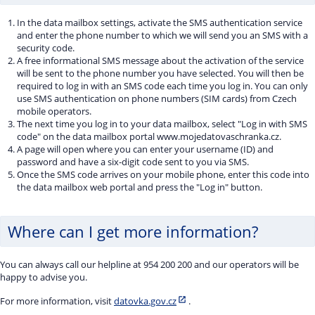
In the data mailbox settings, activate the SMS authentication service
and enter the phone number to which we will send you an SMS with a
security code.
A free informational SMS message about the activation of the service
will be sent to the phone number you have selected. You will then be
required to log in with an SMS code each time you log in. You can only
use SMS authentication on phone numbers (SIM cards) from Czech
mobile operators.
The next time you log in to your data mailbox, select "Log in with SMS
code" on the data mailbox portal www.mojedatovaschranka.cz.
A page will open where you can enter your username (ID) and
password and have a six-digit code sent to you via SMS.
Once the SMS code arrives on your mobile phone, enter this code into
the data mailbox web portal and press the "Log in" button.
Where can I get more information?
You can always call our helpline at 954 200 200 and our operators will be
happy to advise you.
For more information, visit
datovka.gov.cz
.