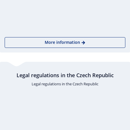
More information
Legal regulations in the Czech Republic
Legal regulations in the Czech Republic