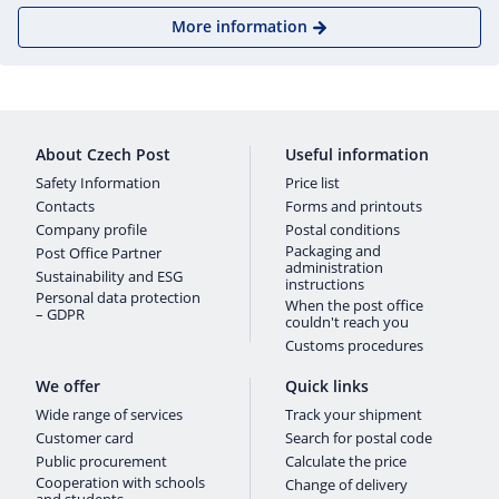
More information
About Czech Post
Useful information
Safety Information
Price list
Contacts
Forms and printouts
Company profile
Postal conditions
Packaging and
Post Office Partner
administration
Sustainability and ESG
instructions
Personal data protection
When the post office
– GDPR
couldn't reach you
Customs procedures
We offer
Quick links
Wide range of services
Track your shipment
Customer card
Search for postal code
Public procurement
Calculate the price
Cooperation with schools
Change of delivery