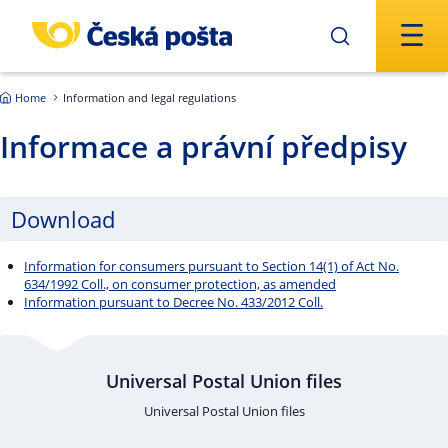
Skip to main content
Home
Information and legal regulations
Informace a právní předpisy
Download
Information for consumers pursuant to Section 14(1) of Act No.
634/1992 Coll., on consumer protection, as amended
Information pursuant to Decree No. 433/2012 Coll.
Universal Postal Union files
Universal Postal Union files