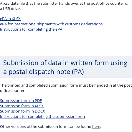
A .csv data file that the submitter hands over at the post office counter on
a USB drive.
ePA in XLSX
ePA for international shipments with customs declarations
Instructions for completing the ePA
Submission of data in written form using
a postal dispatch note (PA)
The printed and completed submission form must be handed in at the post
office counter.
Submission form in PDF
Submission form in XLSX
Submission form in DOCX
Instructions for completing the submission form
Other versions of the submission form can be found
here
.