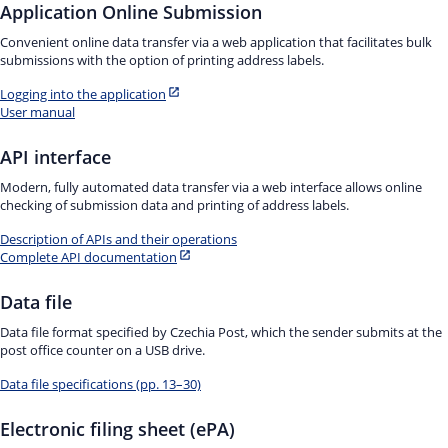
Application Online Submission
Convenient online data transfer via a web application that facilitates bulk
submissions with the option of printing address labels.
Logging into the application
User manual
API interface
Modern, fully automated data transfer via a web interface allows online
checking of submission data and printing of address labels.
Description of APIs and their operations
Complete API documentation
Data file
Data file format specified by Czechia Post, which the sender submits at the
post office counter on a USB drive.
Data file specifications (pp. 13–30)
Electronic filing sheet (ePA)