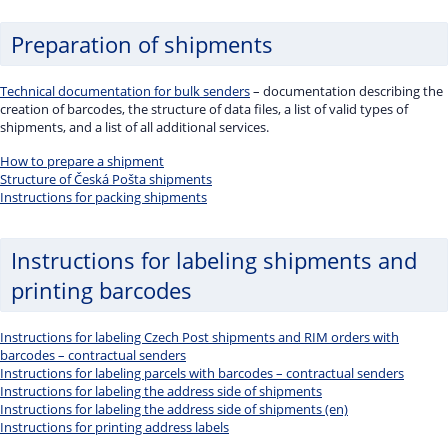
Preparation of shipments
Technical documentation for bulk senders
– documentation describing the
creation of barcodes, the structure of data files, a list of valid types of
shipments, and a list of all additional services.
How to prepare a shipment
Structure of Česká Pošta shipments
Instructions for packing shipments
Instructions for labeling shipments and
printing barcodes
Instructions for labeling Czech Post shipments and RIM orders with
barcodes – contractual senders
Instructions for labeling parcels with barcodes – contractual senders
Instructions for labeling the address side of shipments
Instructions for labeling the address side of shipments (en)
Instructions for printing address labels