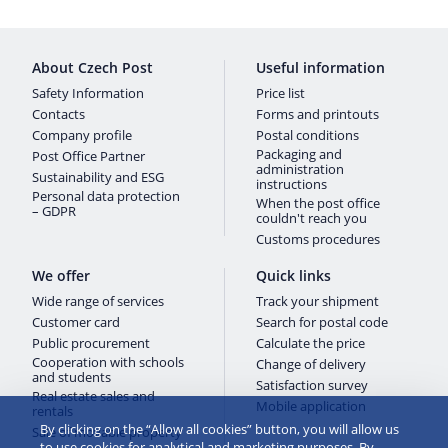
About Czech Post
Useful information
Safety Information
Price list
Contacts
Forms and printouts
Company profile
Postal conditions
Packaging and
Post Office Partner
administration
Sustainability and ESG
instructions
Personal data protection
When the post office
– GDPR
couldn't reach you
Customs procedures
We offer
Quick links
Wide range of services
Track your shipment
Customer card
Search for postal code
Public procurement
Calculate the price
Cooperation with schools
Change of delivery
and students
Satisfaction survey
Real estate sales and
Mobile application
rentals
By clicking on the “Allow all cookies” button, you will allow us
Sale of movable property
to use cookies for analytical and marketing purposes. By