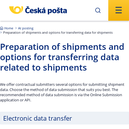
Skip to main content
Home
At posting
Preparation of shipments and options for transferring data for shipments
Preparation of shipments and
options for transferring data
related to shipments
We offer contractual submitters several options for submitting shipment
data. Choose the method of data submission that suits you best. The
recommended method of data submission is via the Online Submission
application or API.
Electronic data transfer