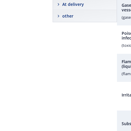
At delivery
Gase
vess
other
(gase
Pois
infe
(toxi
Flam
(liqu
(fla
Irri
Subs