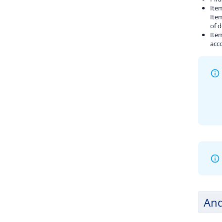
Item
Item
of d
Item
acco
And