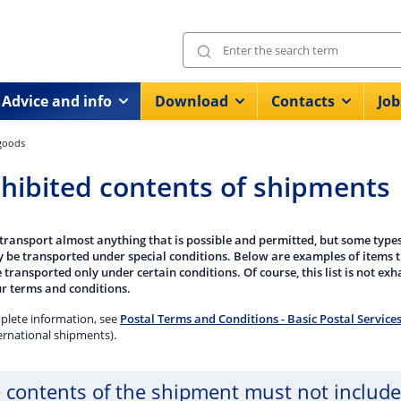
Advice and info
Download
Contacts
Job
 goods
hibited contents of shipments
transport almost anything that is possible and permitted, but some types
y be transported under special conditions. Below are examples of items 
 transported only under certain conditions. Of course, this list is not exha
r terms and conditions.
plete information, see
Postal Terms and Conditions - Basic Postal Service
ernational shipments).
 contents of the shipment must not include