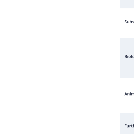
Subs
Biol
Anim
Furt