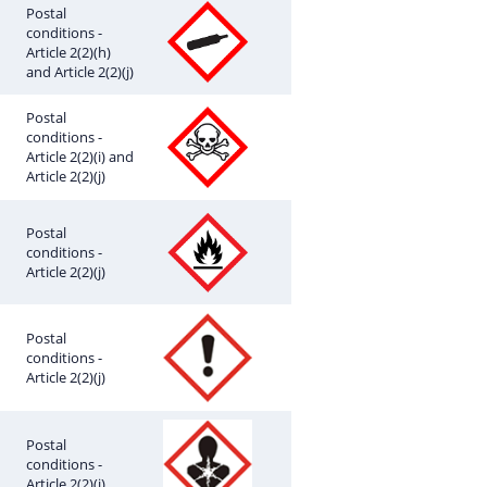
Postal
conditions -
Article 2(2)(h)
and Article 2(2)(j)
Postal
conditions -
Article 2(2)(i) and
Article 2(2)(j)
Postal
conditions -
Article 2(2)(j)
Postal
conditions -
Article 2(2)(j)
Postal
conditions -
Article 2(2)(j)