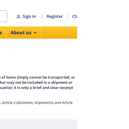
Sign In
Register
CS
s
About us
 of items simply cannot be transported, or
that may not be included in a shipment or
ustive; it is only a brief and clear excerpt
s
, Article 2 (domestic shipments) and Article