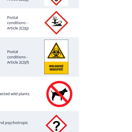
Postal
conditions -
Article 2(2)(j)
Postal
conditions -
Article 2(2)(f)
tected wild plants
 and psychotropic