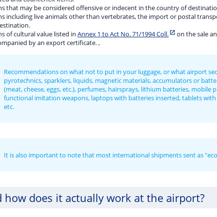
s that may be considered offensive or indecent in the country of destinatio
s including live animals other than vertebrates, the import or postal transp
estination.
s of cultural value listed in
Annex 1 to Act No. 71/1994 Coll.
on the sale an
mpanied by an export certificate. ,
Recommendations on what not to put in your luggage, or what airport securi
pyrotechnics, sparklers, liquids, magnetic materials, accumulators or batter
(meat, cheese, eggs, etc.), perfumes, hairsprays, lithium batteries, mobile 
functional imitation weapons, laptops with batteries inserted, tablets with b
etc.
It is also important to note that most international shipments sent as "ec
 how does it actually work at the airport?