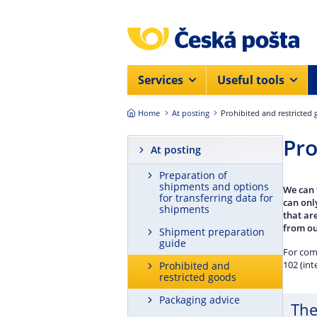
Skip to main content
Services
Useful tools
Home
At posting
Prohibited and restricted
Pro
At posting
Preparation of
shipments and options
We can 
for transferring data for
can onl
shipments
that are
from ou
Shipment preparation
guide
For com
102 (int
Prohibited and
restricted goods
Packaging advice
The