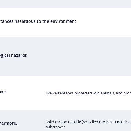
tances hazardous to the environment
ogical hazards
als
live vertebrates, protected wild animals, and pro
solid carbon dioxide (so-called dry ice), narcotic
hermore,
substances