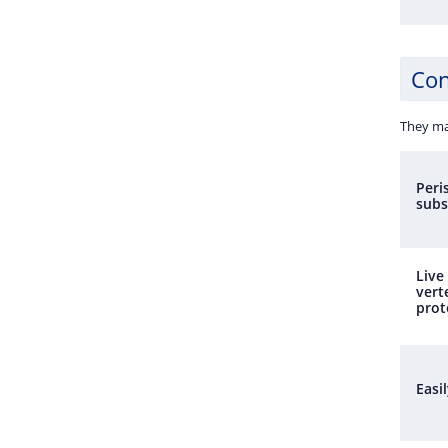
Con
They ma
Peri
subs
Live
vert
prot
Easi