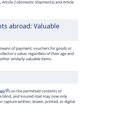
s
, Article 2 (domestic shipments) and Article
nts abroad: Valuable
 means of payment; vouchers for goods or
 collector's value, regardless of their age and
ther similarly valuable items.
ion
) on the permitted contents of
the blind, and insured mail may now only
capture written, drawn, printed, or digital