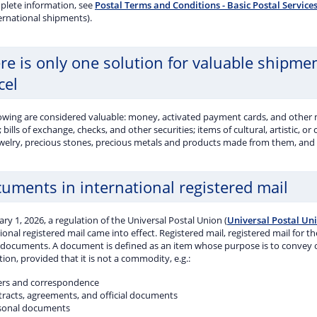
plete information, see
Postal Terms and Conditions - Basic Postal Service
ernational shipments).
re is only one solution for valuable shipme
cel
lowing are considered valuable: money, activated payment cards, and other
; bills of exchange, checks, and other securities; items of cultural, artistic, or
ewelry, precious stones, precious metals and products made from them, and o
uments in international registered mail
ry 1, 2026, a regulation of the Universal Postal Union (
Universal Postal Un
ional registered mail came into effect. Registered mail, registered mail for 
 documents. A document is defined as an item whose purpose is to convey or 
ion, provided that it is not a commodity, e.g.:
ters and correspondence
tracts, agreements, and official documents
sonal documents