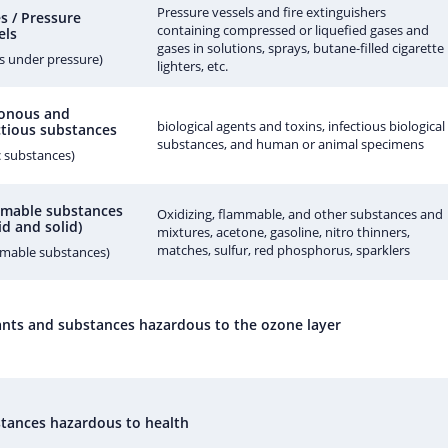
Pressure vessels and fire extinguishers
s / Pressure
containing compressed or liquefied gases and
els
gases in solutions, sprays, butane-filled cigarette
s under pressure)
lighters, etc.
onous and
biological agents and toxins, infectious biological
ctious substances
substances, and human or animal specimens
c substances)
mable substances
Oxidizing, flammable, and other substances and
id and solid)
mixtures, acetone, gasoline, nitro thinners,
matches, sulfur, red phosphorus, sparklers
mmable substances)
tants and substances hazardous to the ozone layer
tances hazardous to health