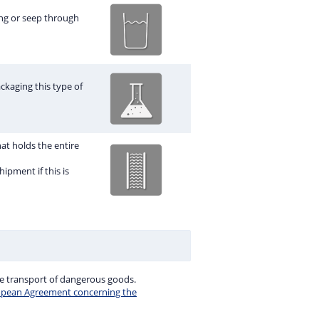
ng or seep through
ckaging this type of
hat holds the entire
ipment if this is
e transport of dangerous goods.
opean Agreement concerning the