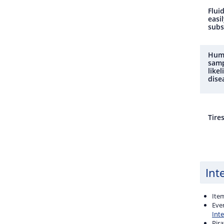
Fluid
easil
subs
Huma
samp
like
dise
Tire
Int
Ite
Ever
Int
Pira