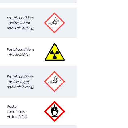
Postal conditions
- Article 2(2)(a)
and Article 2(2)(j)
Postal conditions
- Article 2(2)(c)
Postal conditions
- Article 2(2)(e)
and Article 2(2)(j)
Postal
conditions -
Article 2(2)(j)