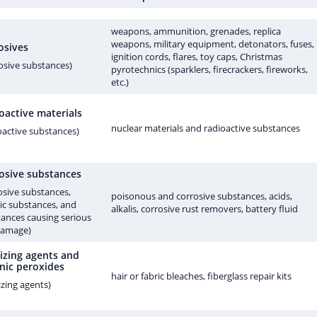
weapons, ammunition, grenades, replica
weapons, military equipment, detonators, fuses,
osives
ignition cords, flares, toy caps, Christmas
osive substances)
pyrotechnics (sparklers, firecrackers, fireworks,
etc.)
oactive materials
nuclear materials and radioactive substances
oactive substances)
osive substances
osive substances,
poisonous and corrosive substances, acids,
ic substances, and
alkalis, corrosive rust removers, battery fluid
ances causing serious
damage)
izing agents and
nic peroxides
hair or fabric bleaches, fiberglass repair kits
izing agents)