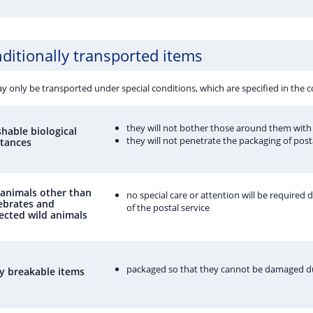
ditionally transported items
y only be transported under special conditions, which are specified in the
they will not bother those around them with 
shable biological
they will not penetrate the packaging of post
tances
 animals other than
no special care or attention will be required 
ebrates and
of the postal service
ected wild animals
packaged so that they cannot be damaged d
ly breakable items