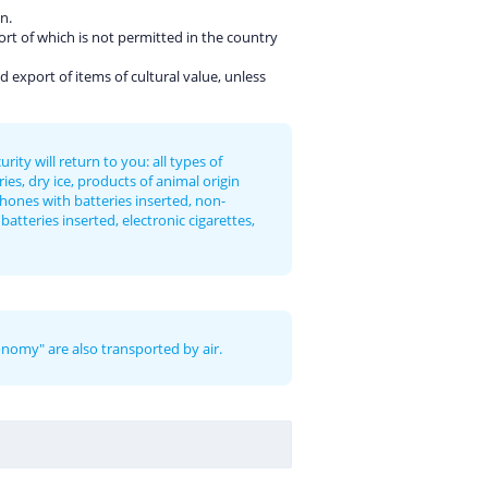
n.
ort of which is not permitted in the country
d export of items of cultural value, unless
ty will return to you: all types of
ies, dry ice, products of animal origin
phones with batteries inserted, non-
atteries inserted, electronic cigarettes,
onomy" are also transported by air.