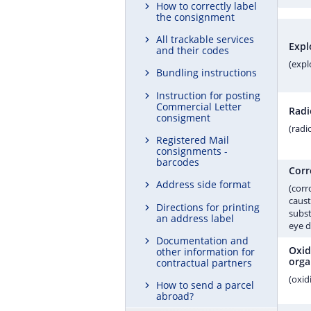
How to correctly label
the consignment
All trackable services
Expl
and their codes
(expl
Bundling instructions
Instruction for posting
Commercial Letter
Radi
consigment
(radi
Registered Mail
consignments -
barcodes
Corr
Address side format
(corr
caust
Directions for printing
subst
an address label
eye 
Documentation and
Oxid
other information for
orga
contractual partners
(oxid
How to send a parcel
abroad?