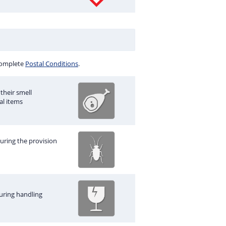
 complete
Postal Conditions
.
their smell
al items
during the provision
uring handling