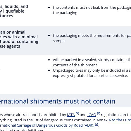
s, liquids, and
the contents must not leak from the packagi
y liquefiable
the packaging
tances
n or animal
the packaging meets the requirements for pa
les with a minimal
sample
lihood of containing
ase agents
will be packed in a sealed, sturdy container t
contents of the shipment
s
Unpackaged tires may only be included in a sh
expressly stipulated for a particular service.
ernational shipments must not contain
ms whose air transport is prohibited by
IATA
and
ICAO
regulations on th
ything listed in the list of dangerous items contained in Annex
A to the Eur
ernational Carriage of Dangerous Goods by Road (ADR).
.
ted and counterfeit items.