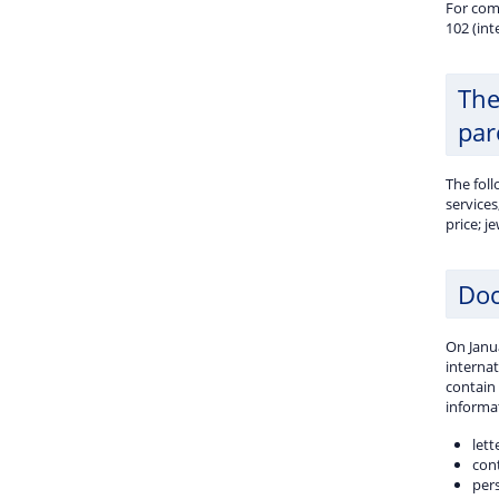
For com
102 (int
The
par
The fol
services
price; j
Doc
On Janua
internat
contain
informat
let
con
per