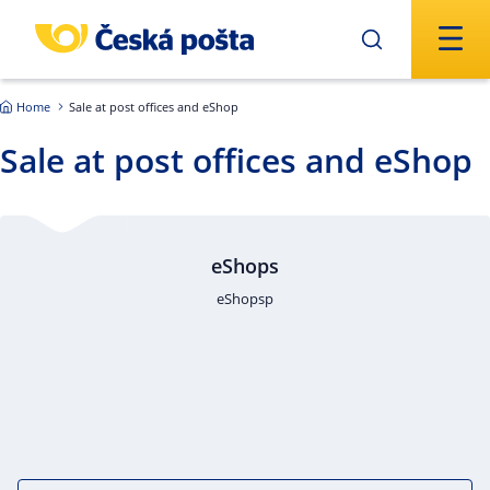
Skip to main content
Home
Sale at post offices and eShop
Sale at post offices and eShop
eShops
eShopsp