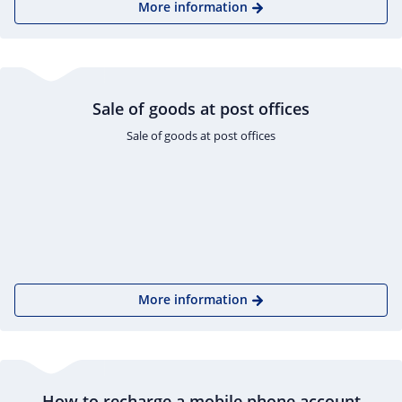
More information
Sale of goods at post offices
Sale of goods at post offices
More information
How to recharge a mobile phone account