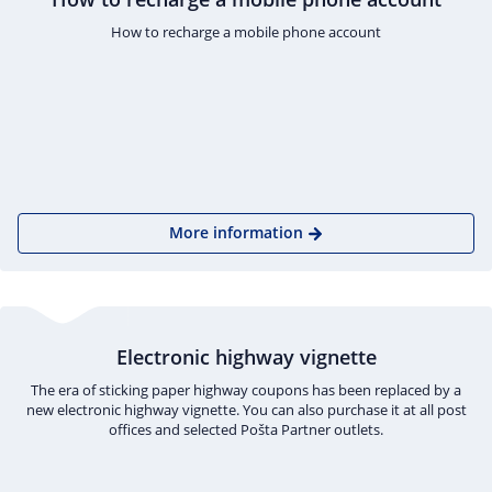
How to recharge a mobile phone account
More information
Electronic highway vignette
The era of sticking paper highway coupons has been replaced by a
new electronic highway vignette. You can also purchase it at all post
offices and selected Pošta Partner outlets.