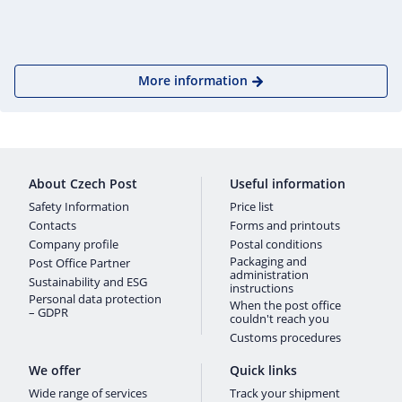
More information
About Czech Post
Useful information
Safety Information
Price list
Contacts
Forms and printouts
Company profile
Postal conditions
Packaging and
Post Office Partner
administration
Sustainability and ESG
instructions
Personal data protection
When the post office
– GDPR
couldn't reach you
Customs procedures
We offer
Quick links
Wide range of services
Track your shipment