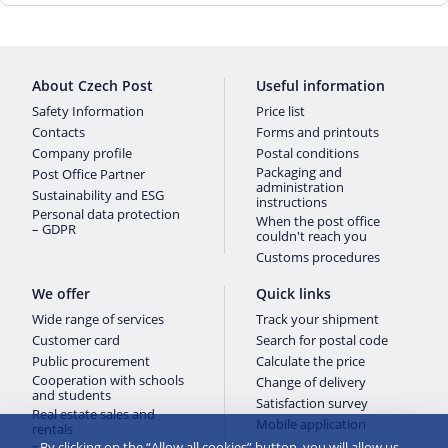
About Czech Post
Useful information
Safety Information
Price list
Contacts
Forms and printouts
Company profile
Postal conditions
Packaging and
Post Office Partner
administration
Sustainability and ESG
instructions
Personal data protection
When the post office
– GDPR
couldn't reach you
Customs procedures
We offer
Quick links
Wide range of services
Track your shipment
Customer card
Search for postal code
Public procurement
Calculate the price
Cooperation with schools
Change of delivery
and students
Satisfaction survey
Real estate sales and
Mobile application
rentals
By clicking on the “Allow all cookies” button, you will allow us