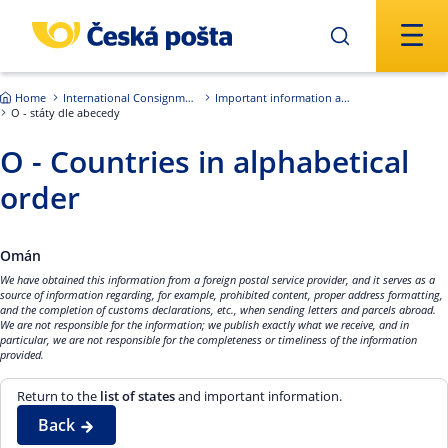
Skip to main content
Home
International Consignments
Important information about international shipments
O - státy dle abecedy
O - Countries in alphabetical
order
Omán
We have obtained this information from a foreign postal service provider, and it serves as a
source of information regarding, for example, prohibited content, proper address formatting,
and the completion of customs declarations, etc., when sending letters and parcels abroad.
We are not responsible for the information; we publish exactly what we receive, and in
particular, we are not responsible for the completeness or timeliness of the information
provided.
Return to the
list of states
and important information.
Back