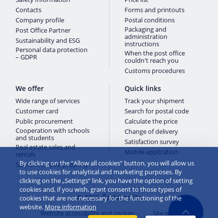
Contacts
Forms and printouts
Company profile
Postal conditions
Packaging and
Post Office Partner
administration
Sustainability and ESG
instructions
Personal data protection
When the post office
– GDPR
couldn't reach you
Customs procedures
We offer
Quick links
Wide range of services
Track your shipment
Customer card
Search for postal code
Public procurement
Calculate the price
Cooperation with schools
Change of delivery
and students
Satisfaction survey
Real estate sales and
Mobile application
rentals
By clicking on the “Allow all cookies” button, you will allow us
Sale of movable property
to use cookies for analytical and marketing purposes. By
clicking on the „Settings“ link, you have the option of setting
cookies and, if you wish, grant consent to those types of
© 2026 Česká pošta
cookies that are not necessary for the functioning of the
website.
More information
Website accessibility and cookies
Site map