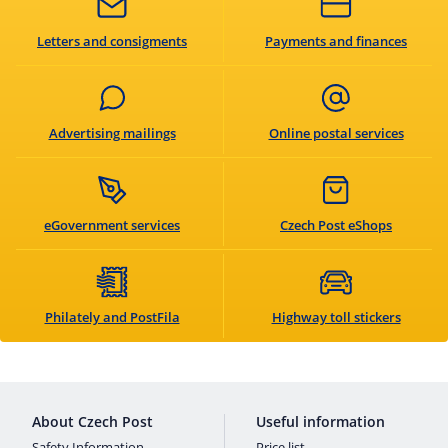
Letters and consigments
Payments and finances
Advertising mailings
Online postal services
eGovernment services
Czech Post eShops
Philately and PostFila
Highway toll stickers
About Czech Post
Useful information
Safety Information
Price list