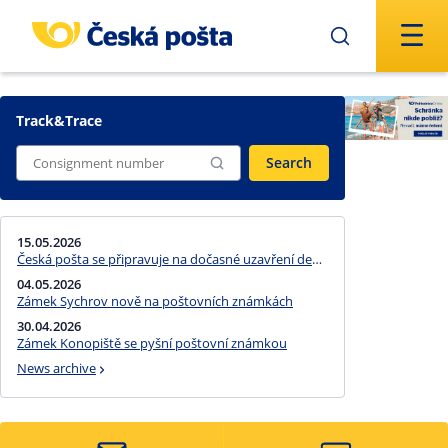
Skip to main content
Track&Trace
Search
15.05.2026
Česká pošta se připravuje na dočasné uzavření devíti pošt Partner kvůli finančnímu schodku na straně jejich provozovatele
04.05.2026
Zámek Sychrov nově na poštovních známkách
30.04.2026
Zámek Konopiště se pyšní poštovní známkou
News archive