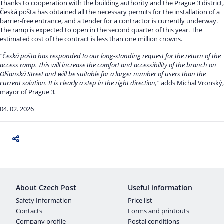
Thanks to cooperation with the building authority and the Prague 3 district,
Česká pošta has obtained all the necessary permits for the installation of a
barrier-free entrance, and a tender for a contractor is currently underway.
The ramp is expected to open in the second quarter of this year. The
estimated cost of the contract is less than one million crowns.
"Česká pošta has responded to our long-standing request for the return of the
access ramp. This will increase the comfort and accessibility of the branch on
Olšanská Street and will be suitable for a larger number of users than the
current solution. It is clearly a step in the right direction,"
adds Michal Vronský,
mayor of Prague 3
.
04. 02. 2026
About Czech Post
Useful information
Safety Information
Price list
Contacts
Forms and printouts
Company profile
Postal conditions