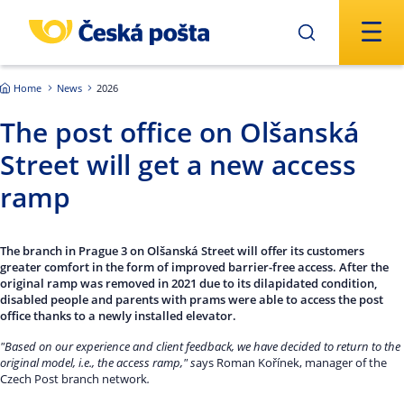
Skip to main content
Home
News
2026
The post office on Olšanská
Street will get a new access
ramp
The branch in Prague 3 on Olšanská Street will offer its customers
greater comfort in the form of improved barrier-free access. After the
original ramp was removed in 2021 due to its dilapidated condition,
disabled people and parents with prams were able to access the post
office thanks to a newly installed elevator.
"Based on our experience and client feedback, we have decided to return to the
original model, i.e., the access ramp," s
ays Roman Kořínek, manager of the
Czech Post branch network
.