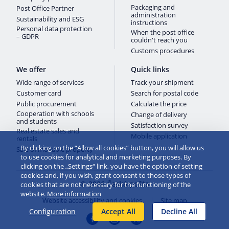
Packaging and
Post Office Partner
administration
Sustainability and ESG
instructions
Personal data protection
When the post office
– GDPR
couldn't reach you
Customs procedures
We offer
Quick links
Wide range of services
Track your shipment
Customer card
Search for postal code
Public procurement
Calculate the price
Cooperation with schools
Change of delivery
and students
Satisfaction survey
Real estate sales and
Mobile application
rentals
By clicking on the “Allow all cookies” button, you will allow us
Sale of movable property
to use cookies for analytical and marketing purposes. By
clicking on the „Settings“ link, you have the option of setting
cookies and, if you wish, grant consent to those types of
© 2026 Česká pošta
cookies that are not necessary for the functioning of the
website.
More information
Website accessibility and cookies
Site map
Configuration
Accept All
Decline All