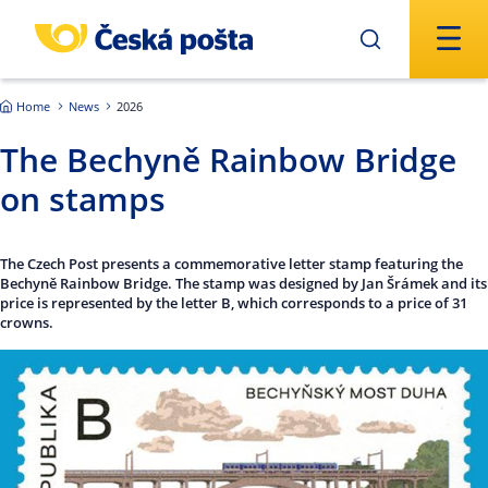
Skip to main content
Home
News
2026
The Bechyně Rainbow Bridge
on stamps
The Czech Post presents a commemorative letter stamp featuring the
Bechyně Rainbow Bridge. The stamp was designed by Jan Šrámek and its
price is represented by the letter B, which corresponds to a price of 31
crowns.