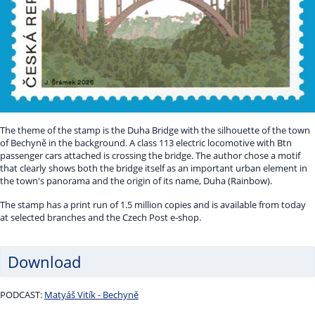
The theme of the stamp is the Duha Bridge with the silhouette of the town
of Bechyně in the background. A class 113 electric locomotive with Btn
passenger cars attached is crossing the bridge. The author chose a motif
that clearly shows both the bridge itself as an important urban element in
the town's panorama and the origin of its name, Duha (Rainbow).
The stamp has a print run of 1.5 million copies and is available from today
at selected branches and the Czech Post e-shop.
Download
PODCAST:
Matyáš Vitík - Bechyně