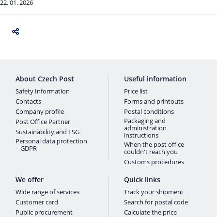
22. 01. 2026
About Czech Post
Useful information
Safety Information
Price list
Contacts
Forms and printouts
Company profile
Postal conditions
Packaging and
Post Office Partner
administration
Sustainability and ESG
instructions
Personal data protection
When the post office
– GDPR
couldn't reach you
Customs procedures
We offer
Quick links
Wide range of services
Track your shipment
Customer card
Search for postal code
Public procurement
Calculate the price