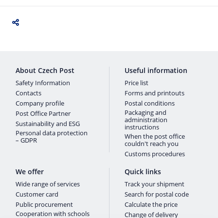
About Czech Post
Useful information
Safety Information
Price list
Contacts
Forms and printouts
Company profile
Postal conditions
Packaging and
Post Office Partner
administration
Sustainability and ESG
instructions
Personal data protection
When the post office
– GDPR
couldn't reach you
Customs procedures
We offer
Quick links
Wide range of services
Track your shipment
Customer card
Search for postal code
Public procurement
Calculate the price
Cooperation with schools
Change of delivery