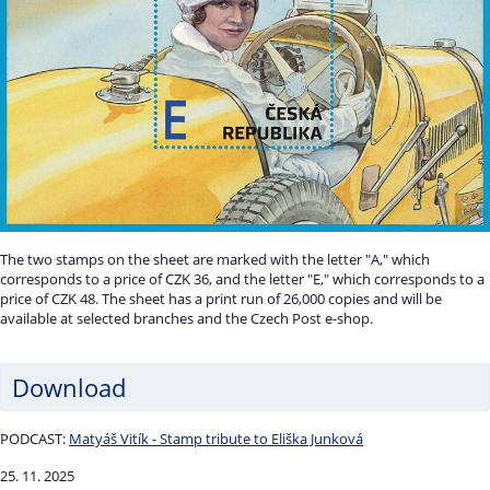
The two stamps on the sheet are marked with the letter "A," which
corresponds to a price of CZK 36, and the letter "E," which corresponds to a
price of CZK 48. The sheet has a print run of 26,000 copies and will be
available at selected branches and the Czech Post e-shop.
Download
PODCAST:
Matyáš Vitík - Stamp tribute to Eliška Junková
25. 11. 2025