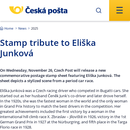
Skip to main content
Home
News
2025
Stamp tribute to Eliška
Junková
On Wednesday, November 26, Czech Post will release a new
commemorative postage stamp sheet featuring Eliška Junková. The
sheet depicts a stylized scene from a period car race.
Eliška Junková was a Czech racing driver who competed in Bugatti cars. She
started out as her husband Čeněk Junk's co-driver and later drove herself.
In the 1920s, she was the fastest woman in the world and the only woman
in Grand Prix history to match the best drivers in the competition. Her
greatest achievements included the first victory by a woman in the
international hill climb race X. Zbraslav – Jíloviště in 1926, victory in the 1st
German Grand Prix in 1927 at the Nürburgring, and fifth place in the Targa
Florio race in 1928.